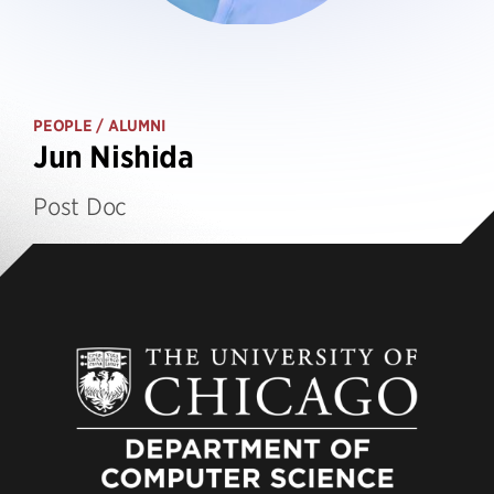
PEOPLE
/ ALUMNI
Jun Nishida
Post Doc