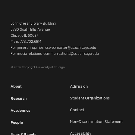
John Crerar Library Building
5730 South Ellis Avenue
Chicago IL 60637
Main: 773.702.6614
For general inquiries: cswebmaster@cs.uchicago.edu
For media relations: communications@cs.uchicago.edu
© 2026 Copyright University of Chicago
About
Admission
Student Organizations
Research
Contact
Academics
Non-Discrimination Statement
People
Accessibility
News & Events