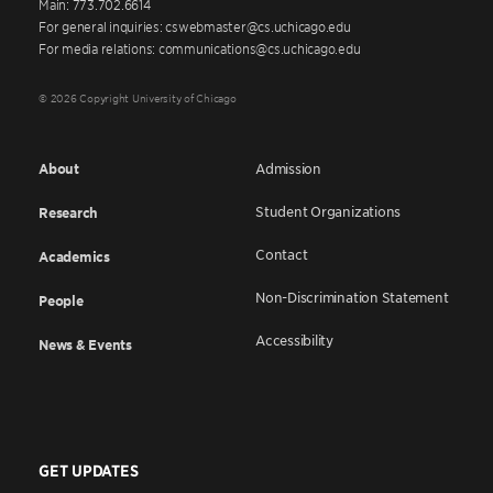
Main: 773.702.6614
For general inquiries: cswebmaster@cs.uchicago.edu
For media relations: communications@cs.uchicago.edu
© 2026 Copyright University of Chicago
About
Admission
Student Organizations
Research
Contact
Academics
Non-Discrimination Statement
People
Accessibility
News & Events
GET UPDATES