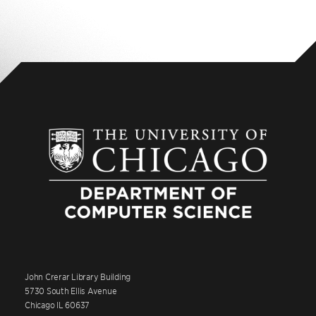
John Crerar Library Building
5730 South Ellis Avenue
Chicago IL 60637