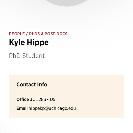
PEOPLE
/ PHDS & POST-DOCS
Kyle Hippe
PhD Student
Contact Info
Office
JCL 283 - D5
Email
hippekp@uchicago.edu