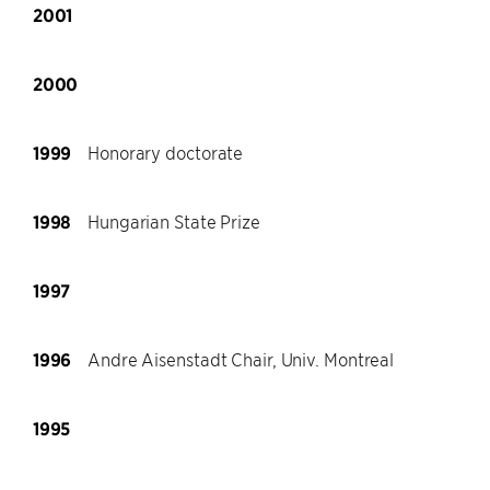
2001
2000
1999
Honorary doctorate
1998
Hungarian State Prize
1997
1996
Andre Aisenstadt Chair, Univ. Montreal
1995