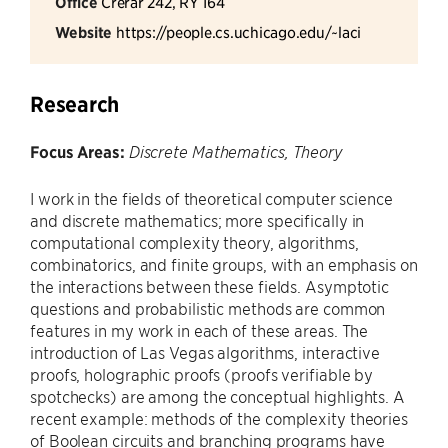
Office
Crerar 242, RY 164
Website
https://people.cs.uchicago.edu/~laci
Research
Focus Areas:
Discrete Mathematics, Theory
I work in the fields of theoretical computer science
and discrete mathematics; more specifically in
computational complexity theory, algorithms,
combinatorics, and finite groups, with an emphasis on
the interactions between these fields. Asymptotic
questions and probabilistic methods are common
features in my work in each of these areas. The
introduction of Las Vegas algorithms, interactive
proofs, holographic proofs (proofs verifiable by
spotchecks) are among the conceptual highlights. A
recent example: methods of the complexity theories
of Boolean circuits and branching programs have