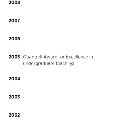
2008
2007
2006
2005
Quantrell Award for Excellence in
undergraduate teaching
2004
2003
2002