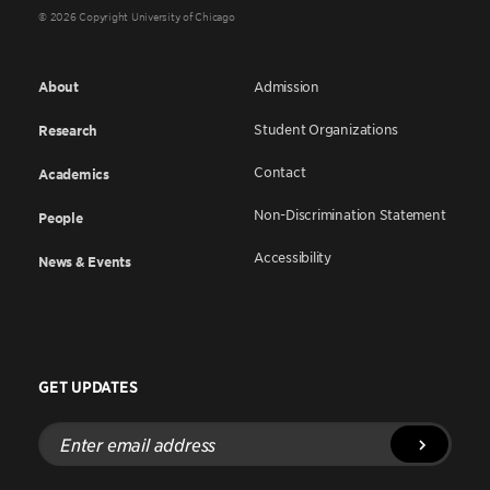
© 2026 Copyright University of Chicago
About
Admission
Student Organizations
Research
Contact
Academics
Non-Discrimination Statement
People
Accessibility
News & Events
GET UPDATES
Enter
email
address