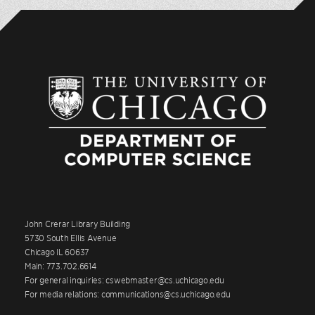
John Crerar Library Building
5730 South Ellis Avenue
Chicago IL 60637
Main: 773.702.6614
For general inquiries: cswebmaster@cs.uchicago.edu
For media relations: communications@cs.uchicago.edu