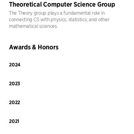
Theoretical Computer Science Group
The Theory group plays a fundamental role in
connecting CS with physics, statistics, and other
mathematical sciences.
Awards & Honors
2024
2023
2022
2021