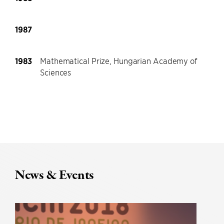
1987
1983
Mathematical Prize, Hungarian Academy of
Sciences
News & Events