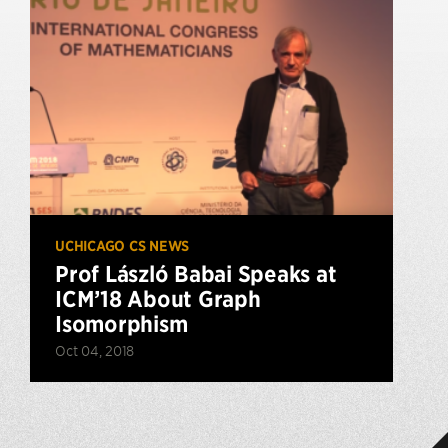
UCHICAGO CS NEWS
Prof László Babai Speaks at
ICM’18 About Graph
Isomorphism
Oct 04, 2018