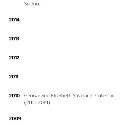
Science
2014
2013
2012
2011
2010
George and Elizabeth Yovovich Professor
(2010-2019)
2009