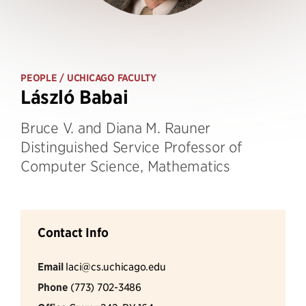
PEOPLE
/ UCHICAGO FACULTY
László Babai
Bruce V. and Diana M. Rauner
Distinguished Service Professor of
Computer Science, Mathematics
Contact Info
Email
laci@cs.uchicago.edu
Phone
(773) 702-3486