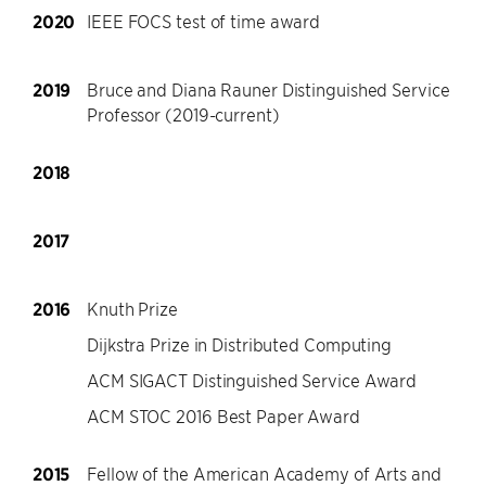
2020
IEEE FOCS test of time award
2019
Bruce and Diana Rauner Distinguished Service
Professor (2019-current)
2018
2017
2016
Knuth Prize
Dijkstra Prize in Distributed Computing
ACM SIGACT Distinguished Service Award
ACM STOC 2016 Best Paper Award
2015
Fellow of the American Academy of Arts and