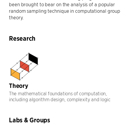
been brought to bear on the analysis of a popular
random sampling technique in computational group
theory.
Research
Theory
The mathematical foundations of computation,
including algorithm design, complexity and logic
Labs & Groups