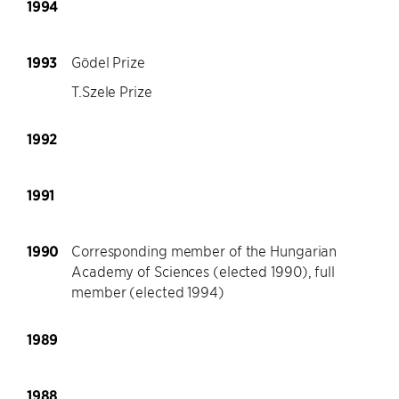
1994
1993
Gödel Prize
T.Szele Prize
1992
1991
1990
Corresponding member of the Hungarian
Academy of Sciences (elected 1990), full
member (elected 1994)
1989
1988