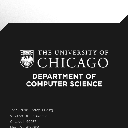
John Crerar Library Building
5730 South Ellis Avenue
Chicago IL 60637
Main: 773.702.6614