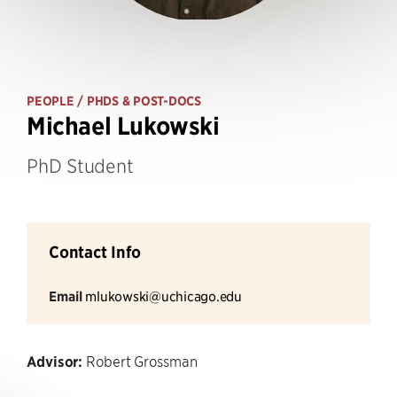
PEOPLE
/ PHDS & POST-DOCS
Michael Lukowski
PhD Student
Contact Info
Email
mlukowski@uchicago.edu
Advisor:
Robert Grossman