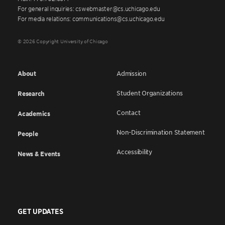
For general inquiries: cswebmaster@cs.uchicago.edu
For media relations: communications@cs.uchicago.edu
© 2026 Copyright University of Chicago
About
Admission
Student Organizations
Research
Contact
Academics
Non-Discrimination Statement
People
Accessibility
News & Events
GET UPDATES