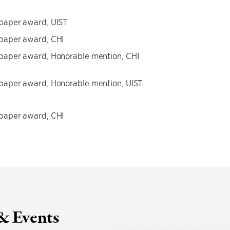
paper award, UIST
paper award, CHI
paper award, Honorable mention, CHI
paper award, Honorable mention, UIST
paper award, CHI
& Events