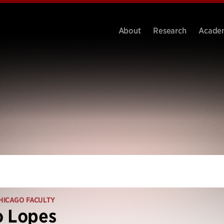
About
Research
Acade
HICAGO FACULTY
o Lopes