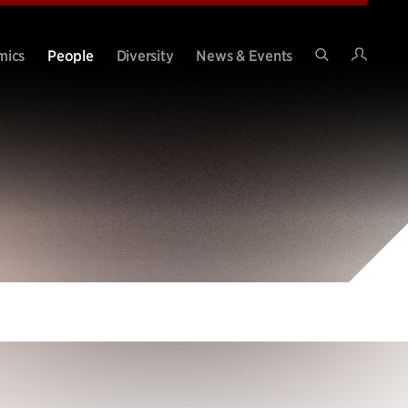
Intran
mics
People
Diversity
News & Events
Search
Site