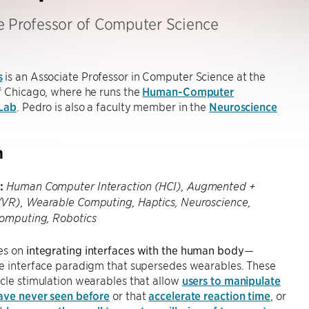
e Professor of Computer Science
s
is an Associate Professor in Computer Science at the
f Chicago, where he runs the
Human-Computer
 Lab
. Pedro is also a faculty member in the
Neuroscience
h
:
Human Computer Interaction (HCI), Augmented +
/VR), Wearable Computing, Haptics, Neuroscience,
Computing, Robotics
es on
integrating interfaces with the human body
—
he interface paradigm that supersedes wearables. These
cle stimulation wearables that allow
users to manipulate
have never seen before
or that
accelerate reaction time
, or