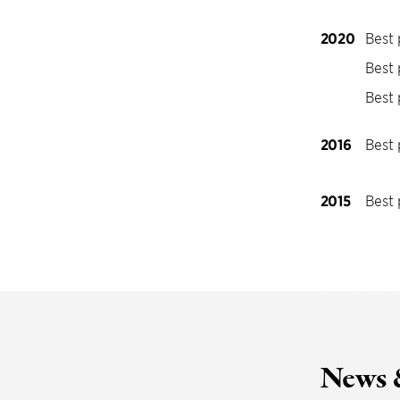
2020
Best 
Best 
Best 
2016
Best 
2015
Best 
News 