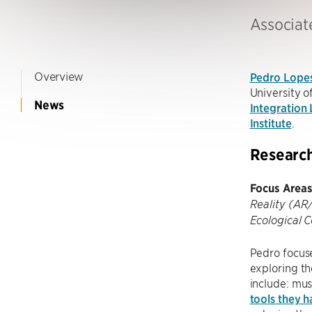
Associat
Overview
Pedro Lope
University o
News
Integration
Institute
.
Researc
Focus Areas
Reality (AR
Ecological 
Pedro focus
exploring t
include: mus
tools they 