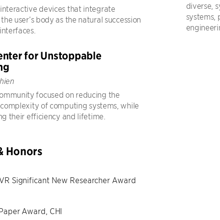
diverse, s
interactive devices that integrate
systems,
 the user’s body as the natural succession
engineeri
interfaces.
nter for Unstoppable
ng
hien
ommunity focused on reducing the
d complexity of computing systems, while
ng their efficiency and lifetime.
& Honors
VR Significant New Researcher Award
 Paper Award, CHI