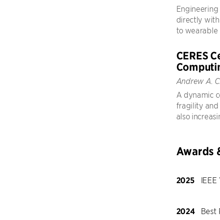
Engineering 
directly with
to wearable 
CERES Ce
Computi
Andrew A. C
A dynamic c
fragility an
also increasi
Awards 
2025
IEEE 
2024
Best