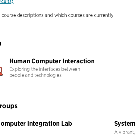
cuits)
 course descriptions and which courses are currently
h
Human Computer Interaction
Exploring the interfaces between
people and technologies
Groups
mputer Integration Lab
System
A vibrant