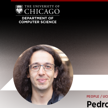
PEOPLE
/ UC
Pedr