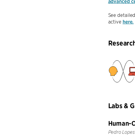
advanced cir
See detailed
active
here.
Researc
Labs & 
Human-Co
Pedro Lopes