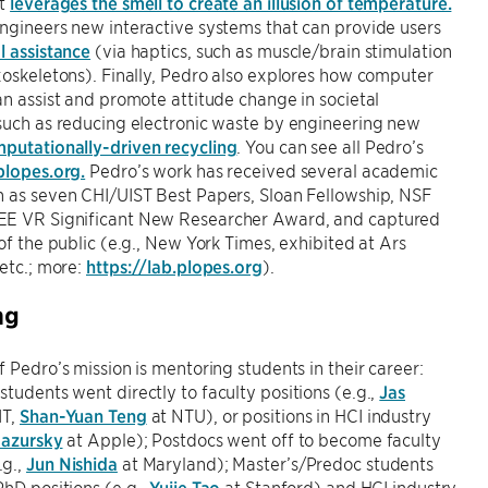
at
leverages the smell to create an illusion of temperature.
ngineers new interactive systems that can provide users
l assistance
(via haptics, such as muscle/brain stimulation
xoskeletons). Finally, Pedro also explores how computer
an assist and promote attitude change in societal
such as reducing electronic waste by engineering new
putationally-driven recycling
. You can see all Pedro’s
plopes.org.
Pedro’s work has received several academic
h as seven CHI/UIST Best Papers, Sloan Fellowship, NSF
E VR Significant New Researcher Award, and captured
 of the public (e.g., New York Times, exhibited at Ars
 etc.; more:
https://lab.plopes.org
).
ng
f Pedro’s mission is mentoring students in their career:
tudents went directly to faculty positions (e.g.,
Jas
IT,
Shan-Yuan Teng
at NTU), or positions in HCI industry
Mazursky
at Apple); Postdocs went off to become faculty
g.,
Jun Nishida
at Maryland); Master’s/Predoc students
PhD positions (e.g.,
Yujie Tao
at Stanford) and HCI industry