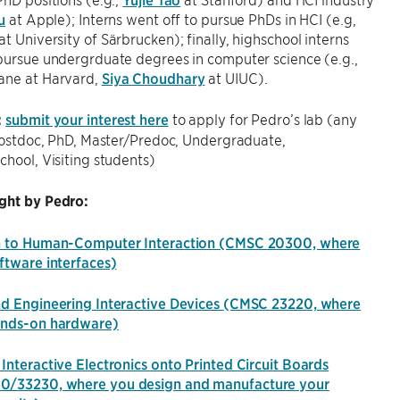
u
at Apple); Interns went off to pursue PhDs in HCI (e.g,
at University of Särbrucken); finally, highschool interns
pursue undergrduate degrees in computer science (e.g.,
ane at Harvard,
Siya Choudhary
at UIUC).
:
submit your interest here
to apply for Pedro’s lab (any
 Postdoc, PhD, Master/Predoc, Undergraduate,
chool, Visiting students)
ght by Pedro:
n to Human-Computer Interaction (CMSC 20300, where
ftware interfaces)
nd Engineering Interactive Devices (CMSC 23220, where
ands-on hardware)
Interactive Electronics onto Printed Circuit Boards
0/33230, where you design and manufacture your