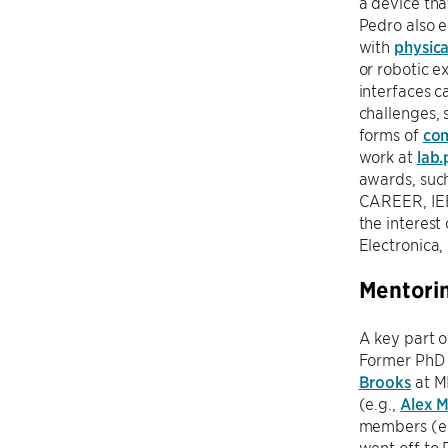
a device th
Pedro also e
with
physica
or robotic e
interfaces c
challenges, 
forms of
com
work at
lab.
awards, suc
CAREER, IEE
the interest
Electronica,
Mentori
A key part o
Former PhD s
Brooks
at M
(e.g.,
Alex 
members (e.
went off to 