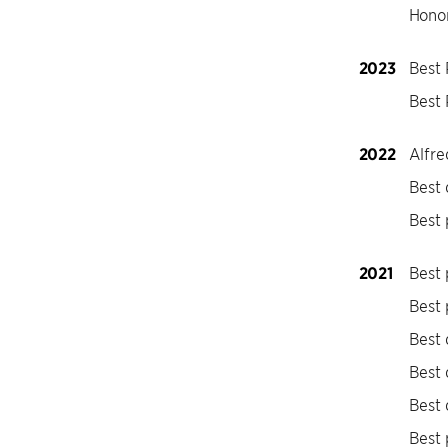
Honor
2023
Best
Best 
2022
Alfre
Best
Best 
2021
Best 
Best 
Best
Best
Best
Best 