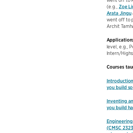
(e.g.,
Zoe Li
Arata Jingu
went off to 
Archit Tamh
Application
level, e.g.,
Intern/Highs
Courses tau
Introductio
you build so
Inventing a
you build h
Engineering 
(CMSC 2323