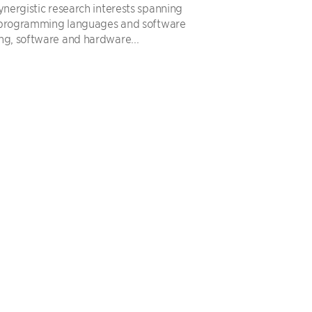
ynergistic research interests spanning
 programming languages and software
ng, software and hardware...