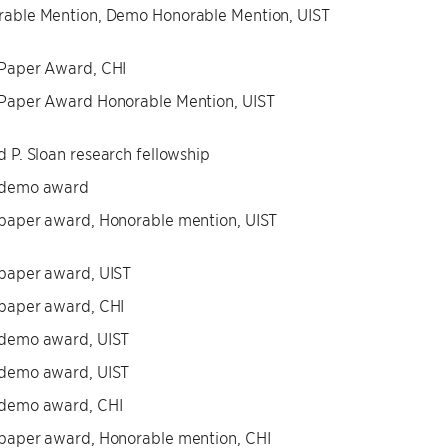
able Mention, Demo Honorable Mention, UIST
 Paper Award, CHI
Paper Award Honorable Mention, UIST
d P. Sloan research fellowship
 demo award
paper award, Honorable mention, UIST
paper award, UIST
paper award, CHI
 demo award, UIST
 demo award, UIST
 demo award, CHI
paper award, Honorable mention, CHI