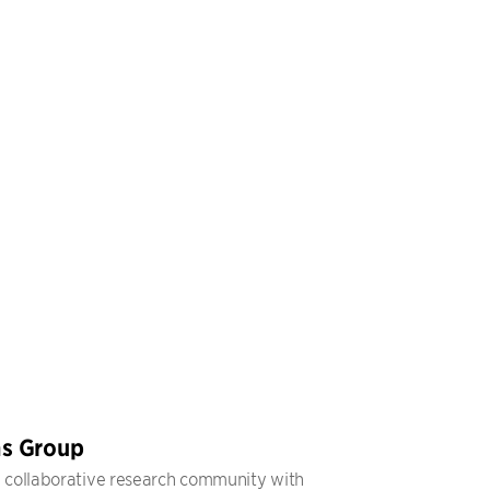
s Group
, collaborative research community with