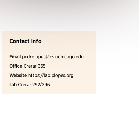
Contact Info
Email
pedrolopes@cs.uchicago.edu
Office
Crerar 365
Website
https://lab.plopes.org
Lab
Crerar 292/296