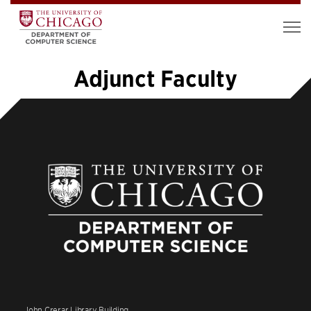
Adjunct Faculty
1
2
»
John Crerar Library Building