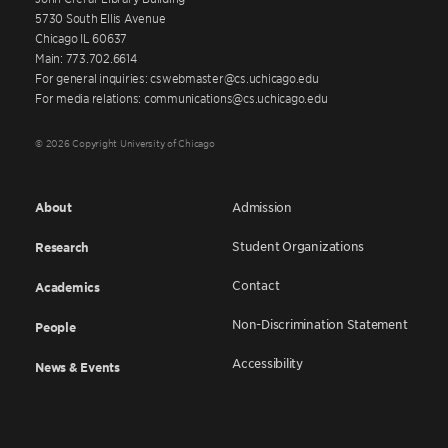
5730 South Ellis Avenue
Chicago IL 60637
Main: 773.702.6614
For general inquiries: cswebmaster@cs.uchicago.edu
For media relations: communications@cs.uchicago.edu
© 2026 Copyright University of Chicago
About
Admission
Student Organizations
Research
Contact
Academics
Non-Discrimination Statement
People
Accessibility
News & Events