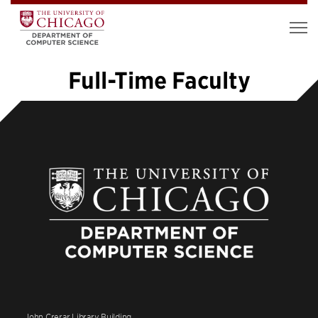
Full-Time Faculty
1
2
3
4
5
…
7
»
John Crerar Library Building