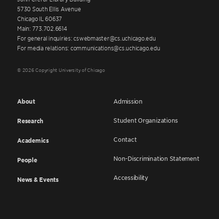
5730 South Ellis Avenue
Chicago IL 60637
Main: 773.702.6614
For general inquiries: cswebmaster@cs.uchicago.edu
For media relations: communications@cs.uchicago.edu
© 2026 Copyright University of Chicago
About
Admission
Student Organizations
Research
Contact
Academics
Non-Discrimination Statement
People
Accessibility
News & Events