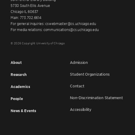
5730 South Ellis Avenue
Chicago IL 60637
Main: 773.702.6614
For general inquiries: cswebmaster@cs.uchicago.edu
For media relations: communications@cs.uchicago.edu
© 2026 Copyright University of Chicago
About
Admission
Student Organizations
Research
Contact
Academics
Non-Discrimination Statement
People
Accessibility
News & Events