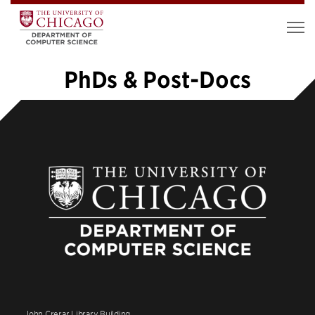
PhDs & Post-Docs
1
2
3
4
5
…
20
»
John Crerar Library Building