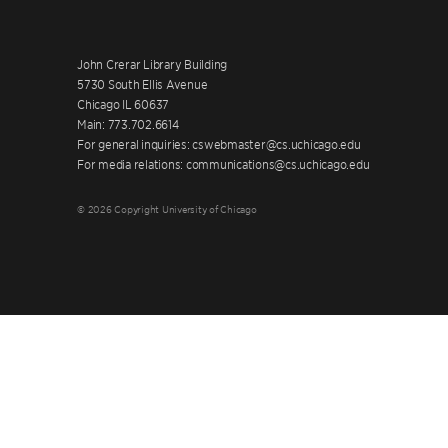
John Crerar Library Building
5730 South Ellis Avenue
Chicago IL 60637
Main: 773.702.6614
For general inquiries: cswebmaster@cs.uchicago.edu
For media relations: communications@cs.uchicago.edu
© 2026 Copyright University of Chicago