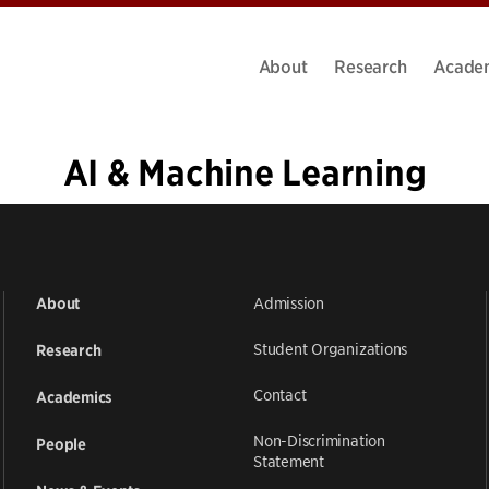
About
Research
Acade
AI & Machine Learning
1
2
3
4
5
…
39
»
Admission
About
Student Organizations
Research
Contact
Academics
Non-Discrimination
People
Statement