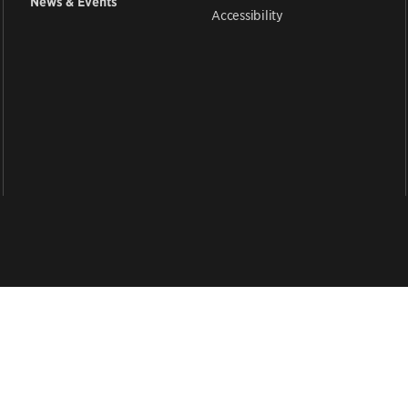
News & Events
Accessibility