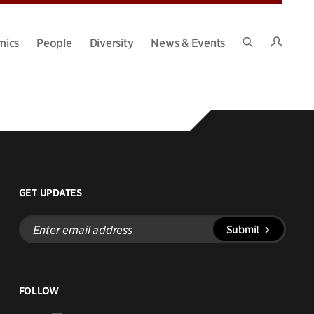
Intran
mics
People
Diversity
News & Events
Search
Site
GET UPDATES
Enter
Submit
email
address
FOLLOW