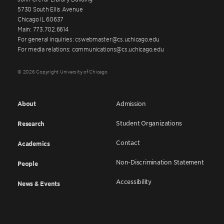
5730 South Ellis Avenue
Chicago IL 60637
Main: 773.702.6614
For general inquiries: cswebmaster@cs.uchicago.edu
For media relations: communications@cs.uchicago.edu
© 2026 Copyright University of Chicago
About
Admission
Student Organizations
Research
Contact
Academics
Non-Discrimination Statement
People
Accessibility
News & Events