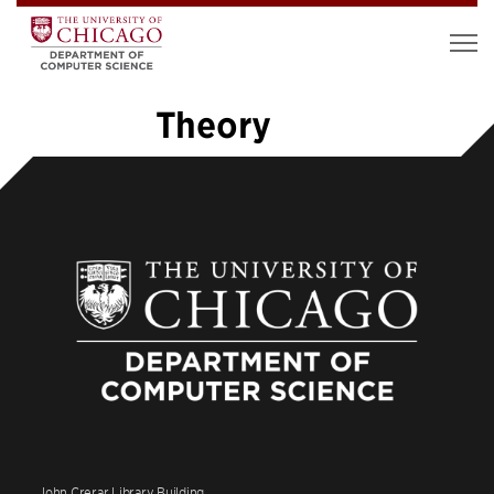
Theory
1
2
3
4
5
…
26
»
John Crerar Library Building