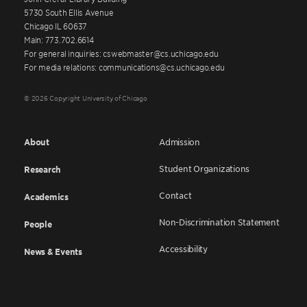
5730 South Ellis Avenue
Chicago IL 60637
Main: 773.702.6614
For general inquiries: cswebmaster@cs.uchicago.edu
For media relations: communications@cs.uchicago.edu
© 2026 Copyright University of Chicago
About
Admission
Student Organizations
Research
Contact
Academics
Non-Discrimination Statement
People
Accessibility
News & Events