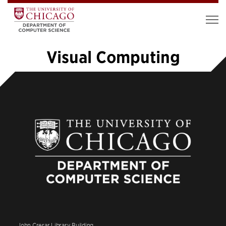
Visual Computing
«
1
…
10
11
12
13
14
John Crerar Library Building