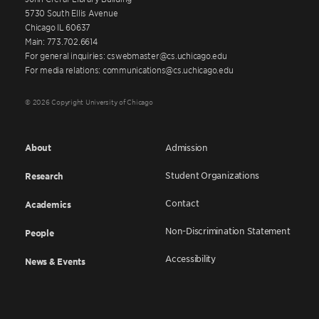
5730 South Ellis Avenue
Chicago IL 60637
Main: 773.702.6614
For general inquiries: cswebmaster@cs.uchicago.edu
For media relations: communications@cs.uchicago.edu
© 2026 Copyright University of Chicago
About
Admission
Student Organizations
Research
Contact
Academics
Non-Discrimination Statement
People
Accessibility
News & Events