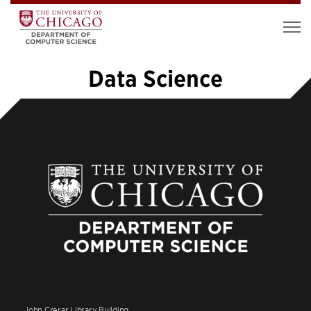
Data Science
1
2
3
4
5
…
19
»
John Crerar Library Building