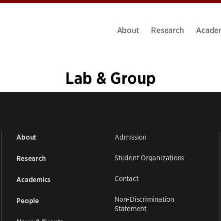
About
Research
Acade
Lab & Group
1
2
3
»
Admission
About
Student Organizations
Research
Contact
Academics
Non-Discrimination
People
Statement