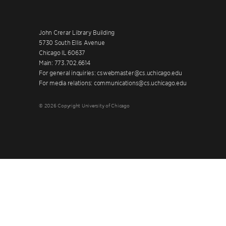
John Crerar Library Building
5730 South Ellis Avenue
Chicago IL 60637
Main: 773.702.6614
For general inquiries: cswebmaster@cs.uchicago.edu
For media relations: communications@cs.uchicago.edu
© 2026 Copyright University of Chicago