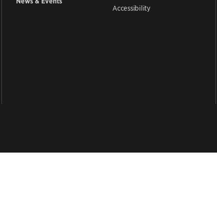
News & Events
Accessibility