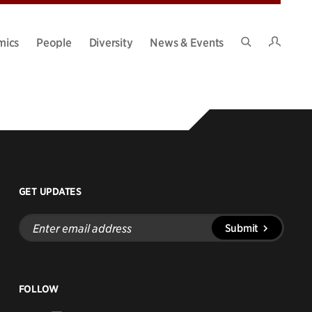
Intran
mics
People
Diversity
News & Events
Search
Site
GET UPDATES
Enter
Submit
email
address
FOLLOW