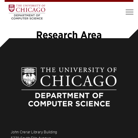
Research Area
John Crerar Library Building
5730 South Ellis Avenue