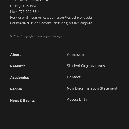
Chicago IL 60637
Main: 773.702.6614
For general inquiries: cswebmaster@cs.uchicago.edu
For media relations: communications@cs.uchicago.edu
© 2026 Copyright University of Chicago
About
Admission
Student Organizations
Research
Contact
Academics
Non-Discrimination Statement
People
Accessibility
News & Events