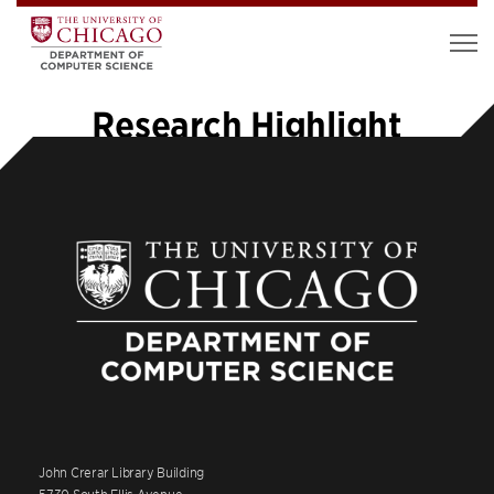
Research Highlight
John Crerar Library Building
5730 South Ellis Avenue