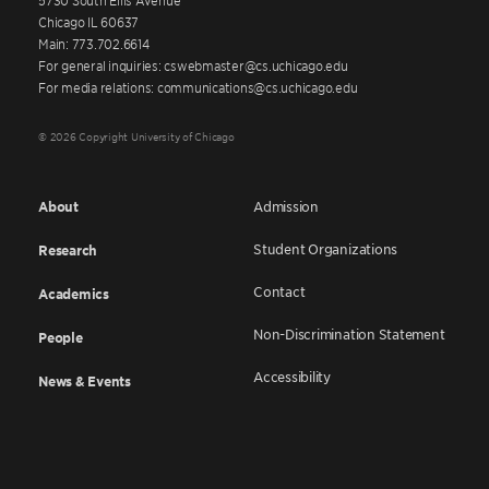
Chicago IL 60637
Main: 773.702.6614
For general inquiries: cswebmaster@cs.uchicago.edu
For media relations: communications@cs.uchicago.edu
© 2026 Copyright University of Chicago
About
Admission
Student Organizations
Research
Contact
Academics
Non-Discrimination Statement
People
Accessibility
News & Events