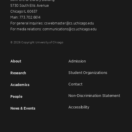
5730 South Ellis Avenue
Chicago IL 60637
Main: 773.702.6614
For general inquiries: cswebmaster@cs.uchicago.edu
For media relations: communications@cs.uchicago.edu
© 2026 Copyright University of Chicago
About
Admission
Student Organizations
Research
Contact
Academics
Non-Discrimination Statement
People
Accessibility
News & Events