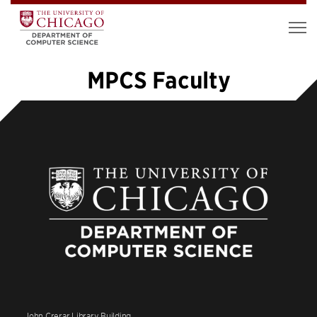
MPCS Faculty
1
2
3
4
»
John Crerar Library Building