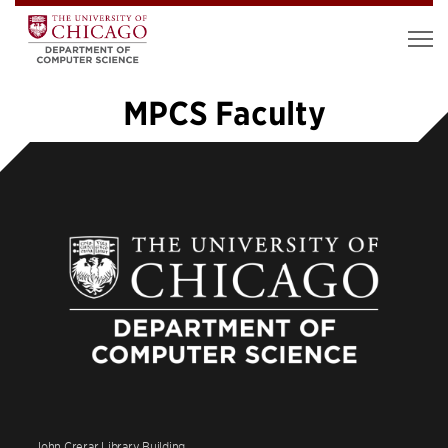
MPCS Faculty
«
1
2
3
4
John Crerar Library Building