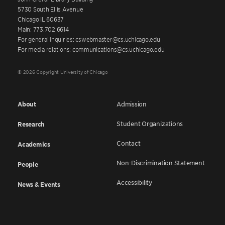
5730 South Ellis Avenue
Chicago IL 60637
Main: 773.702.6614
For general inquiries: cswebmaster@cs.uchicago.edu
For media relations: communications@cs.uchicago.edu
© 2026 Copyright University of Chicago
About
Admission
Student Organizations
Research
Contact
Academics
Non-Discrimination Statement
People
Accessibility
News & Events