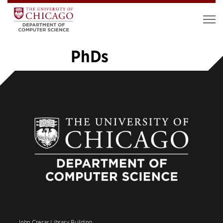
PhDs
1
2
3
4
5
…
14
»
John Crerar Library Building