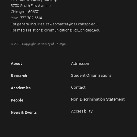
5730 South Ellis Avenue
Chicago IL 60637
Main: 773.702.6614
For general inquiries: cswebmaster@cs.uchicago.edu
For media relations: communications@cs.uchicago.edu
© 2026 Copyright University of Chicago
About
Admission
Student Organizations
Research
Contact
Academics
Non-Discrimination Statement
People
Accessibility
News & Events