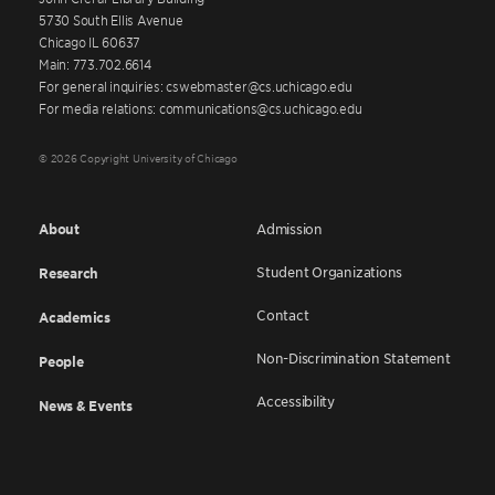
5730 South Ellis Avenue
Chicago IL 60637
Main: 773.702.6614
For general inquiries: cswebmaster@cs.uchicago.edu
For media relations: communications@cs.uchicago.edu
© 2026 Copyright University of Chicago
About
Admission
Student Organizations
Research
Contact
Academics
Non-Discrimination Statement
People
Accessibility
News & Events