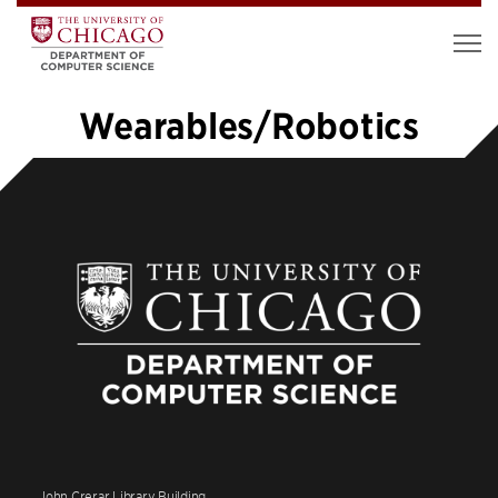
Wearables/Robotics
1
2
3
4
5
…
10
»
John Crerar Library Building