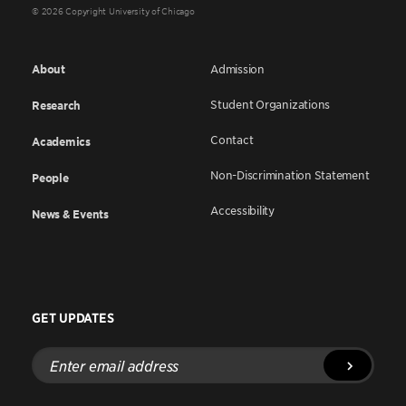
© 2026 Copyright University of Chicago
About
Admission
Student Organizations
Research
Contact
Academics
Non-Discrimination Statement
People
Accessibility
News & Events
GET UPDATES
Enter
email
address