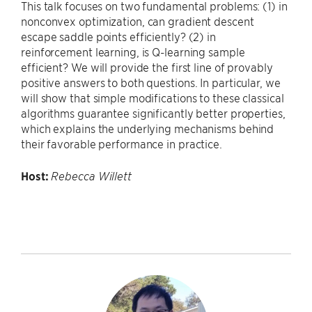
This talk focuses on two fundamental problems: (1) in
nonconvex optimization, can gradient descent
escape saddle points efficiently? (2) in
reinforcement learning, is Q-learning sample
efficient? We will provide the first line of provably
positive answers to both questions. In particular, we
will show that simple modifications to these classical
algorithms guarantee significantly better properties,
which explains the underlying mechanisms behind
their favorable performance in practice.
Host:
Rebecca Willett