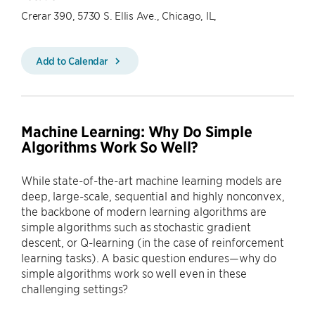
Crerar 390, 5730 S. Ellis Ave., Chicago, IL,
Add to Calendar
Machine Learning: Why Do Simple
Algorithms Work So Well?
While state-of-the-art machine learning models are
deep, large-scale, sequential and highly nonconvex,
the backbone of modern learning algorithms are
simple algorithms such as stochastic gradient
descent, or Q-learning (in the case of reinforcement
learning tasks). A basic question endures—why do
simple algorithms work so well even in these
challenging settings?