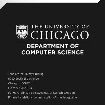
John Crerar Library Building
5730 South Ellis Avenue
Chicago IL 60637
Main: 773.702.6614
For general inquiries: cswebmaster@cs.uchicago.edu
For media relations: communications@cs.uchicago.edu