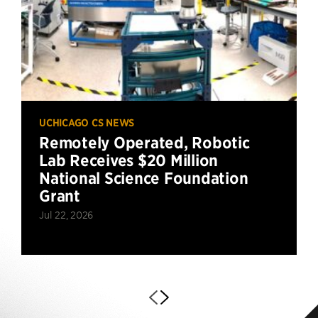
UCHICAGO CS NEWS
Remotely Operated, Robotic
Lab Receives $20 Million
National Science Foundation
Grant
Jul 22, 2026