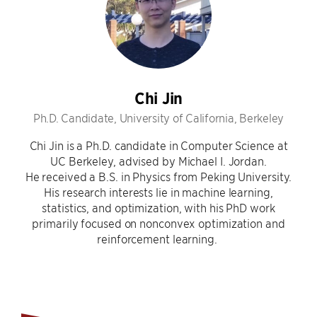
Chi Jin
Ph.D. Candidate, University of California, Berkeley
Chi Jin is a Ph.D. candidate in Computer Science at
UC Berkeley, advised by Michael I. Jordan.
He received a B.S. in Physics from Peking University.
His research interests lie in machine learning,
statistics, and optimization, with his PhD work
primarily focused on nonconvex optimization and
reinforcement learning.