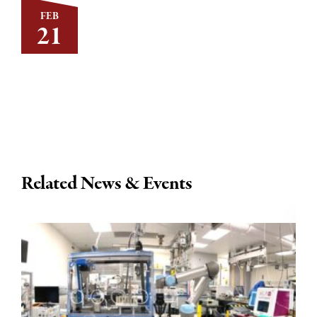
FEB
21
Related News & Events