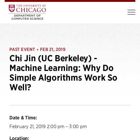
PAST EVENT
FEB 21, 2019
•
Chi Jin (UC Berkeley) -
Machine Learning: Why Do
Simple Algorithms Work So
Well?
Date & Time:
February 21, 2019 2:00 pm – 3:00 pm
Location: