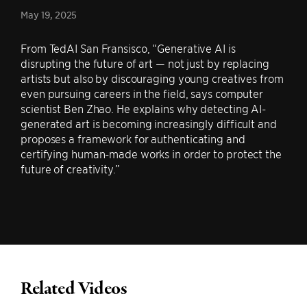
May 19, 2025
From TedAI San Fransisco, “Generative AI is
disrupting the future of art — not just by replacing
artists but also by discouraging young creatives from
even pursuing careers in the field, says computer
scientist Ben Zhao. He explains why detecting AI-
generated art is becoming increasingly difficult and
proposes a framework for authenticating and
certifying human-made works in order to protect the
future of creativity.”
Related Videos