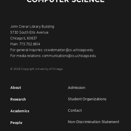
John Crerar Library Building
5730 South Ellis Avenue
Chicago IL 60637
Main: 773.702.6614
For general inquiries: cswebmaster@cs.uchicago.edu
For media relations: communications@cs.uchicago.edu
© 2026 Copyright University of Chicago
About
Admission
Student Organizations
Research
Contact
Academics
Non-Discrimination Statement
People