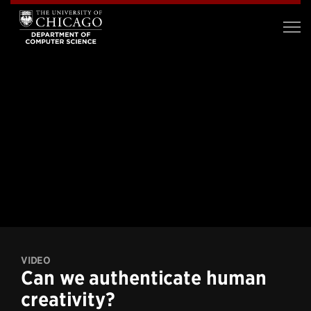
VIDEO
Can we authenticate human
creativity?