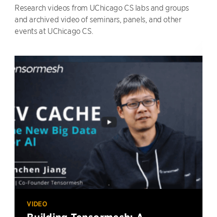
Research videos from UChicago CS labs and groups
and archived video of seminars, panels, and other
events at UChicago CS.
VIDEO