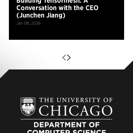
Building Tensormesh: A
Conversation with the CEO
(Junchen Jiang)
Jan 08, 2026