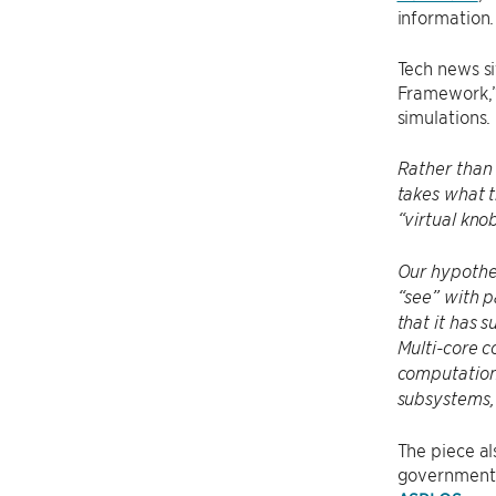
information.
Tech news s
Framework,” 
simulations.
Rather than
takes what t
“virtual kno
Our hypothet
“see” with p
that it has s
Multi-core c
computationa
subsystems,
The piece al
government a