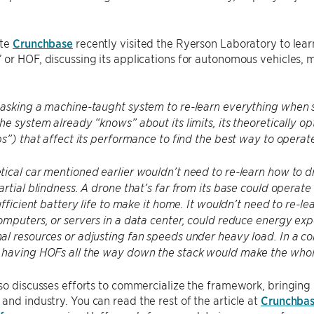
ite
Crunchbase
recently visited the Ryerson Laboratory to le
or HOF, discussing its applications for autonomous vehicles,
 asking a machine-taught system to re-learn everything whe
he system already “knows” about its limits, its theoretically o
bs”) that affect its performance to find the best way to operat
ical car mentioned earlier wouldn’t need to re-learn how to dri
artial blindness. A drone that’s far from its base could operate
ufficient battery life to make it home. It wouldn’t need to re-lea
omputers, or servers in a data center, could reduce energy exp
l resources or adjusting fan speeds under heavy load. In a c
 having HOFs all the way down the stack would make the whole
so discusses efforts to commercialize the framework, bringing i
nd industry. You can read the rest of the article at
Crunchba