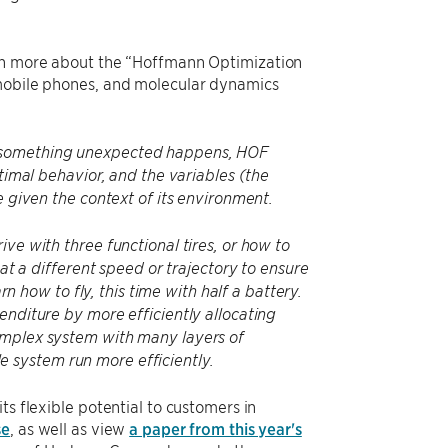
arn more about the “Hoffmann Optimization
 mobile phones, and molecular dynamics
n something unexpected happens, HOF
ptimal behavior, and the variables (the
e given the context of its environment.
ve with three functional tires, or how to
 at a different speed or trajectory to ensure
rn how to fly, this time with half a battery.
enditure by more efficiently allocating
omplex system with many layers of
 system run more efficiently.
ts flexible potential to customers in
se
, as well as view
a paper from this year's