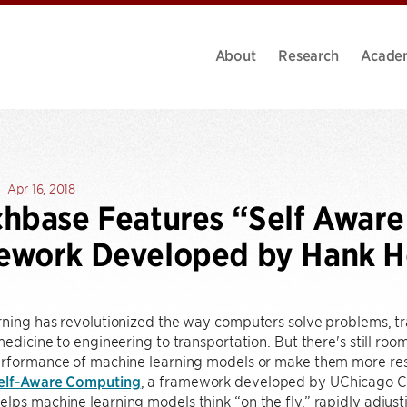
About
Research
Acade
Apr 16, 2018
hbase Features “Self Awar
ework Developed by Hank 
ning has revolutionized the way computers solve problems, tr
medicine to engineering to transportation. But there's still ro
erformance of machine learning models or make them more resi
elf-Aware Computing
, a framework developed by UChicago CS
helps machine learning models think “on the fly,” rapidly adju