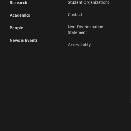
Student Organizations
Research
Contact
Academics
Non-Discrimination
People
Statement
News & Events
Accessibility