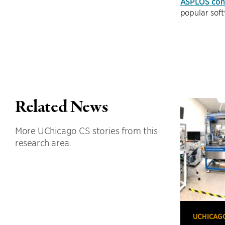
ASPLOS con
popular sof
Related News
More UChicago CS stories from this
research area.
UCHICAG