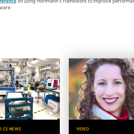
ference
on using Hoffmann's framework to improve performan
tware.
O CS NEWS
VIDEO