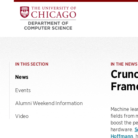
IN THIS SECTION
IN THE NEWS
Crunc
News
Fram
Events
Alumni Weekend Information
Machine lear
fields from 
Video
boost the p
hardware.
S
Hoffmann
, 