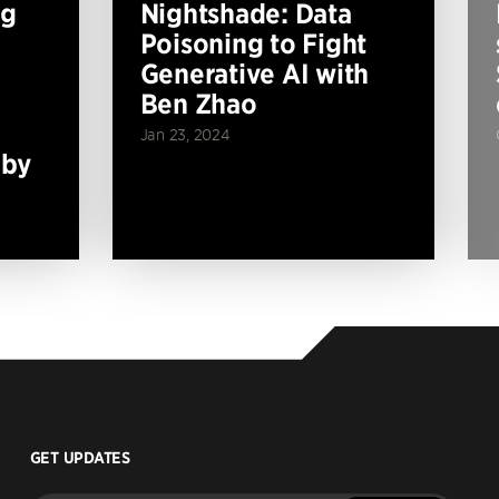
ng
Nightshade: Data
Poisoning to Fight
Generative AI with
Ben Zhao
Jan 23, 2024
 by
GET UPDATES