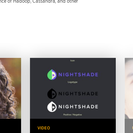
ce of Hadoop, Cassandra, and other
VIDEO