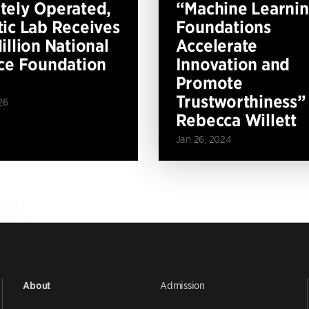
ely Operated,
“Machine Learni
ic Lab Receives
Foundations
illion National
Accelerate
ce Foundation
Innovation and
Promote
Trustworthiness”
26
Rebecca Willett
Jan 26, 2024
Admission
About