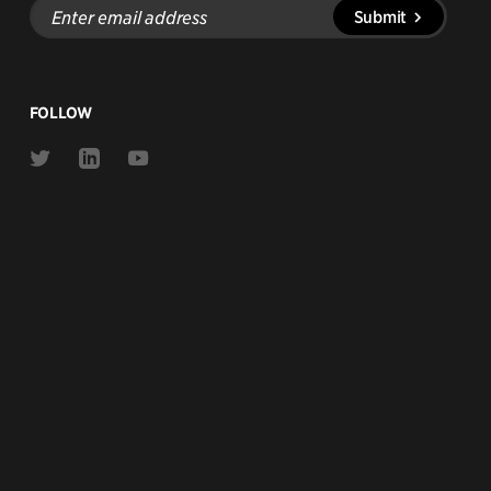
Enter
Submit
email
address
FOLLOW
Link
Link
Link
to
to
to
Twitter
Linkedin
Youtube