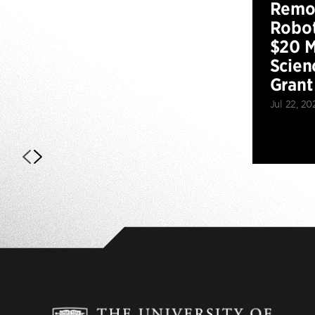
Remot
Robot
$20 M
Scien
Grant
Jul 22, 20