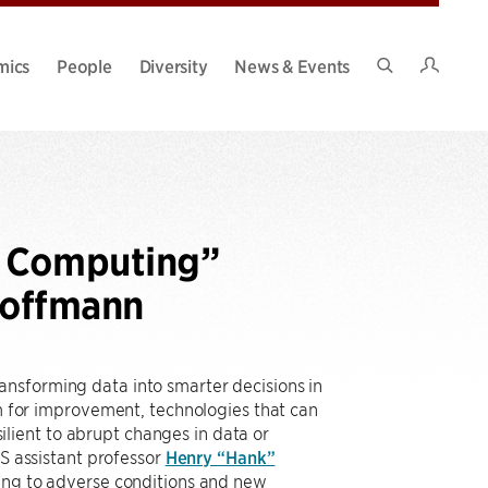
Intran
mics
People
Diversity
News & Events
Search
Site
e Computing”
Hoffmann
ansforming data into smarter decisions in
om for improvement, technologies that can
lient to abrupt changes in data or
 assistant professor
Henry “Hank”
sting to adverse conditions and new