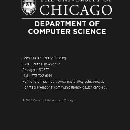
John Crerar Library Building
5730 South Ellis Avenue
Chicago IL 60637
Main: 773.702.6614
For general inquiries: cswebmaster@cs.uchicago.edu
For media relations: communications@cs.uchicago.edu
© 2026 Copyright University of Chicago