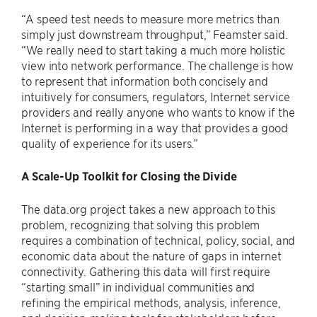
“A speed test needs to measure more metrics than
simply just downstream throughput,” Feamster said.
“We really need to start taking a much more holistic
view into network performance. The challenge is how
to represent that information both concisely and
intuitively for consumers, regulators, Internet service
providers and really anyone who wants to know if the
Internet is performing in a way that provides a good
quality of experience for its users.”
A Scale-Up Toolkit for Closing the Divide
The data.org project takes a new approach to this
problem, recognizing that solving this problem
requires a combination of technical, policy, social, and
economic data about the nature of gaps in internet
connectivity. Gathering this data will first require
“starting small” in individual communities and
refining the empirical methods, analysis, inference,