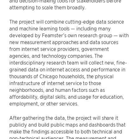
and decision-making tools for stakeholders before
attempting to scale them broadly.
The project will combine cutting-edge data science
and machine learning tools — including many
developed by Feamster’s own research group — with
new measurement approaches and data sources
from internet service providers, government
agencies, and technology companies. The
interdisciplinary research team will collect new, fine-
grained data on internet access and performance in
thousands of Chicago households, the physical
infrastructure of internet service to those
neighborhoods, and human factors such as
affordability, digital skills, and usage for education,
employment, or other services.
After gathering the data, the project will share it
publicly and build public maps and dashboards that
make the findings accessible to both technical and
non-technical audiences. The measurement and