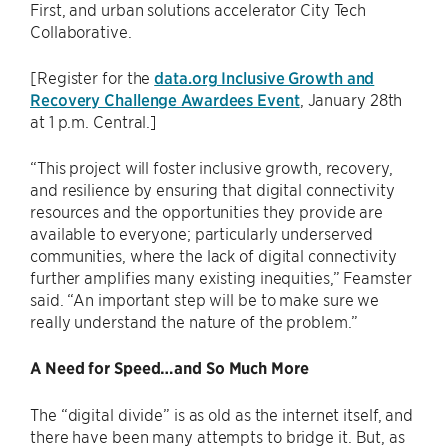
First, and urban solutions accelerator City Tech
Collaborative.
[Register for the
data.org Inclusive Growth and
Recovery Challenge Awardees Event
, January 28th
at 1 p.m. Central.]
“This project will foster inclusive growth, recovery,
and resilience by ensuring that digital connectivity
resources and the opportunities they provide are
available to everyone; particularly underserved
communities, where the lack of digital connectivity
further amplifies many existing inequities,” Feamster
said. “An important step will be to make sure we
really understand the nature of the problem.”
A Need for Speed…and So Much More
The “digital divide” is as old as the internet itself, and
there have been many attempts to bridge it. But, as