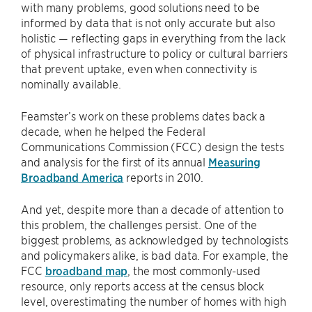
with many problems, good solutions need to be
informed by data that is not only accurate but also
holistic — reflecting gaps in everything from the lack
of physical infrastructure to policy or cultural barriers
that prevent uptake, even when connectivity is
nominally available.
Feamster’s work on these problems dates back a
decade, when he helped the Federal
Communications Commission (FCC) design the tests
and analysis for the first of its annual
Measuring
Broadband America
reports in 2010.
And yet, despite more than a decade of attention to
this problem, the challenges persist. One of the
biggest problems, as acknowledged by technologists
and policymakers alike, is bad data. For example, the
FCC
broadband map
, the most commonly-used
resource, only reports access at the census block
level, overestimating the number of homes with high