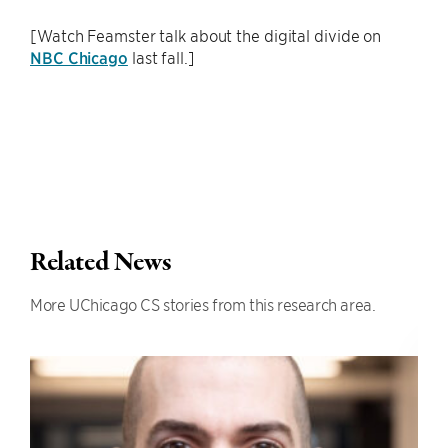
[Watch Feamster talk about the digital divide on
NBC Chicago
last fall.]
Related News
More UChicago CS stories from this research area.