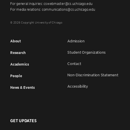
For general inquiries: cswebmaster@cs.uchicago.edu
For media relations: communications@cs.uchicago.edu
© 2026 Copyright University of Chicago
About
Admission
Student Organizations
Research
Contact
Academics
Non-Discrimination Statement
People
Accessibility
News & Events
GET UPDATES