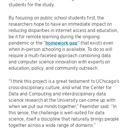
students for the study.
By focusing on public school students first, the
researchers hope to have an immediate impact on
reducing disparities in internet access and education,
be it for remote learning during the ongoing
pandemic or the “
homework gap
” that exists even
when in-person schooling is available. To do so will
require a multi-faceted approach combining data
and computer science innovation with experts on
education, policy, and community outreach.
“I think this project is a great testament to UChicago’s
cross-disciplinary culture, and what the Center for
Data and Computing and interdisciplinary data
science research at the University can come up with
when we put our minds together,” Feamster said. “In
this sense, the challenge is well-suited for data
science, itself a discipline that naturally brings people
together across a wide range of domains.”