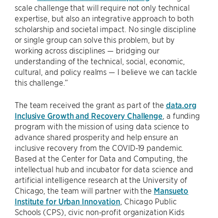
scale challenge that will require not only technical
expertise, but also an integrative approach to both
scholarship and societal impact. No single discipline
or single group can solve this problem, but by
working across disciplines — bridging our
understanding of the technical, social, economic,
cultural, and policy realms — I believe we can tackle
this challenge.”
The team received the grant as part of the
data.org
Inclusive Growth and Recovery Challenge
, a funding
program with the mission of using data science to
advance shared prosperity and help ensure an
inclusive recovery from the COVID-19 pandemic.
Based at the Center for Data and Computing, the
intellectual hub and incubator for data science and
artificial intelligence research at the University of
Chicago, the team will partner with the
Mansueto
Institute for Urban Innovation
, Chicago Public
Schools (CPS), civic non-profit organization Kids