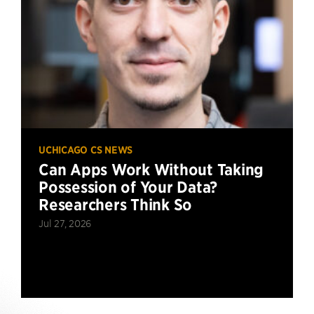
UCHICAGO CS NEWS
Can Apps Work Without Taking
Possession of Your Data?
Researchers Think So
Jul 27, 2026