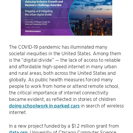
The COVID-19 pandemic has illuminated many
societal inequities in the United States. Among them
is the “digital divide” — the lack of access to reliable
and affordable high-speed internet in many urban
and rural areas, both across the United States and
globally. As public health measures forced many
people to work from home or attend remote school,
the critical importance of internet connectivity
became evident, as reflected in stories of children
doing schoolwork in parked cars
in search of wireless
internet.
In a new project funded by a $1.2 million grant from
data.org
, University of Chicago Computer Science