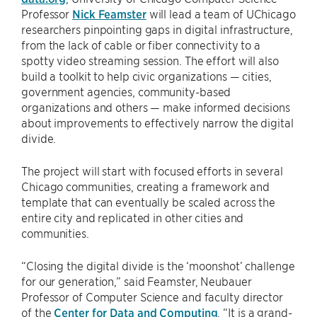
Professor
Nick Feamster
will lead a team of UChicago
researchers pinpointing gaps in digital infrastructure,
from the lack of cable or fiber connectivity to a
spotty video streaming session. The effort will also
build a toolkit to help civic organizations — cities,
government agencies, community-based
organizations and others — make informed decisions
about improvements to effectively narrow the digital
divide.
The project will start with focused efforts in several
Chicago communities, creating a framework and
template that can eventually be scaled across the
entire city and replicated in other cities and
communities.
“Closing the digital divide is the ‘moonshot’ challenge
for our generation,” said Feamster, Neubauer
Professor of Computer Science and faculty director
of the
Center for Data and Computing
. “It is a grand-