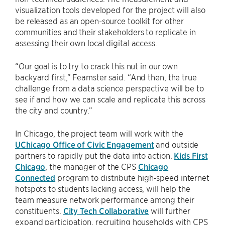
visualization tools developed for the project will also
be released as an open-source toolkit for other
communities and their stakeholders to replicate in
assessing their own local digital access.
“Our goal is to try to crack this nut in our own
backyard first,” Feamster said. “And then, the true
challenge from a data science perspective will be to
see if and how we can scale and replicate this across
the city and country.”
In Chicago, the project team will work with the
UChicago Office of Civic Engagement
and outside
partners to rapidly put the data into action.
Kids First
Chicago
, the manager of the CPS
Chicago
Connected
program to distribute high-speed internet
hotspots to students lacking access, will help the
team measure network performance among their
constituents.
City Tech Collaborative
will further
expand participation, recruiting households with CPS