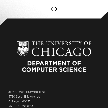
John Crerar Library Building
5730 South Ellis Avenue
Chicago IL 60637
Main: 773.702.6614