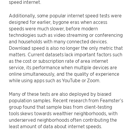
speed internet.
Additionally, some popular internet speed tests were
designed for earlier, bygone eras when access
speeds were much slower, before modern
technologies such as video streaming or conferencing
and households with many connected devices.
Download speed is also no longer the only metric that
matters. Current datasets lack important factors such
as the cost or subscription rate of area internet
service, its performance when multiple devices are
online simultaneously, and the quality of experience
while using apps such as YouTube or Zoom.
Many of these tests are also deployed by biased
population samples. Recent research from Feamster’s
group found that sample bias from client-testing
tools skews towards wealthier neighborhoods, with
underserved neighborhoods often contributing the
least amount of data about internet speeds.