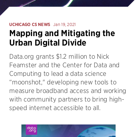
UCHICAGO CS NEWS
Jan 19, 2021
Mapping and Mitigating the
Urban Digital Divide
Data.org grants $1.2 million to Nick
Feamster and the Center for Data and
Computing to lead a data science
“moonshot," developing new tools to
measure broadband access and working
with community partners to bring high-
speed internet accessible to all.