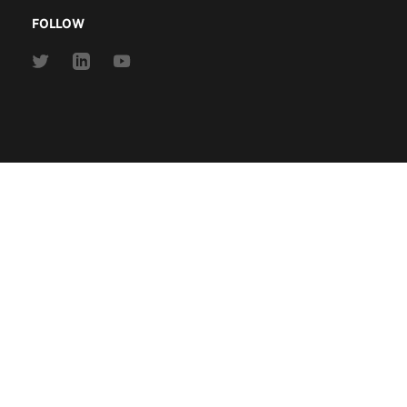
FOLLOW
Link
Link
Link
to
to
to
Twitter
Linkedin
Youtube