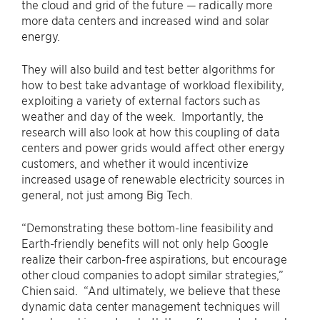
the cloud and grid of the future — radically more
more data centers and increased wind and solar
energy.
They will also build and test better algorithms for
how to best take advantage of workload flexibility,
exploiting a variety of external factors such as
weather and day of the week. Importantly, the
research will also look at how this coupling of data
centers and power grids would affect other energy
customers, and whether it would incentivize
increased usage of renewable electricity sources in
general, not just among Big Tech.
“Demonstrating these bottom-line feasibility and
Earth-friendly benefits will not only help Google
realize their carbon-free aspirations, but encourage
other cloud companies to adopt similar strategies,”
Chien said. “And ultimately, we believe that these
dynamic data center management techniques will