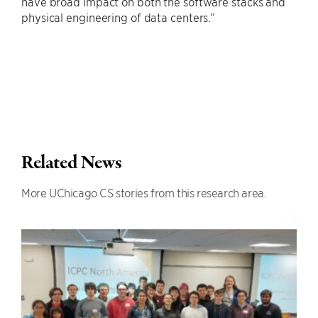
have broad impact on both the software stacks and
physical engineering of data centers.”
Related News
More UChicago CS stories from this research area.