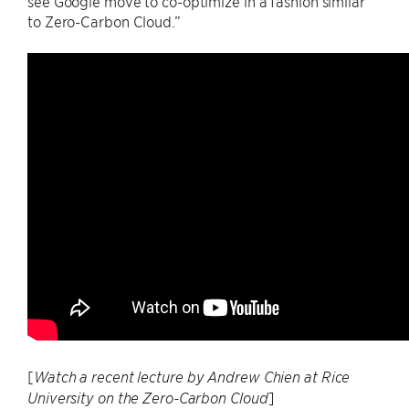
see Google move to co-optimize in a fashion similar
to Zero-Carbon Cloud.”
[
Watch a recent lecture by Andrew Chien at Rice
]
University on the Zero-Carbon Cloud