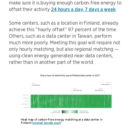
make sure it is buying enough carbon-free energy to
offset their activity
24 hours a day, 7 days a week
.
Some centers, such as a location in Finland, already
achieve this “hourly offset” 97 percent of the time.
Others, such as a data center in Taiwan, perform
much more poorly. Meeting this goal will require not
only hourly matching, but also regional matching —
using clean energy generated near data centers,
rather than in another part of the world.
Heat map of carbon-free energy matching at a data center in
Finland (
original Google post
)