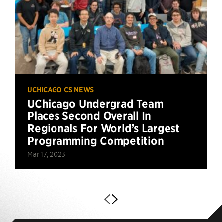
UCHICAGO CS NEWS
UChicago Undergrad Team
Places Second Overall In
Regionals For World’s Largest
Programming Competition
Mar 17, 2023