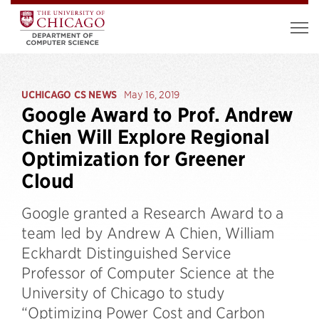
UCHICAGO CS NEWS
May 16, 2019
Google Award to Prof. Andrew
Chien Will Explore Regional
Optimization for Greener
Cloud
Google granted a Research Award to a
team led by Andrew A Chien, William
Eckhardt Distinguished Service
Professor of Computer Science at the
University of Chicago to study
“Optimizing Power Cost and Carbon