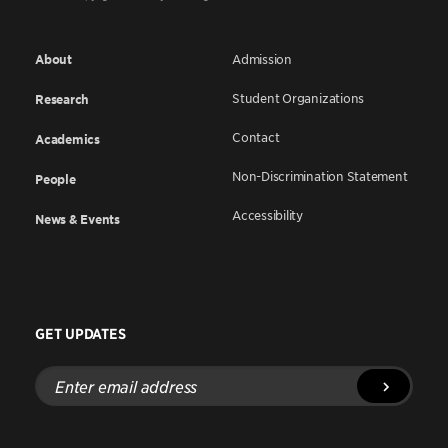
About
Admission
Student Organizations
Research
Contact
Academics
Non-Discrimination Statement
People
Accessibility
News & Events
GET UPDATES
Enter
email
address