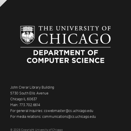
John Crerar Library Building
5730 South Ellis Avenue
Chicago IL 60637
Main: 773.702.6614
For general inquiries: cswebmaster@cs.uchicago.edu
For media relations: communications@cs.uchicago.edu
© 2026 Copyright University of Chicago