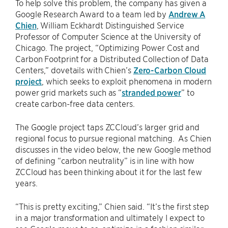
To help solve this problem, the company has given a
Google Research Award to a team led by
Andrew A
Chien
, William Eckhardt Distinguished Service
Professor of Computer Science at the University of
Chicago. The project, “Optimizing Power Cost and
Carbon Footprint for a Distributed Collection of Data
Centers,” dovetails with Chien’s
Zero-Carbon Cloud
project
, which seeks to exploit phenomena in modern
power grid markets such as “
stranded power
” to
create carbon-free data centers.
The Google project taps ZCCloud’s larger grid and
regional focus to pursue regional matching. As Chien
discusses in the video below, the new Google method
of defining “carbon neutrality” is in line with how
ZCCloud has been thinking about it for the last few
years.
“This is pretty exciting,” Chien said. “It’s the first step
in a major transformation and ultimately I expect to