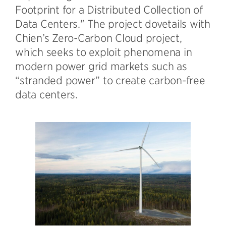
Footprint for a Distributed Collection of
Data Centers." The project dovetails with
Chien’s Zero-Carbon Cloud project,
which seeks to exploit phenomena in
modern power grid markets such as
“stranded power” to create carbon-free
data centers.