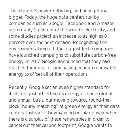
The internet’s power bill is big, and only getting
bigger. Today, the huge data centers run by
companies such as Google, Facebook, and Amazon
use roughly 2 percent of the world’s electricity, and
some studies project an increase to as high as 8
percent over the next decade. Recognizing the
environmental impact, the biggest tech companies
have launched campaigns to substitute carbon-free
energy; in 2017, Google announced that they had
reached their goal of purchasing enough renewable
energy to offset all of their operations.
Recently, Google set an even higher standard for
itself: not just offsetting its energy use on a global
and annual basis, but moving towards round-the-
clock “hourly matching” of green energy at their data
centers. Instead of buying wind or solar power when
there is a surplus of these renewables in order to
cancel out their carbon footprint, Google wants to