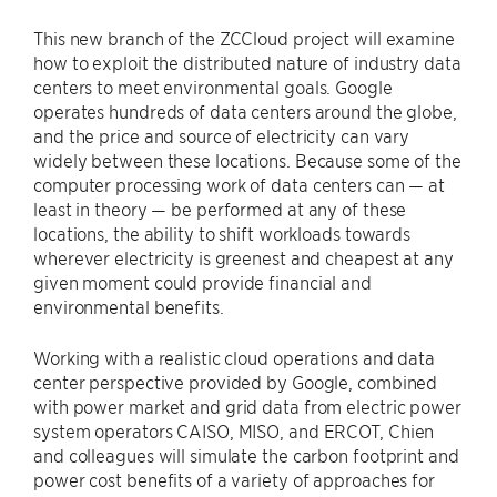
This new branch of the ZCCloud project will examine
how to exploit the distributed nature of industry data
centers to meet environmental goals. Google
operates hundreds of data centers around the globe,
and the price and source of electricity can vary
widely between these locations. Because some of the
computer processing work of data centers can — at
least in theory — be performed at any of these
locations, the ability to shift workloads towards
wherever electricity is greenest and cheapest at any
given moment could provide financial and
environmental benefits.
Working with a realistic cloud operations and data
center perspective provided by Google, combined
with power market and grid data from electric power
system operators CAISO, MISO, and ERCOT, Chien
and colleagues will simulate the carbon footprint and
power cost benefits of a variety of approaches for