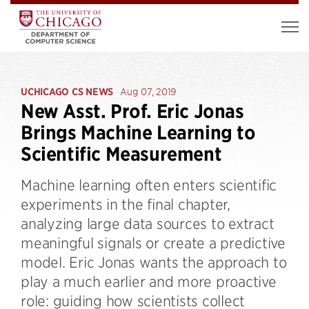
UCHICAGO CS NEWS
Aug 07, 2019
New Asst. Prof. Eric Jonas
Brings Machine Learning to
Scientific Measurement
Machine learning often enters scientific
experiments in the final chapter,
analyzing large data sources to extract
meaningful signals or create a predictive
model. Eric Jonas wants the approach to
play a much earlier and more proactive
role: guiding how scientists collect