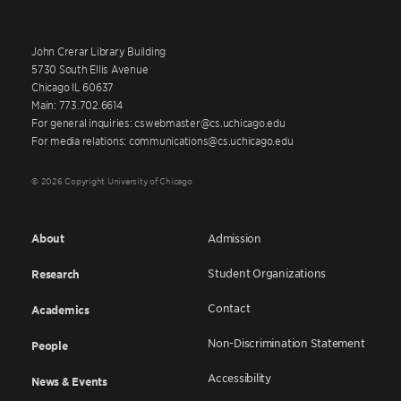
John Crerar Library Building
5730 South Ellis Avenue
Chicago IL 60637
Main: 773.702.6614
For general inquiries: cswebmaster@cs.uchicago.edu
For media relations: communications@cs.uchicago.edu
© 2026 Copyright University of Chicago
About
Admission
Student Organizations
Research
Contact
Academics
Non-Discrimination Statement
People
Accessibility
News & Events