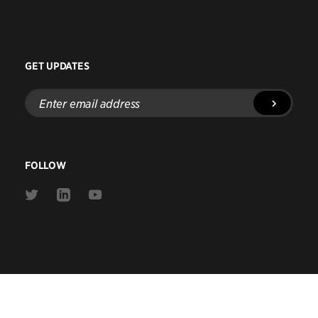
GET UPDATES
Enter
email
address
FOLLOW
Link
Link
Link
to
to
to
Twitter
Linkedin
Youtube