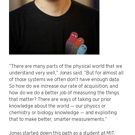
“There are many parts of the physical world that we
understand very well,” Jonas said. “But for almost all
of those systems we often don't have enough data.
So how do we increase our rate of acquisition, and
how do we do a better job of measuring the things
that matter? There are ways of taking our prior
knowledge about the world — our physics or
chemistry or biology knowledge — and exploiting
that to make better, smarter measurements.”
Jonas started down this path as a student at MIT,