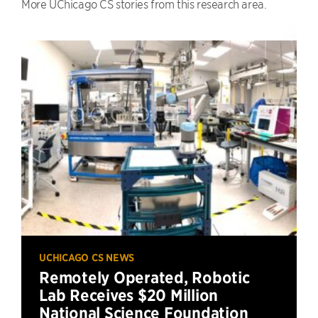
More UChicago CS stories from this research area.
UCHICAGO CS NEWS
Remotely Operated, Robotic
Lab Receives $20 Million
National Science Foundation