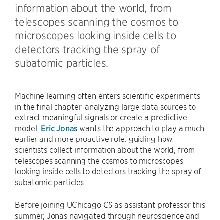
information about the world, from
telescopes scanning the cosmos to
microscopes looking inside cells to
detectors tracking the spray of
subatomic particles.
Machine learning often enters scientific experiments
in the final chapter, analyzing large data sources to
extract meaningful signals or create a predictive
model.
Eric Jonas
wants the approach to play a much
earlier and more proactive role: guiding how
scientists collect information about the world, from
telescopes scanning the cosmos to microscopes
looking inside cells to detectors tracking the spray of
subatomic particles.
Before joining UChicago CS as assistant professor this
summer, Jonas navigated through neuroscience and