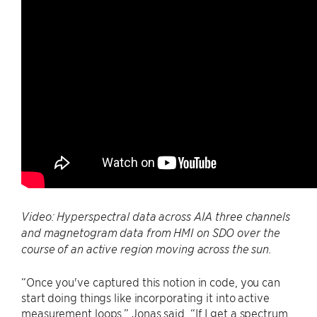
Video: Hyperspectral data across AIA three channels
and magnetogram data from HMI on SDO over the
course of an active region moving across the sun.
“Once you've captured this notion in code, you can
start doing things like incorporating it into active
measurement loops,” Jonas said. “If I get a spectrum