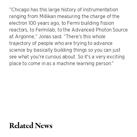
“Chicago has this large history of instrumentation
ranging from Millikan measuring the charge of the
electron 100 years ago, to Fermi building fission
reactors, to Fermilab, to the Advanced Photon Source
at Argonne,” Jonas said. “There's this whole
trajectory of people who are trying to advance
science by basically building things so you can just
see what you're curious about. So it's a very exciting
place to come in as a machine learning person.”
Related News