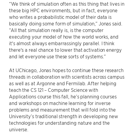
“We think of simulation often as this thing that lives in
these big HPC environments, but in fact, everyone
who writes a probabilistic model of their data is
basically doing some form of simulation,” Jonas said.
“All that simulation really is, is the computer
executing your model of how the world works, and
it's almost always embarrassingly parallel. I think
there's a real chance to lower that activation energy
and let everyone use these sorts of systems.”
At UChicago, Jonas hopes to continue these research
threads in collaboration with scientists across campus
as well as at Argonne and Fermilab. After helping
teach the CS 121 – Computer Science with
Applications course this fall, he’s planning courses
and workshops on machine learning for inverse
problems and measurement that will fold into the
University’s traditional strength in developing new
technologies for understanding nature and the
universe.