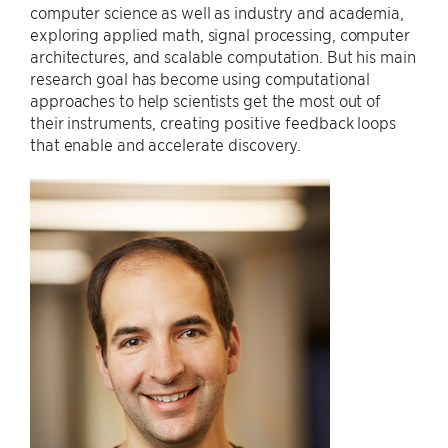
computer science as well as industry and academia,
exploring applied math, signal processing, computer
architectures, and scalable computation. But his main
research goal has become using computational
approaches to help scientists get the most out of
their instruments, creating positive feedback loops
that enable and accelerate discovery.