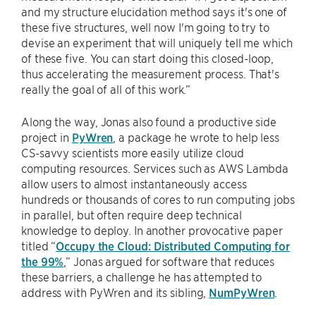
and my structure elucidation method says it's one of
these five structures, well now I'm going to try to
devise an experiment that will uniquely tell me which
of these five. You can start doing this closed-loop,
thus accelerating the measurement process. That's
really the goal of all of this work.”
Along the way, Jonas also found a productive side
project in
PyWren
, a package he wrote to help less
CS-savvy scientists more easily utilize cloud
computing resources. Services such as AWS Lambda
allow users to almost instantaneously access
hundreds or thousands of cores to run computing jobs
in parallel, but often require deep technical
knowledge to deploy. In another provocative paper
titled “
Occupy the Cloud: Distributed Computing for
the 99%
,” Jonas argued for software that reduces
these barriers, a challenge he has attempted to
address with PyWren and its sibling,
NumPyWren
.