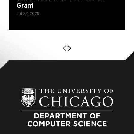
Grant
Jul 22, 2026