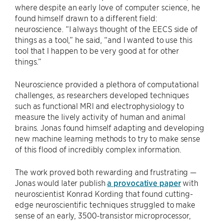
where despite an early love of computer science, he
found himself drawn to a different field:
neuroscience. “I always thought of the EECS side of
things as a tool,” he said, “and I wanted to use this
tool that I happen to be very good at for other
things.”
Neuroscience provided a plethora of computational
challenges, as researchers developed techniques
such as functional MRI and electrophysiology to
measure the lively activity of human and animal
brains. Jonas found himself adapting and developing
new machine learning methods to try to make sense
of this flood of incredibly complex information.
The work proved both rewarding and frustrating —
Jonas would later publish
a provocative paper
with
neuroscientist Konrad Kording that found cutting-
edge neuroscientific techniques struggled to make
sense of an early, 3500-transistor microprocessor,