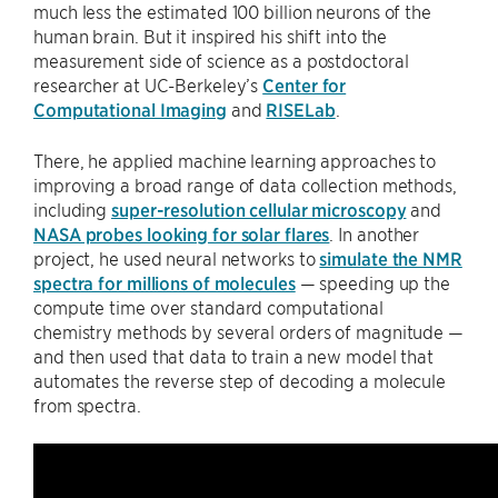
much less the estimated 100 billion neurons of the
human brain. But it inspired his shift into the
measurement side of science as a postdoctoral
researcher at UC-Berkeley’s
Center for
Computational Imaging
and
RISELab
.
There, he applied machine learning approaches to
improving a broad range of data collection methods,
including
super-resolution cellular microscopy
and
NASA probes looking for solar flares
. In another
project, he used neural networks to
simulate the NMR
spectra for millions of molecules
— speeding up the
compute time over standard computational
chemistry methods by several orders of magnitude —
and then used that data to train a new model that
automates the reverse step of decoding a molecule
from spectra.