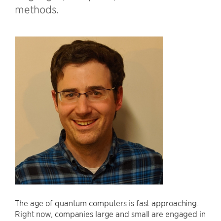
methods.
The age of quantum computers is fast approaching.
Right now, companies large and small are engaged in