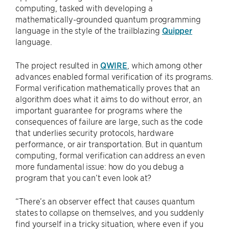
computing, tasked with developing a
mathematically-grounded quantum programming
language in the style of the trailblazing
Quipper
language.
The project resulted in
QWIRE
, which among other
advances enabled formal verification of its programs.
Formal verification mathematically proves that an
algorithm does what it aims to do without error, an
important guarantee for programs where the
consequences of failure are large, such as the code
that underlies security protocols, hardware
performance, or air transportation. But in quantum
computing, formal verification can address an even
more fundamental issue: how do you debug a
program that you can’t even look at?
“There’s an observer effect that causes quantum
states to collapse on themselves, and you suddenly
find yourself in a tricky situation, where even if you