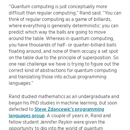
“Quantum computing is just conceptually more
difficult than regular computing,” Rand said. “You can
think of regular computing as a game of billiards,
where everything is generally deterministic: you can
predict which way the balls are going to move
around the table. Whereas in quantum computing,
you have thousands of half- or quarter-billiard balls
floating around, and none of them occupy a set spot
on the table due to the principle of superposition. So
one real challenge we have is trying to figure out the
correct kind of abstractions for quantum computing
and translating those into actual programming
languages.”
Rand studied mathematics as an undergraduate and
began his PhD studies in machine learning, but soon
defected to
Steve Zdancewic’s programming
languages group
. A couple of years in, Rand and
fellow student Jennifer Paykin were given the
opportunity to dig into the world of quantum