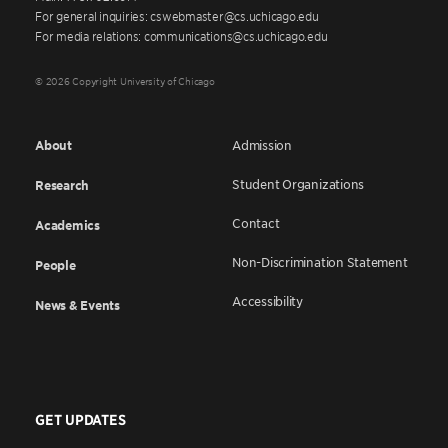
For general inquiries: cswebmaster@cs.uchicago.edu
For media relations: communications@cs.uchicago.edu
© 2026 Copyright University of Chicago
About
Admission
Student Organizations
Research
Contact
Academics
Non-Discrimination Statement
People
Accessibility
News & Events
GET UPDATES