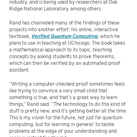
industry, and is being used by researchers at Oak
Ridge National Laboratory, among others.
Rand has channeled many of the findings of these
projects into another effort: his online, interactive
textbook,
Verified Quantum Computing
, which he
plans to use in teaching at UChicago. The book takes
a mathematical approach to its topic, teaching
concepts by asking students to prove theorems,
which can then be verified by an automated proof
assistant.
“Writing a computer-checked proof sometimes feels
like trying to convince a very small child that
something is true, and that’s a great way to learn
things,” Rand said. “The technology to do this kind of
stuff is pretty new, and it's getting better all the time.
This is my vision for the future, not just for quantum
computing, but for learning in general: to tackle
problems at the edge of your understanding and