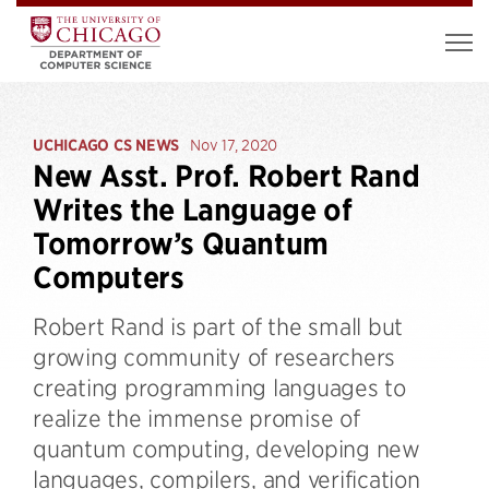
UCHICAGO CS NEWS
Nov 17, 2020
New Asst. Prof. Robert Rand
Writes the Language of
Tomorrow’s Quantum
Computers
Robert Rand is part of the small but
growing community of researchers
creating programming languages to
realize the immense promise of
quantum computing, developing new
languages, compilers, and verification