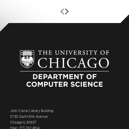
John Crerar Library Building
5730 South Ellis Avenue
Chicago IL 60637
Main: 773.702.6614