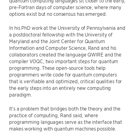
quantum computing languages sit closer to the early,
pre-Fortran days of computer science, where many
options exist but no consensus has emerged.
In his PhD work at the University of Pennsylvania and
a postdoctoral fellowship with the University of
Maryland and the Joint Center for Quantum
Information and Computer Science, Rand and his
collaborators created the language QWIRE and the
compiler VOQC, two important steps for quantum
programming. These open-source tools help
programmers write code for quantum computers
that is verifiable and optimized, critical qualities for
the early steps into an entirely new computing
paradigm.
It’s a problem that bridges both the theory and the
practice of computing, Rand said, where
programming languages serve as the interface that
makes working with quantum machines possible.