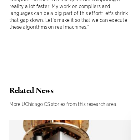
reality a lot faster. My work on compilers and
languages can be a big part of this effort: let's shrink
that gap down. Let's make it so that we can execute
these algorithms on real machines.”
Related News
More UChicago CS stories from this research area.