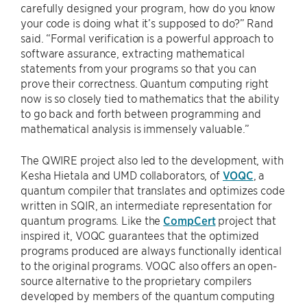
carefully designed your program, how do you know
your code is doing what it’s supposed to do?” Rand
said. “Formal verification is a powerful approach to
software assurance, extracting mathematical
statements from your programs so that you can
prove their correctness. Quantum computing right
now is so closely tied to mathematics that the ability
to go back and forth between programming and
mathematical analysis is immensely valuable.”
The QWIRE project also led to the development, with
Kesha Hietala and UMD collaborators, of
VOQC
, a
quantum compiler that translates and optimizes code
written in SQIR, an intermediate representation for
quantum programs. Like the
CompCert
project that
inspired it, VOQC guarantees that the optimized
programs produced are always functionally identical
to the original programs. VOQC also offers an open-
source alternative to the proprietary compilers
developed by members of the quantum computing