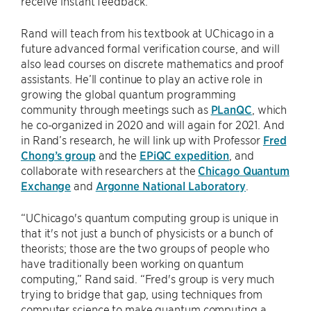
receive instant feedback.”
Rand will teach from his textbook at UChicago in a
future advanced formal verification course, and will
also lead courses on discrete mathematics and proof
assistants. He’ll continue to play an active role in
growing the global quantum programming
community through meetings such as
PLanQC
, which
he co-organized in 2020 and will again for 2021. And
in Rand’s research, he will link up with Professor
Fred
Chong’s group
and the
EPiQC expedition
, and
collaborate with researchers at the
Chicago Quantum
Exchange
and
Argonne National Laboratory
.
“UChicago's quantum computing group is unique in
that it's not just a bunch of physicists or a bunch of
theorists; those are the two groups of people who
have traditionally been working on quantum
computing,” Rand said. “Fred's group is very much
trying to bridge that gap, using techniques from
computer science to make quantum computing a