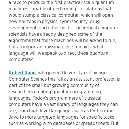
a race to produce the first practical-scale quantum
machines capable of performing calculations that
would stump a classical computer, which will open
new horizons in physics, cybersecurity, drug
development, and other fields. Theoretical computer
scientists have already designed some of the
algorithms that these machines will be asked to run,
but an important missing piece remains: what
language will we speak to direct these quantum
computers?
Robert Rand
, who joined University of Chicago
Computer Science this fall as an assistant professor, is
part of the small but growing community of
researchers creating quantum programming
languages. Today’s programmers of classical
computers have a vast library of languages they can
use, from high-level languages such as Python and
Java to more targeted languages for specific tasks
such as working with databases or spreadsheets. But