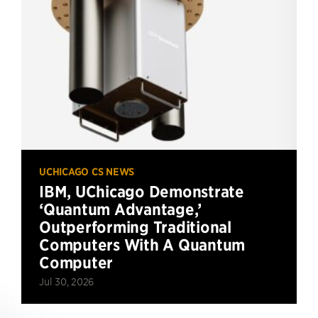
UCHICAGO CS NEWS
IBM, UChicago Demonstrate
‘Quantum Advantage,’
Outperforming Traditional
Computers With A Quantum
Computer
Jul 30, 2026