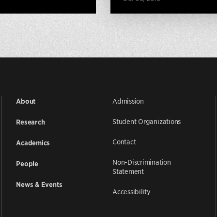
Admission
About
Student Organizations
Research
Contact
Academics
Non-Discrimination
People
Statement
News & Events
Accessibility