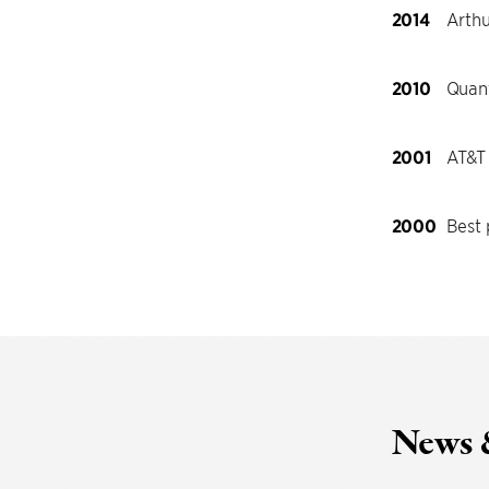
2014
Arthu
2010
Quant
2001
AT&T
2000
Best
News 