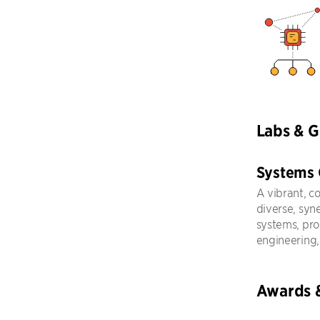
Labs & 
Systems
A vibrant, c
diverse, syn
systems, pr
engineering,
Awards 