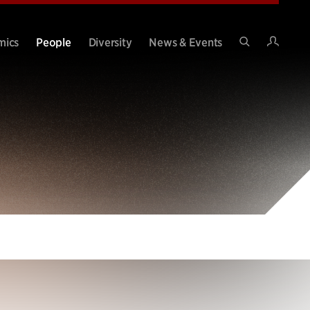
Intran
mics
People
Diversity
News & Events
Search
Site