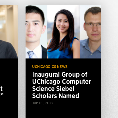
UCHICAGO CS NEWS
Inaugural Group of
UChicago Computer
t
Science Siebel
s”
Scholars Named
Jan 05, 2018