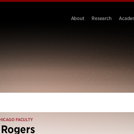
About
Research
Acade
HICAGO FACULTY
 Rogers