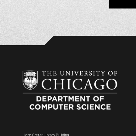
John Crerar Library Building