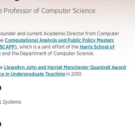
e Professor of Computer Science
-founder and current Academic Director from Computer
the
Computational Analysis and Public Policy Masters
MSCAPP)
, which is a joint effort of the
Harris School of
y
and the Department of Computer Science.
he
Llewellyn John and Harriet Manchester Quantrell Award
nce in Undergraduate Teaching
in 2010.
h
:
Systems
h