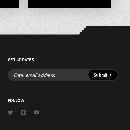
GET UPDATES
Enter
Submit
email
address
FOLLOW
Link
Link
Link
to
to
to
Twitter
Linkedin
Youtube