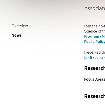
Associat
Overview
I am the co
Science of 
News
Program (
Public Polic
I received t
for Excelle
Researc
Focus Areas
Researc