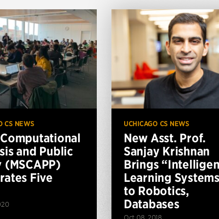
O CS NEWS
UCHICAGO CS NEWS
 Computational
New Asst. Prof.
sis and Public
Sanjay Krishnan
y (MSCAPP)
Brings “Intelligen
rates Five
Learning System
to Robotics,
Databases
020
Oct 08, 2018