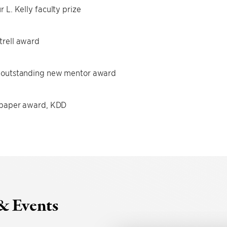
r L. Kelly faculty prize
rell award
 outstanding new mentor award
 paper award, KDD
& Events