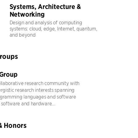
Systems, Architecture &
Networking
Design and analysis of computing
systems: cloud, edge, Internet, quantum,
and beyond
Groups
 Group
ollaborative research community with
ergistic research interests spanning
ogramming languages and software
 software and hardware...
& Honors