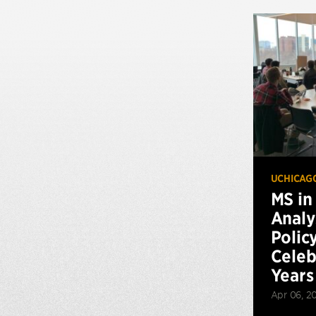
UCHICAG
MS in
Analy
Polic
Celeb
Years
Apr 06, 2