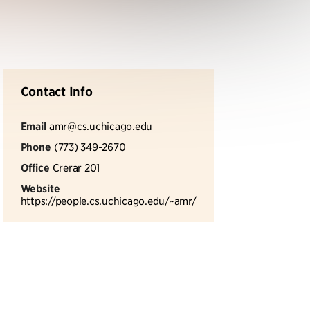
Contact Info
Email
amr@cs.uchicago.edu
Phone
(773) 349-2670
Office
Crerar 201
Website
https://people.cs.uchicago.edu/~amr/