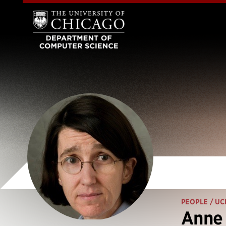
PEOPLE
/ UC
Anne