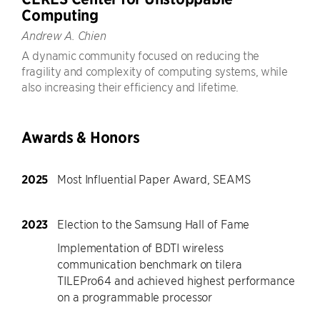
Computing
Andrew A. Chien
A dynamic community focused on reducing the
fragility and complexity of computing systems, while
also increasing their efficiency and lifetime.
Awards & Honors
2025
Most Influential Paper Award, SEAMS
2023
Election to the Samsung Hall of Fame
Implementation of BDTI wireless
communication benchmark on tilera
TILEPro64 and achieved highest performance
on a programmable processor