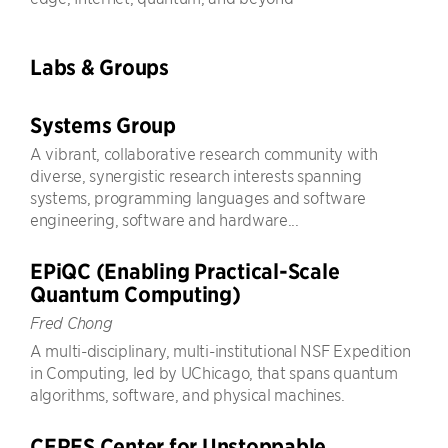
Labs & Groups
Systems Group
A vibrant, collaborative research community with
diverse, synergistic research interests spanning
systems, programming languages and software
engineering, software and hardware...
EPiQC (Enabling Practical-Scale
Quantum Computing)
Fred Chong
A multi-disciplinary, multi-institutional NSF Expedition
in Computing, led by UChicago, that spans quantum
algorithms, software, and physical machines.
CERES Center for Unstoppable