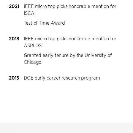
2021
IEEE micro top picks honorable mention for
ISCA
Test of Time Award
2018
IEEE micro top picks honorable mention for
ASPLOS
Granted early tenure by the University of
Chicago
2015
DOE early career research program