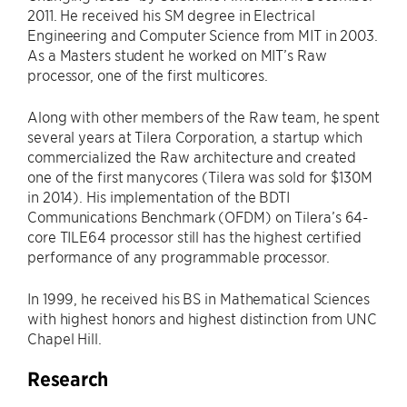
2011. He received his SM degree in Electrical
Engineering and Computer Science from MIT in 2003.
As a Masters student he worked on MIT’s Raw
processor, one of the first multicores.
Along with other members of the Raw team, he spent
several years at Tilera Corporation, a startup which
commercialized the Raw architecture and created
one of the first manycores (Tilera was sold for $130M
in 2014). His implementation of the BDTI
Communications Benchmark (OFDM) on Tilera’s 64-
core TILE64 processor still has the highest certified
performance of any programmable processor.
In 1999, he received his BS in Mathematical Sciences
with highest honors and highest distinction from UNC
Chapel Hill.
Research