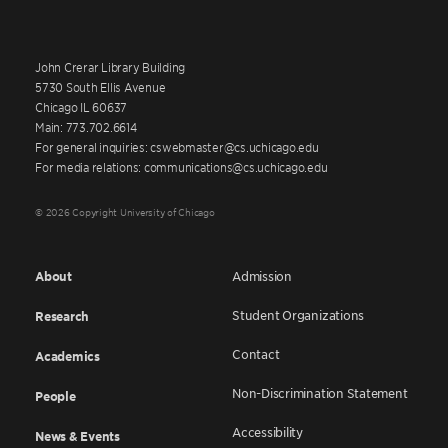
John Crerar Library Building
5730 South Ellis Avenue
Chicago IL 60637
Main: 773.702.6614
For general inquiries: cswebmaster@cs.uchicago.edu
For media relations: communications@cs.uchicago.edu
© 2026 Copyright University of Chicago
About
Admission
Student Organizations
Research
Contact
Academics
Non-Discrimination Statement
People
Accessibility
News & Events