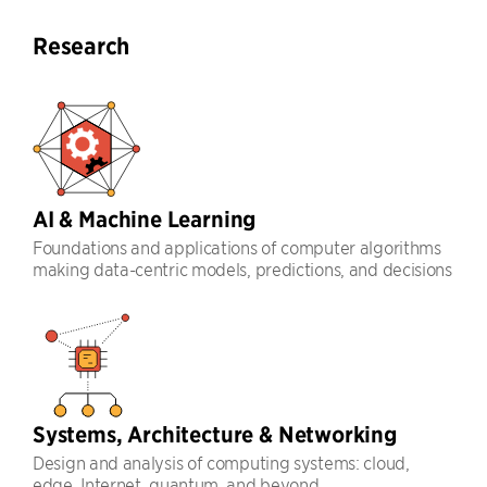
Research
AI & Machine Learning
Foundations and applications of computer algorithms
making data-centric models, predictions, and decisions
Systems, Architecture & Networking
Design and analysis of computing systems: cloud,
edge, Internet, quantum, and beyond