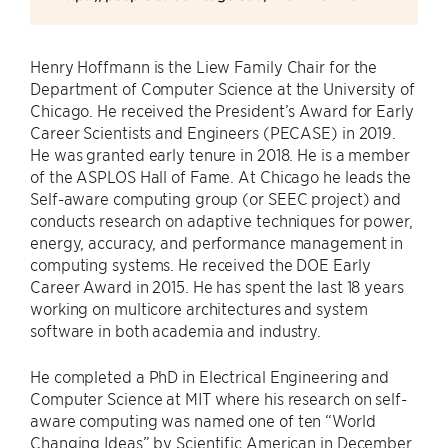
Henry Hoffmann is the Liew Family Chair for the
Department of Computer Science at the University of
Chicago. He received the President’s Award for Early
Career Scientists and Engineers (PECASE) in 2019.
He was granted early tenure in 2018. He is a member
of the ASPLOS Hall of Fame. At Chicago he leads the
Self-aware computing group (or SEEC project) and
conducts research on adaptive techniques for power,
energy, accuracy, and performance management in
computing systems. He received the DOE Early
Career Award in 2015. He has spent the last 18 years
working on multicore architectures and system
software in both academia and industry.
He completed a PhD in Electrical Engineering and
Computer Science at MIT where his research on self-
aware computing was named one of ten “World
Changing Ideas” by Scientific American in December