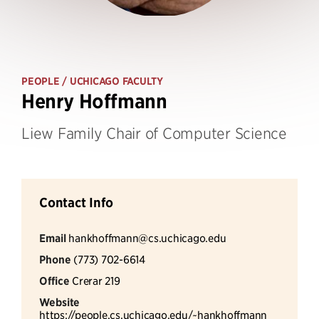
PEOPLE
/ UCHICAGO FACULTY
Henry Hoffmann
Liew Family Chair of Computer Science
Contact Info
Email
hankhoffmann@cs.uchicago.edu
Phone
(773) 702-6614
Office
Crerar 219
Website
https://people.cs.uchicago.edu/~hankhoffmann