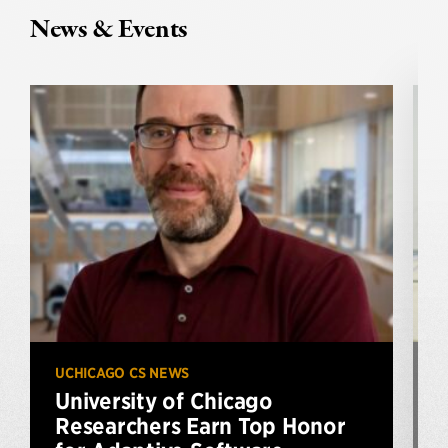
News & Events
UCHICAGO CS NEWS
U
University of Chicago
Researchers Earn Top Honor