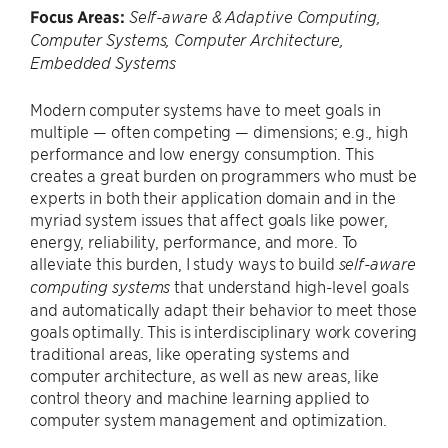
Focus Areas:
Self-aware & Adaptive Computing,
Computer Systems, Computer Architecture,
Embedded Systems
Modern computer systems have to meet goals in
multiple — often competing — dimensions; e.g., high
performance and low energy consumption. This
creates a great burden on programmers who must be
experts in both their application domain and in the
myriad system issues that affect goals like power,
energy, reliability, performance, and more. To
alleviate this burden, I study ways to build
self-aware
that understand high-level goals
computing systems
and automatically adapt their behavior to meet those
goals optimally. This is interdisciplinary work covering
traditional areas, like operating systems and
computer architecture, as well as new areas, like
control theory and machine learning applied to
computer system management and optimization.