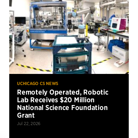
UCHICAGO CS NEWS
Remotely Operated, Robotic
Lab Receives $20 Million
National Science Foundation
Grant
Jul 22, 2026