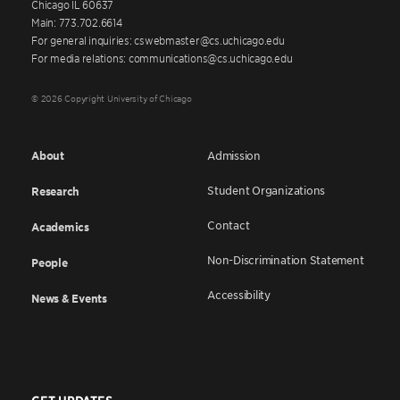
Chicago IL 60637
Main: 773.702.6614
For general inquiries: cswebmaster@cs.uchicago.edu
For media relations: communications@cs.uchicago.edu
© 2026 Copyright University of Chicago
About
Admission
Student Organizations
Research
Contact
Academics
Non-Discrimination Statement
People
Accessibility
News & Events