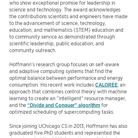
who show exceptional promise for leadership in
science and technology. The award acknowledges
the contributions scientists and engineers have made
to the advancement of science, technology,
education, and mathematics (STEM) education and
to community service as demonstrated through
scientific leadership, public education, and
community outreach.
Hoffmann’s research group focuses on self-aware
and adaptive computing systems that find the
optimal balance between performance and energy
consumption. His recent work includes
CALOREE
, an
approach that combines control theory with machine
learning to create an “intelligent” resource manager,
and the
“Divide and Conquer” algorithm
for
optimized scheduling of supercomputing tasks.
Since joining UChicago CS in 2013, Hoffmann has also
graduated five PhD students and represented the