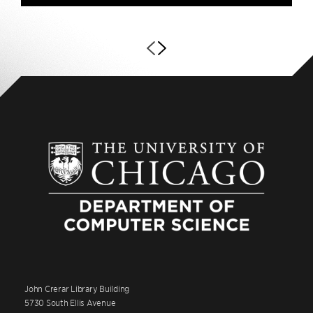
John Crerar Library Building
5730 South Ellis Avenue