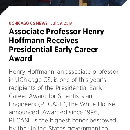
UCHICAGO CS NEWS
Jul 09, 2019
Associate Professor Henry
Hoffmann Receives
Presidential Early Career
Award
Henry Hoffmann, an associate professor
in UChicago CS, is one of this year’s
recipients of the Presidential Early
Career Award for Scientists and
Engineers (PECASE), the White House
announced. Awarded since 1996,
PECASE is the highest honor bestowed
by the United States government to