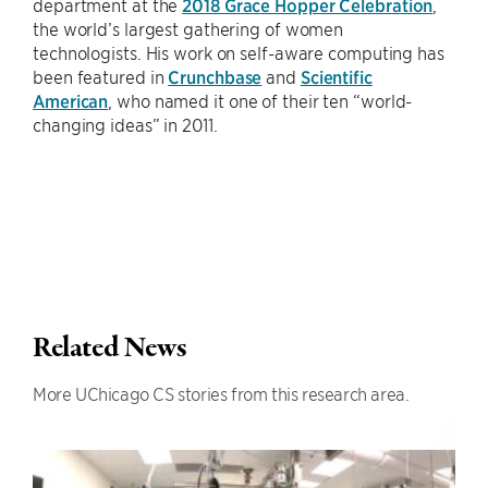
department at the
2018 Grace Hopper Celebration
,
the world’s largest gathering of women
technologists. His work on self-aware computing has
been featured in
Crunchbase
and
Scientific
American
, who named it one of their ten “world-
changing ideas” in 2011.
Related News
More UChicago CS stories from this research area.