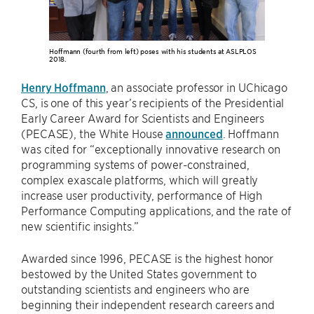
Hoffmann (fourth from left) poses with his students at ASLPLOS
2018.
Henry Hoffmann
, an associate professor in UChicago
CS, is one of this year’s recipients of the Presidential
Early Career Award for Scientists and Engineers
(PECASE), the White House
announced
. Hoffmann
was cited for “exceptionally innovative research on
programming systems of power-constrained,
complex exascale platforms, which will greatly
increase user productivity, performance of High
Performance Computing applications, and the rate of
new scientific insights.”
Awarded since 1996, PECASE is the highest honor
bestowed by the United States government to
outstanding scientists and engineers who are
beginning their independent research careers and