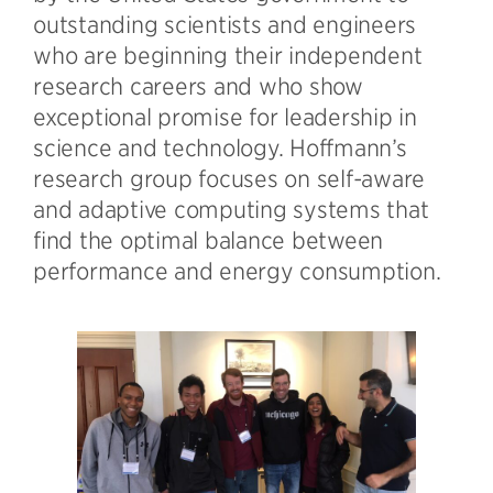
outstanding scientists and engineers
who are beginning their independent
research careers and who show
exceptional promise for leadership in
science and technology. Hoffmann’s
research group focuses on self-aware
and adaptive computing systems that
find the optimal balance between
performance and energy consumption.