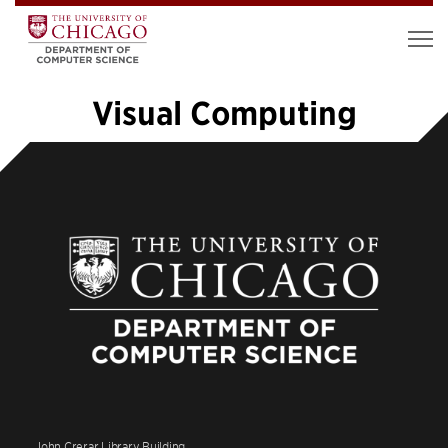
Visual Computing
«
1
2
3
4
5
6
7
…
14
»
John Crerar Library Building