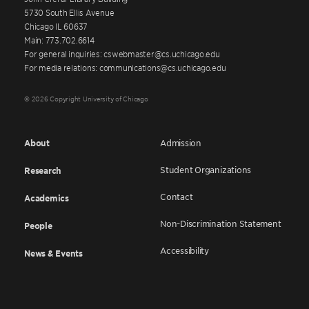
5730 South Ellis Avenue
Chicago IL 60637
Main: 773.702.6614
For general inquiries: cswebmaster@cs.uchicago.edu
For media relations: communications@cs.uchicago.edu
© 2026 Copyright University of Chicago
About
Admission
Student Organizations
Research
Contact
Academics
Non-Discrimination Statement
People
Accessibility
News & Events