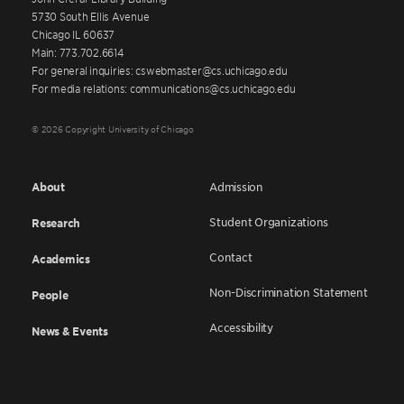
5730 South Ellis Avenue
Chicago IL 60637
Main: 773.702.6614
For general inquiries: cswebmaster@cs.uchicago.edu
For media relations: communications@cs.uchicago.edu
© 2026 Copyright University of Chicago
About
Admission
Student Organizations
Research
Contact
Academics
Non-Discrimination Statement
People
Accessibility
News & Events