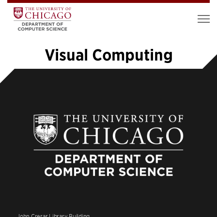
Visual Computing
«
1
2
3
4
5
6
7
8
9
…
14
»
John Crerar Library Building