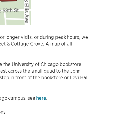
For longer visits, or during peak hours, we
eet & Cottage Grove. A map of all
oose the University of Chicago bookstore
west across the small quad to the John
stop in front of the bookstore or Levi Hall
icago campus, see
here
.
ons.