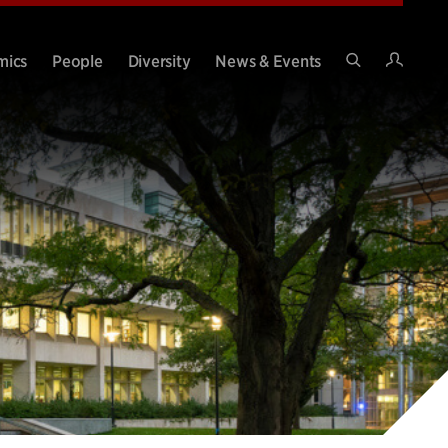
Intran
mics
People
Diversity
News & Events
Search
Site