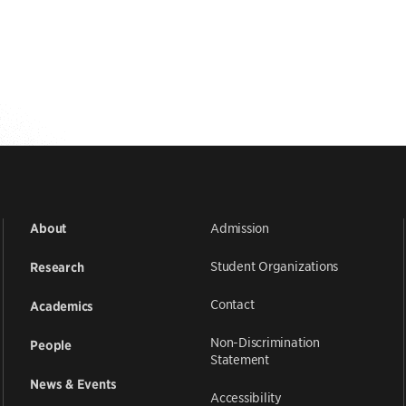
Admission
About
Student Organizations
Research
Contact
Academics
Non-Discrimination
People
Statement
News & Events
Accessibility