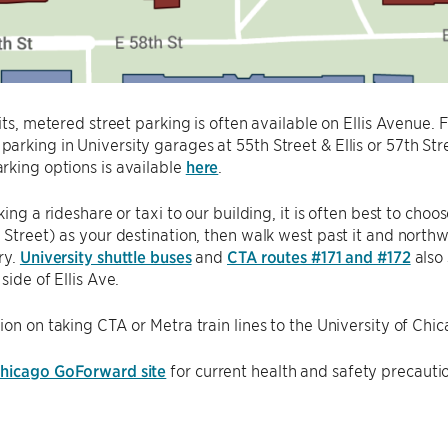
sits, metered street parking is often available on Ellis Avenue. 
rking in University garages at 55th Street & Ellis or 57th Str
king options is available
here
.
aking a rideshare or taxi to our building, it is often best to ch
 Street) as your destination, then walk west past it and north
ry.
University shuttle buses
and
CTA routes #171 and #172
also 
side of Ellis Ave.
ion on taking CTA or Metra train lines to the University of Ch
hicago GoForward site
for current health and safety precauti