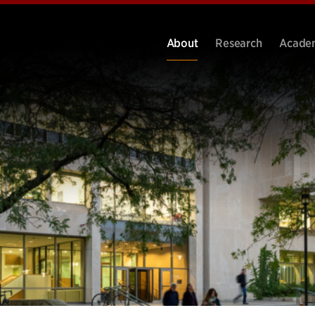
About
Research
Acade