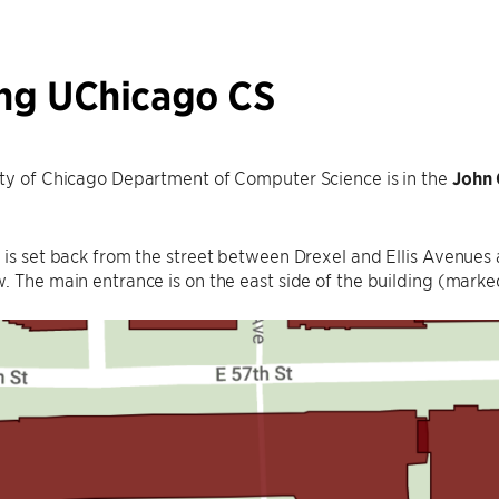
ing UChicago CS
ity of Chicago Department of Computer Science is in the
John 
 is set back from the street between Drexel and Ellis Avenues 
. The main entrance is on the east side of the building (mark