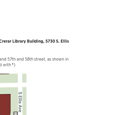
Crerar Library Building, 5730 S. Ellis
and 57th and 58th street, as shown in
ed with
*
).