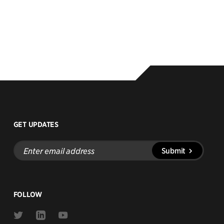
GET UPDATES
Enter
Submit
email
address
FOLLOW
Link
Link
Link
to
to
to