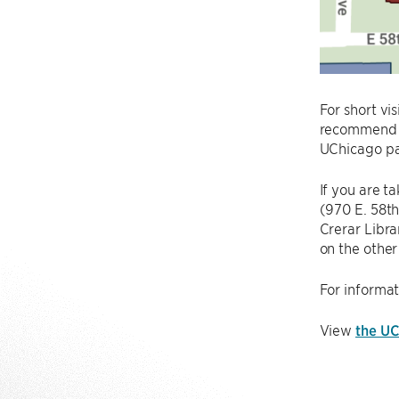
For short vi
recommend pa
UChicago par
If you are t
(970 E. 58th
Crerar Libra
on the other 
For informat
View
the UC