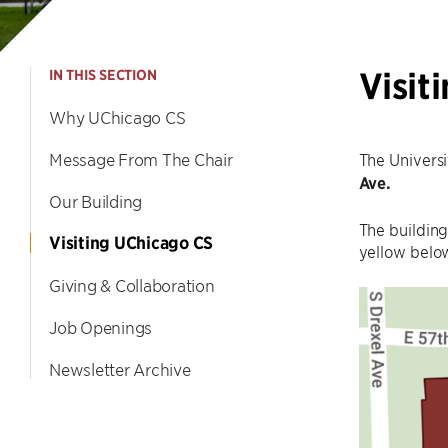
Visit
IN THIS SECTION
Why UChicago CS
Message From The Chair
The Univers
Ave.
Our Building
The building
Visiting UChicago CS
yellow below
Giving & Collaboration
Job Openings
Newsletter Archive