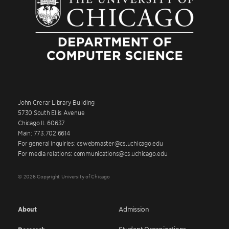
John Crerar Library Building
5730 South Ellis Avenue
Chicago IL 60637
Main: 773.702.6614
For general inquiries: cswebmaster@cs.uchicago.edu
For media relations: communications@cs.uchicago.edu
© 2026 Copyright University of Chicago
About
Admission