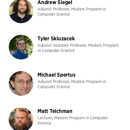
Andrew Siegel
Adjunct Professor, Masters Program in
Computer Science
Tyler Skluzacek
Adjunct Assistant Professor, Masters Program
in Computer Science
Michael Spertus
Adjunct Professor, Masters Program in
Computer Science
Matt Teichman
Lecturer, Masters Program in Computer
Science