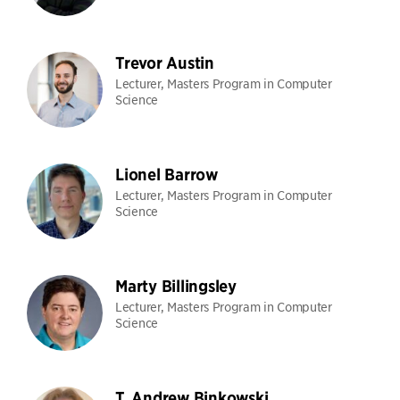
Trevor Austin
Lecturer, Masters Program in Computer
Science
Lionel Barrow
Lecturer, Masters Program in Computer
Science
Marty Billingsley
Lecturer, Masters Program in Computer
Science
T. Andrew Binkowski