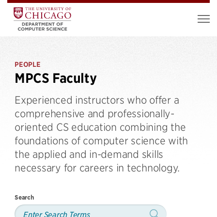
PEOPLE
MPCS Faculty
Experienced instructors who offer a
comprehensive and professionally-
oriented CS education combining the
foundations of computer science with
the applied and in-demand skills
necessary for careers in technology.
Search