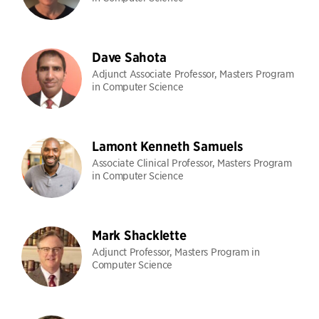
Dave Sahota
Adjunct Associate Professor, Masters Program
in Computer Science
Lamont Kenneth Samuels
Associate Clinical Professor, Masters Program
in Computer Science
Mark Shacklette
Adjunct Professor, Masters Program in
Computer Science