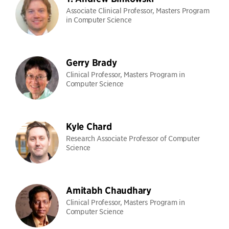
Associate Clinical Professor, Masters Program
in Computer Science
Gerry Brady
Clinical Professor, Masters Program in
Computer Science
Kyle Chard
Research Associate Professor of Computer
Science
Amitabh Chaudhary
Clinical Professor, Masters Program in
Computer Science