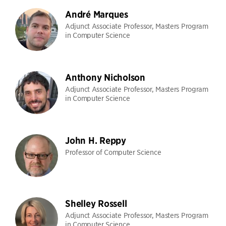
André Marques
Adjunct Associate Professor, Masters Program
in Computer Science
Anthony Nicholson
Adjunct Associate Professor, Masters Program
in Computer Science
John H. Reppy
Professor of Computer Science
Shelley Rossell
Adjunct Associate Professor, Masters Program
in Computer Science