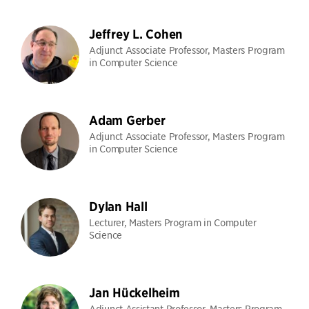
Jeffrey L. Cohen
Adjunct Associate Professor, Masters Program
in Computer Science
Adam Gerber
Adjunct Associate Professor, Masters Program
in Computer Science
Dylan Hall
Lecturer, Masters Program in Computer
Science
Jan Hückelheim
Adjunct Assistant Professor, Masters Program