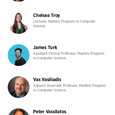
Chelsea Troy
Lecturer, Masters Program in Computer
Science
James Turk
Assistant Clinical Professor, Masters Program
in Computer Science
Vas Vasiliadis
Adjunct Associate Professor, Masters Program
in Computer Science
Peter Vassilatos