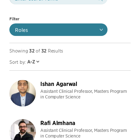
Filter
Roles
Showing
32
of
32
Results
Sort by:
Ishan Agarwal
Assistant Clinical Professor, Masters Program
in Computer Science
Rafi Almhana
Assistant Clinical Professor, Masters Program
in Computer Science