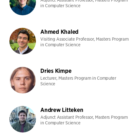
in Computer Science
Ahmed Khaled
Visiting Associate Professor, Masters Program
in Computer Science
Dries Kimpe
Lecturer, Masters Program in Computer
Science
Andrew Litteken
Adjunct Assistant Professor, Masters Program
in Computer Science