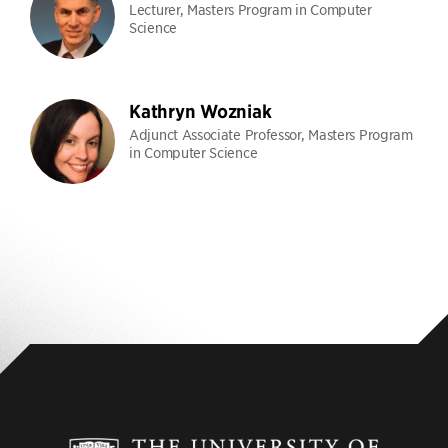
Lecturer, Masters Program in Computer
Science
Kathryn Wozniak
Adjunct Associate Professor, Masters Program
in Computer Science