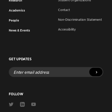
Student Organizations
Research
Contact
Academics
Non-Discrimination Statement
People
Accessibility
News & Events
GET UPDATES
Enter
email
address
FOLLOW
Link
Link
Link
to
to
to