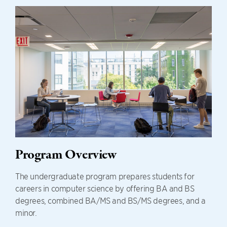
Program Overview
The undergraduate program prepares students for
careers in computer science by offering BA and BS
degrees, combined BA/MS and BS/MS degrees, and a
minor.