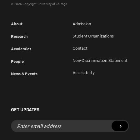
© 2026 Copyright University of Chicago
About
Admission
Student Organizations
Research
Contact
Academics
Non-Discrimination Statement
People
Accessibility
News & Events
GET UPDATES
Enter
email
address