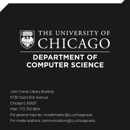
John Crerar Library Building
5730 South Ellis Avenue
Chicago IL 60637
Main: 773.702.6614
For general inquiries: cswebmaster@cs.uchicago.edu
For media relations: communications@cs.uchicago.edu