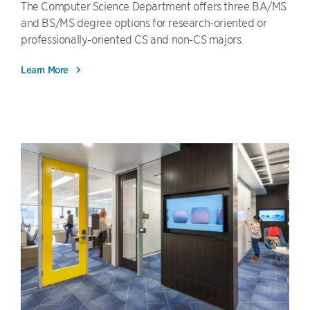
The Computer Science Department offers three BA/MS
and BS/MS degree options for research-oriented or
professionally-oriented CS and non-CS majors.
Learn More