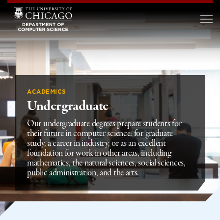
ACADEMICS
Undergraduate
Our undergraduate degrees prepare students for
their future in computer science: for graduate
study, a career in industry, or as an excellent
foundation for work in other areas, including
mathematics, the natural sciences, social sciences,
public administration, and the arts.