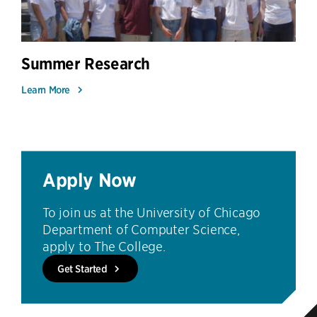
Summer Research
Learn More
Apply Now
To join us at the University of Chicago
Department of Computer Science,
apply to The College.
Get Started