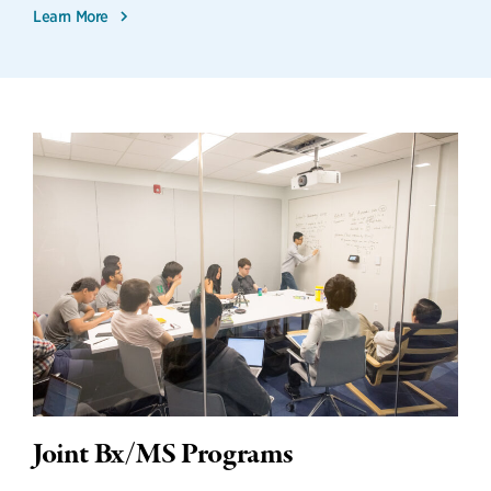
Learn More
Joint Bx/MS Programs