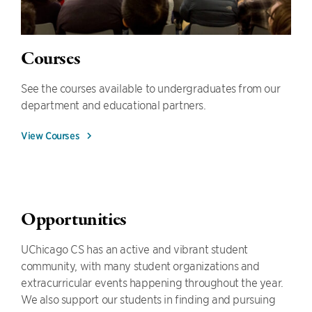
Courses
See the courses available to undergraduates from our
department and educational partners.
View Courses
Opportunities
UChicago CS has an active and vibrant student
community, with many student organizations and
extracurricular events happening throughout the year.
We also support our students in finding and pursuing