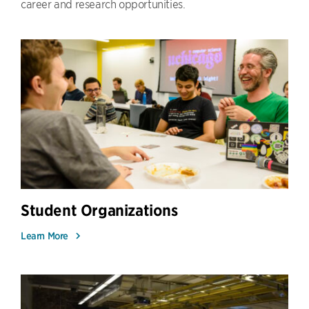
career and research opportunities.
Student Organizations
Learn More