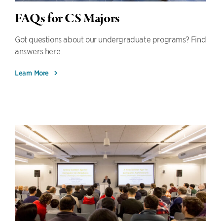
FAQs for CS Majors
Got questions about our undergraduate programs? Find
answers here.
Learn More