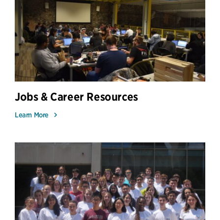
Jobs & Career Resources
Learn More