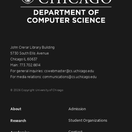
John Crerar Library Building
5730 South Ellis Avenue
Chicago IL 60637
Main: 773.702.6614
For general inquiries: cswebmaster@cs.uchicago.edu
For media relations: communications@cs.uchicago.edu
© 2026 Copyright University of Chicago
About
Admission
Student Organizations
Research
Contact