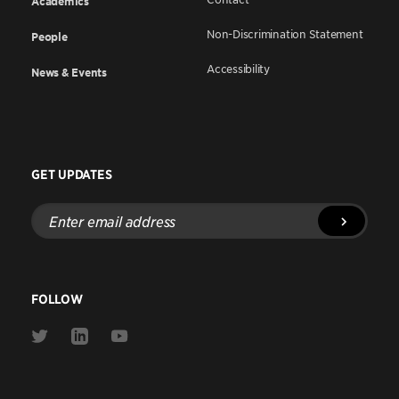
Academics
Non-Discrimination Statement
People
Accessibility
News & Events
GET UPDATES
Enter
email
address
FOLLOW
Link
Link
Link
to
to
to
Twitter
Linkedin
Youtube