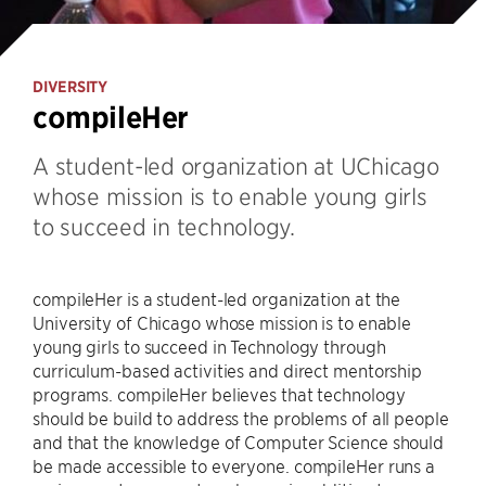
DIVERSITY
compileHer
A student-led organization at UChicago
whose mission is to enable young girls
to succeed in technology.
compileHer is a student-led organization at the
University of Chicago whose mission is to enable
young girls to succeed in Technology through
curriculum-based activities and direct mentorship
programs. compileHer believes that technology
should be build to address the problems of all people
and that the knowledge of Computer Science should
be made accessible to everyone. compileHer runs a