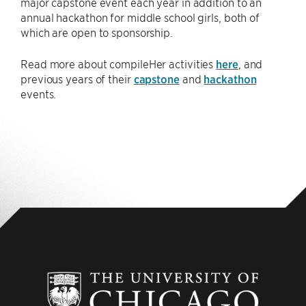
major capstone event each year in addition to an
annual hackathon for middle school girls, both of
which are open to sponsorship.
Read more about compileHer activities
here
, and
previous years of their
capstone
and
hackathon
events.