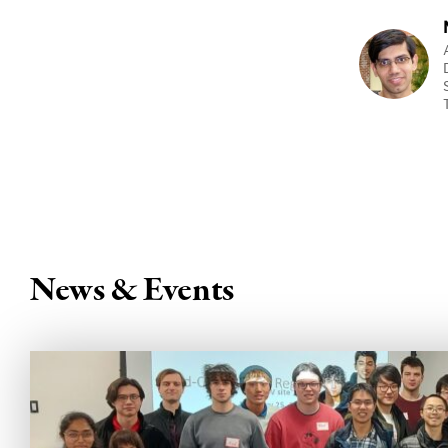
News & Events