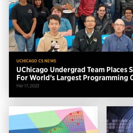
UCHICAGO CS NEWS
UChicago Undergrad Team Places Se
For World’s Largest Programming 
Mar 17, 2023