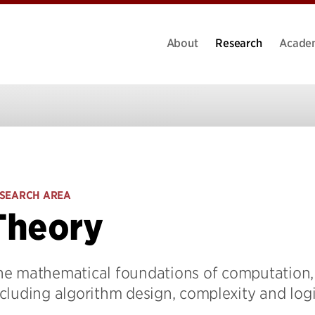
About
Research
Acade
SEARCH AREA
Theory
he mathematical foundations of computation,
cluding algorithm design, complexity and log