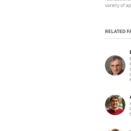
variety of ap
RELATED F