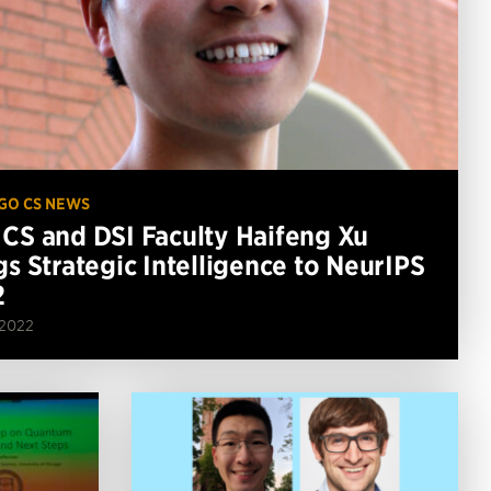
GO CS NEWS
CS and DSI Faculty Haifeng Xu
gs Strategic Intelligence to NeurIPS
2
 2022