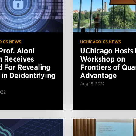
O CS NEWS
UCHICAGO CS NEWS
Prof. Aloni
UChicago Hosts
 Receives
Workshop on
 For Revealing
Frontiers of Qu
 in Deidentifying
Advantage
Aug 15, 2022
022