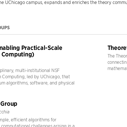
the UChicago campus, expands and enriches the theory commu
OUPS
nabling Practical-Scale
Theore
 Computing)
The Theor
connecting
mathemati
plinary, multi-institutional NSF
n Computing, led by UChicago, that
m algorithms, software, and physical
 Group
cchia
ple, efficient algorithms for
 computational challenges arising in a