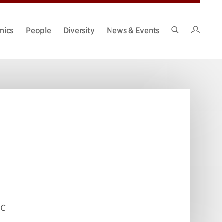
Intran
mics
People
Diversity
News & Events
Search
Site
ic