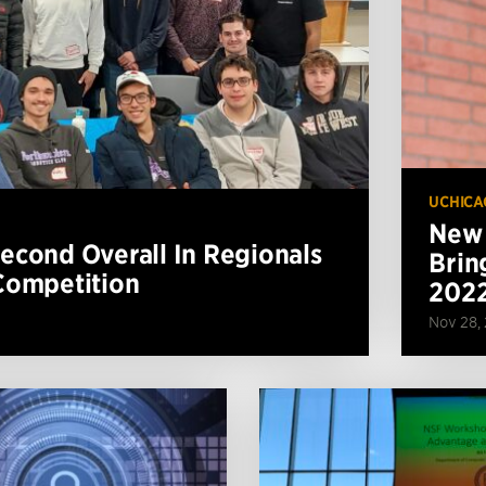
UCHICA
New 
cond Overall In Regionals
Brin
Competition
202
Nov 28,