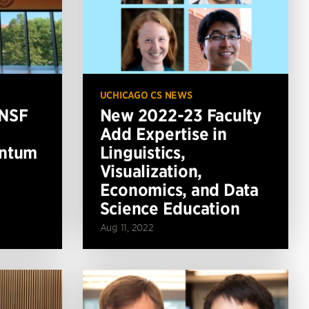
UCHICAGO CS NEWS
 NSF
New 2022-23 Faculty
Add Expertise in
antum
Linguistics,
Visualization,
Economics, and Data
Science Education
Aug 11, 2022