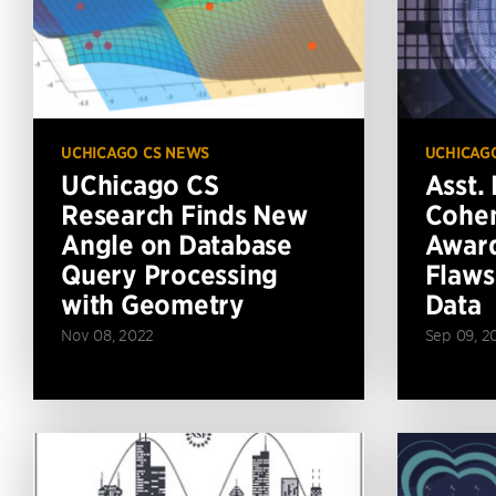
UCHICAGO CS NEWS
UCHICAG
UChicago CS
Asst. 
Research Finds New
Cohen
Angle on Database
Award
Query Processing
Flaws
with Geometry
Data
Nov 08, 2022
Sep 09, 2