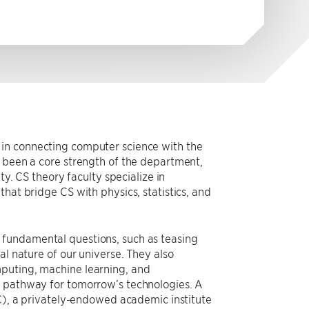
 in connecting computer science with the
s been a core strength of the department,
ty. CS theory faculty specialize in
hat bridge CS with physics, statistics, and
 fundamental questions, such as teasing
al nature of our universe. They also
mputing, machine learning, and
e pathway for tomorrow’s technologies. A
IC), a privately-endowed academic institute