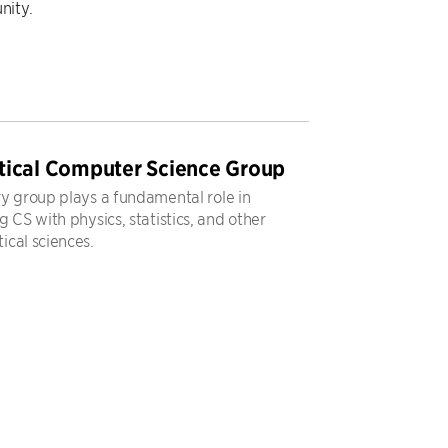
nity.
tical Computer Science Group
y group plays a fundamental role in
 CS with physics, statistics, and other
cal sciences.