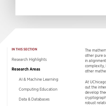
IN THIS SECTION
The mathema
other pure s
Research Highlights
in alignment
complexity, 
Research Areas
other mathe
AI & Machine Learning
At UChicago
out the inhe
Computing Education
develop the
cryptography
Data & Databases
robust relat