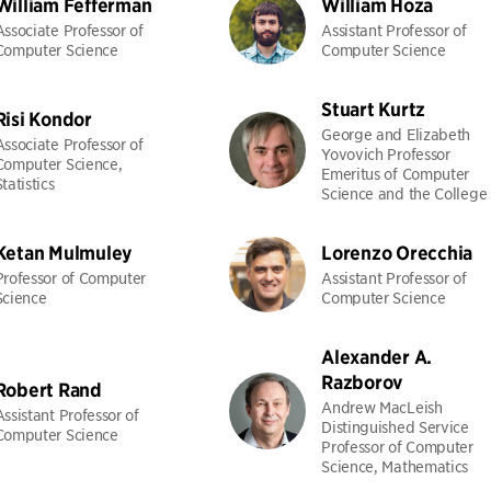
William Fefferman
William Hoza
Associate Professor of
Assistant Professor of
Computer Science
Computer Science
Stuart Kurtz
Risi Kondor
George and Elizabeth
Associate Professor of
Yovovich Professor
Computer Science,
Emeritus of Computer
Statistics
Science and the College
Ketan Mulmuley
Lorenzo Orecchia
Professor of Computer
Assistant Professor of
Science
Computer Science
Alexander A.
Razborov
Robert Rand
Andrew MacLeish
Assistant Professor of
Distinguished Service
Computer Science
Professor of Computer
Science, Mathematics