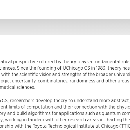
tical perspective offered by theory plays a fundamental role
ciences. Since the founding of UChicago CS in 1983, theory ha
 with the scientific vision and strengths of the broader universi
logic, uncertainty, combinatorics, randomness and other areas t
matical sciences.
 CS, researchers develop theory to understand more abstract,
rent limits of computation and their connection with the physic
ory and build algorithms for applications such as quantum co
, working in tandem with other research areas in charting th
ionship with the Toyota Technological Institute at Chicago (TT