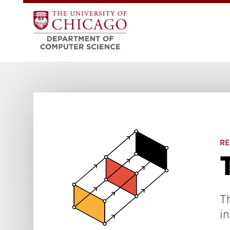
RE
T
in