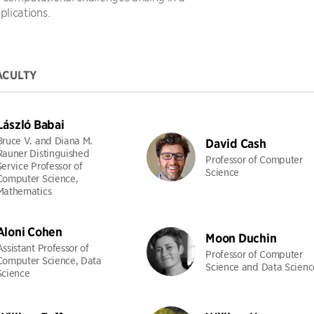
plications.
ACULTY
László Babai
Bruce V. and Diana M.
David Cash
Rauner Distinguished
Professor of Computer
Service Professor of
Science
Computer Science,
Mathematics
Aloni Cohen
Moon Duchin
Assistant Professor of
Professor of Computer
Computer Science, Data
Science and Data Scienc
Science