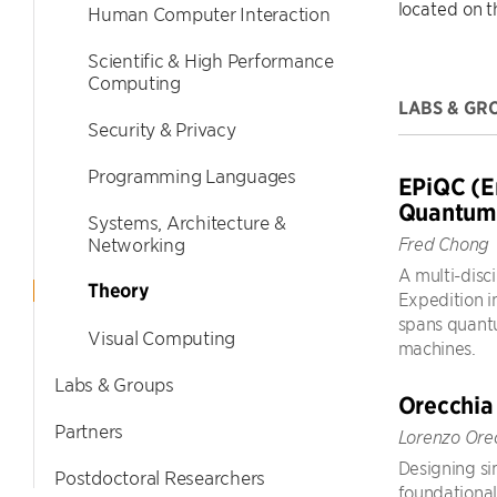
located on 
Human Computer Interaction
Scientific & High Performance
Computing
LABS & GR
Security & Privacy
Programming Languages
EPiQC (E
Quantum
Systems, Architecture &
Networking
Fred Chong
A multi-disci
Theory
Expedition i
spans quantu
Visual Computing
machines.
Labs & Groups
Orecchia
Partners
Lorenzo Ore
Designing sim
Postdoctoral Researchers
foundational