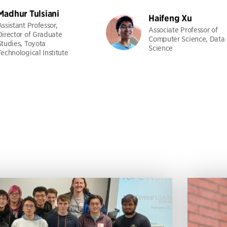
Madhur Tulsiani
Haifeng Xu
Assistant Professor,
Associate Professor of
Director of Graduate
Computer Science, Data
Studies, Toyota
Science
Technological Institute