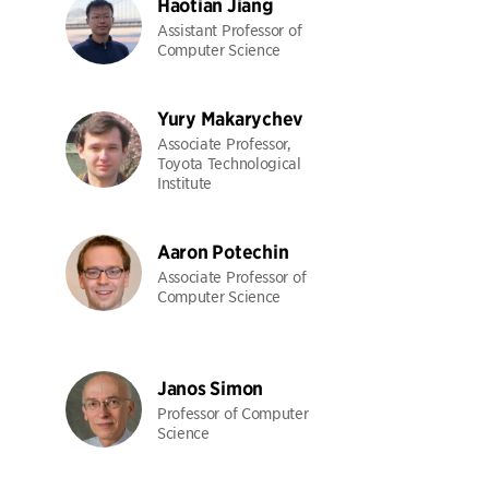
Haotian Jiang
Assistant Professor of
Computer Science
Yury Makarychev
Associate Professor,
Toyota Technological
Institute
Aaron Potechin
Associate Professor of
Computer Science
Janos Simon
Professor of Computer
Science