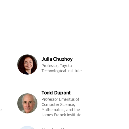
Julia Chuzhoy
Professor, Toyota
Technological Institute
Todd Dupont
Professor Emeritus of
Computer Science,
e
Mathematics, and the
James Franck Institute