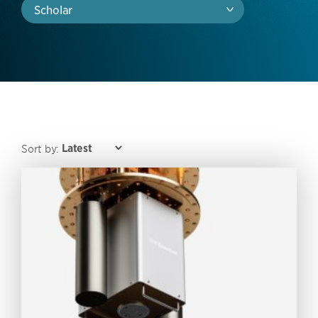
Scholar
Sort by: