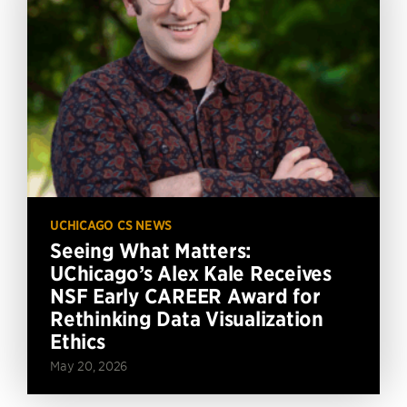
UCHICAGO CS NEWS
Seeing What Matters:
UChicago’s Alex Kale Receives
NSF Early CAREER Award for
Rethinking Data Visualization
Ethics
May 20, 2026