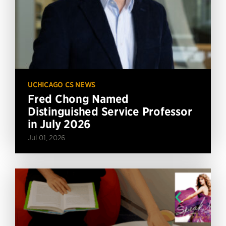
UCHICAGO CS NEWS
Fred Chong Named
Distinguished Service Professor
in July 2026
Jul 01, 2026