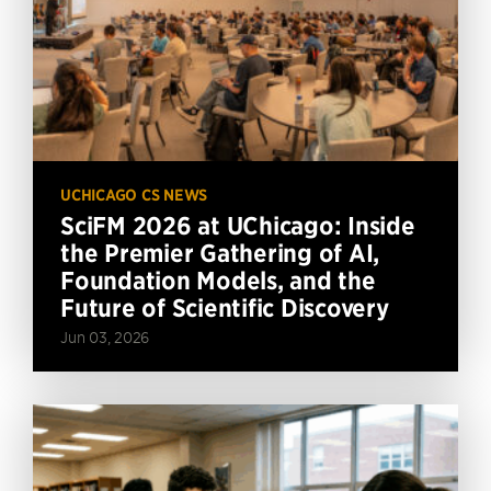
UCHICAGO CS NEWS
SciFM 2026 at UChicago: Inside
the Premier Gathering of AI,
Foundation Models, and the
Future of Scientific Discovery
Jun 03, 2026