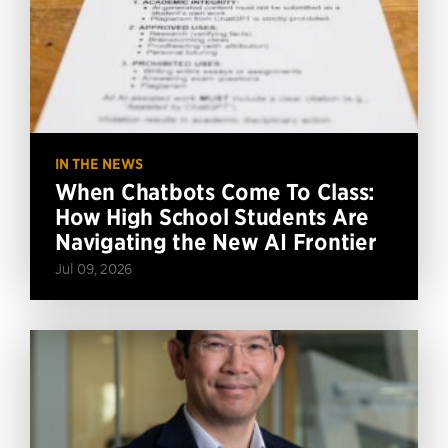
IN THE NEWS
When Chatbots Come To Class:
How High School Students Are
Navigating the New AI Frontier
Jul 09, 2026