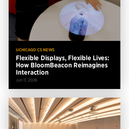
UCHICAGO CS NEWS
Flexible Displays, Flexible Lives:
How BloomBeacon Reimagines
Interaction
Jun 11, 2026