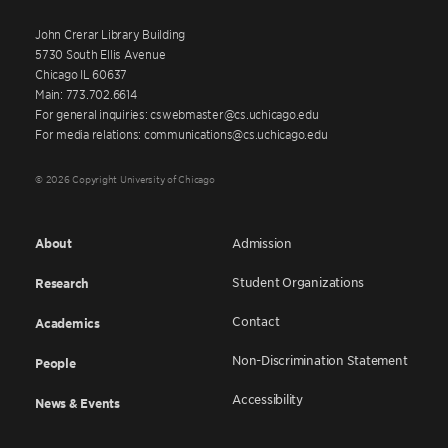
John Crerar Library Building
5730 South Ellis Avenue
Chicago IL 60637
Main: 773.702.6614
For general inquiries: cswebmaster@cs.uchicago.edu
For media relations: communications@cs.uchicago.edu
© 2026 Copyright University of Chicago
About
Admission
Student Organizations
Research
Contact
Academics
Non-Discrimination Statement
People
Accessibility
News & Events