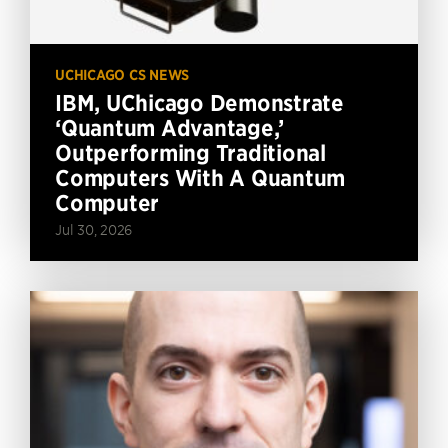
UCHICAGO CS NEWS
IBM, UChicago Demonstrate
‘Quantum Advantage,’
Outperforming Traditional
Computers With A Quantum
Computer
Jul 30, 2026