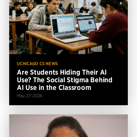
UCHICAGO CS NEWS
Are Students Hiding Their AI
Use? The Social Stigma Behind
AI Use in the Classroom
May 27, 2026