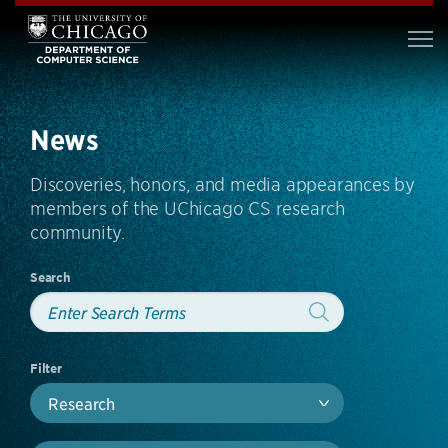
News
Discoveries, honors, and media appearances by
members of the UChicago CS research
community.
Search
Filter
Research