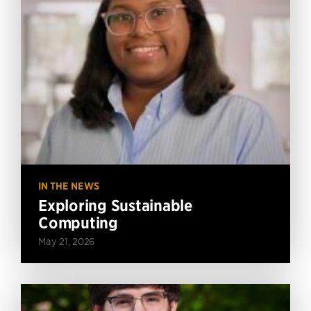
IN THE NEWS
Exploring Sustainable
Computing
May 21, 2026