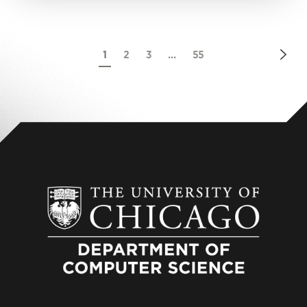
Nex
1
2
3
...
55
Pag