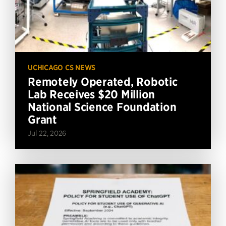
UCHICAGO CS NEWS
Remotely Operated, Robotic
Lab Receives $20 Million
National Science Foundation
Grant
Jul 22, 2026