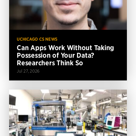
UCHICAGO CS NEWS
Can Apps Work Without Taking
Possession of Your Data?
Researchers Think So
Jul 27, 2026