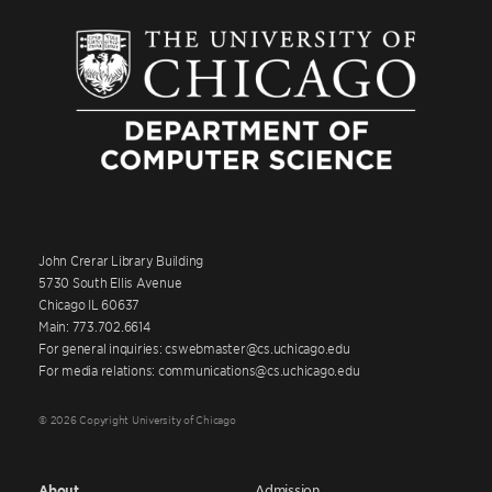
John Crerar Library Building
5730 South Ellis Avenue
Chicago IL 60637
Main: 773.702.6614
For general inquiries: cswebmaster@cs.uchicago.edu
For media relations: communications@cs.uchicago.edu
© 2026 Copyright University of Chicago
About
Admission