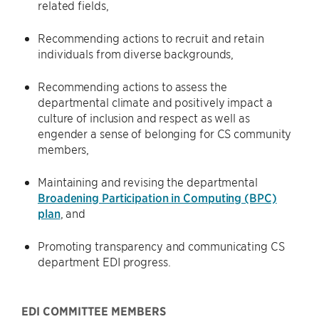
related fields,
Recommending actions to recruit and retain
individuals from diverse backgrounds,
Recommending actions to assess the
departmental climate and positively impact a
culture of inclusion and respect as well as
engender a sense of belonging for CS community
members,
Maintaining and revising the departmental
Broadening Participation in Computing (BPC)
plan
, and
Promoting transparency and communicating CS
department EDI progress.
EDI COMMITTEE MEMBERS