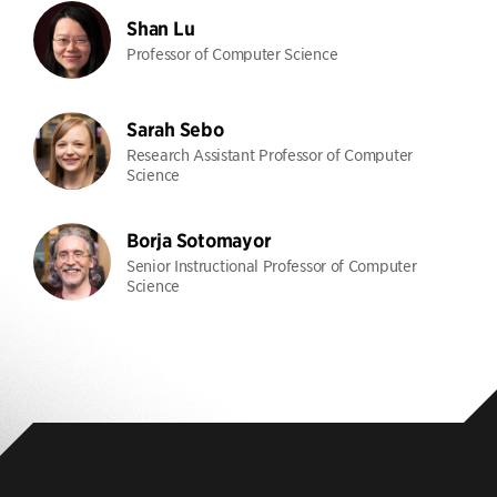
Shan Lu
Professor of Computer Science
Sarah Sebo
Research Assistant Professor of Computer
Science
Borja Sotomayor
Senior Instructional Professor of Computer
Science