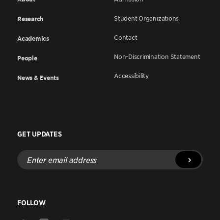
Student Organizations
Research
Contact
Academics
Non-Discrimination Statement
People
Accessibility
News & Events
GET UPDATES
Enter
email
address
FOLLOW