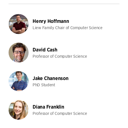
Henry Hoffmann
Liew Family Chair of Computer Science
David Cash
Professor of Computer Science
Jake Chanenson
PhD Student
Diana Franklin
Professor of Computer Science