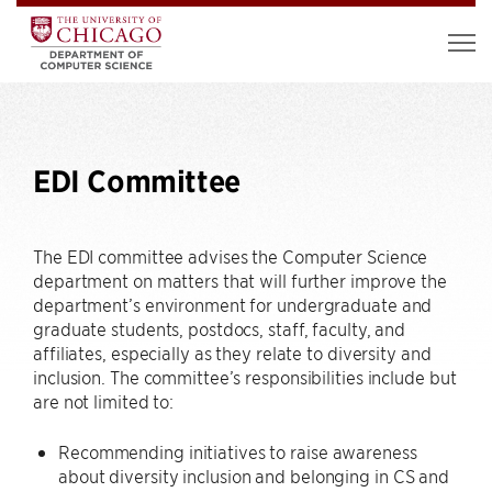
EDI Committee
The EDI committee advises the Computer Science
department on matters that will further improve the
department’s environment for undergraduate and
graduate students, postdocs, staff, faculty, and
affiliates, especially as they relate to diversity and
inclusion. The committee’s responsibilities include but
are not limited to:
Recommending initiatives to raise awareness
about diversity inclusion and belonging in CS and