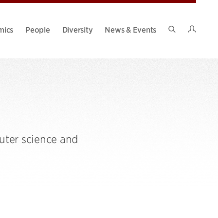
Intran
mics
People
Diversity
News & Events
Search
Site
uter science and