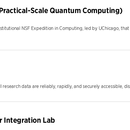
 Practical-Scale Quantum Computing)
-institutional NSF Expedition in Computing, led by UChicago, tha
l research data are reliably, rapidly, and securely accessible, d
Integration Lab