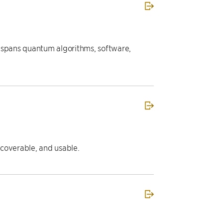
t spans quantum algorithms, software,
iscoverable, and usable.