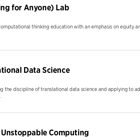
g for Anyone) Lab
computational thinking education with an emphasis on equity an
ational Data Science
 the discipline of translational data science and applying to a
.
r Unstoppable Computing