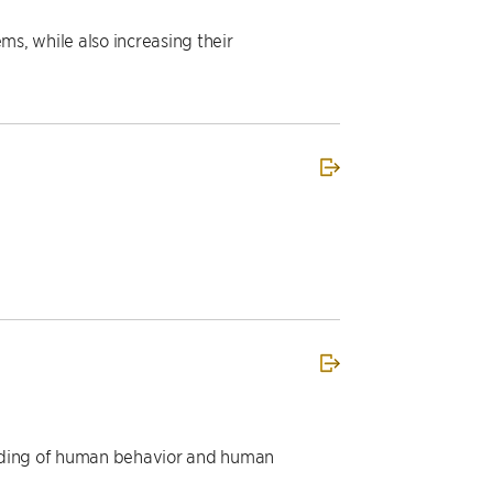
s, while also increasing their
anding of human behavior and human