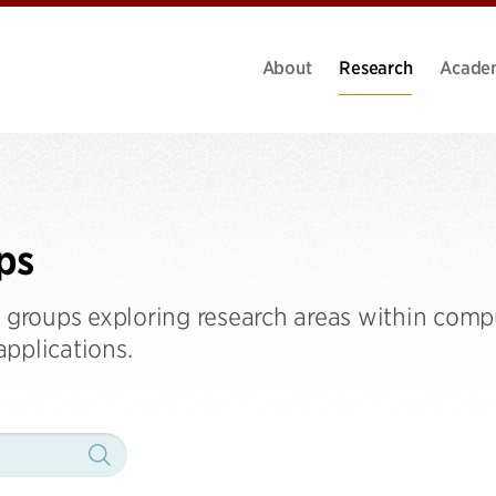
About
Research
Acade
ps
h groups exploring research areas within comp
 applications.