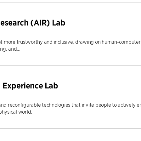
Research (AIR) Lab
t more trustworthy and inclusive, drawing on human-computer i
ng, and...
 Experience Lab
d reconfigurable technologies that invite people to actively e
hysical world.