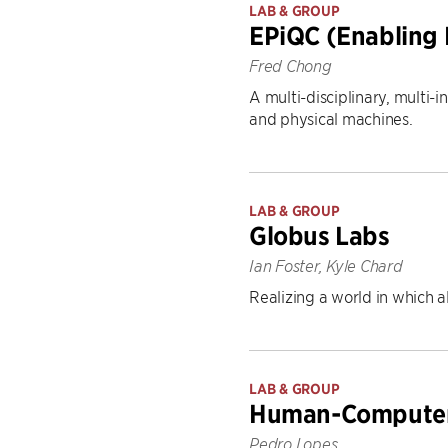
LAB & GROUP
EPiQC (Enabling
Fred Chong
A multi-disciplinary, multi
and physical machines.
LAB & GROUP
Globus Labs
Ian Foster, Kyle Chard
Realizing a world in which al
LAB & GROUP
Human-Computer 
Pedro Lopes