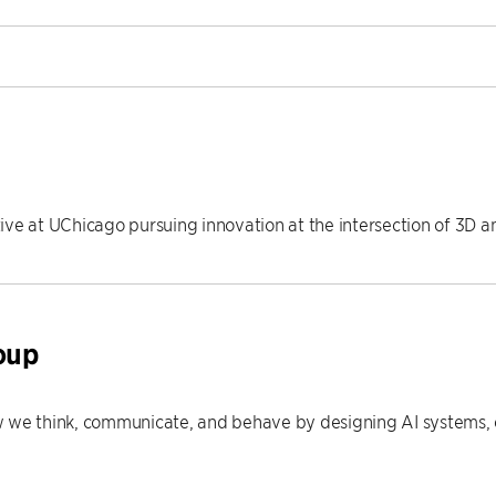
ive at UChicago pursuing innovation at the intersection of 3D 
oup
 we think, communicate, and behave by designing AI systems, e