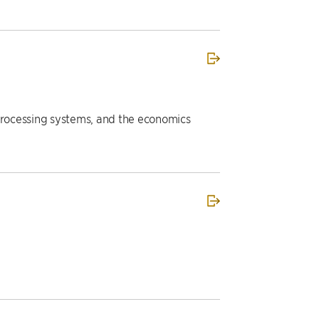
a processing systems, and the economics