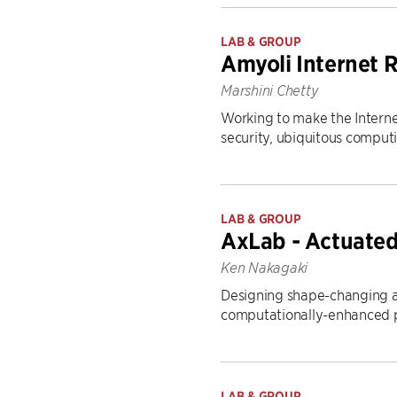
LAB & GROUP
Amyoli Internet 
Marshini Chetty
Working to make the Interne
security, ubiquitous computi
LAB & GROUP
AxLab - Actuated
Ken Nakagaki
Designing shape-changing an
computationally-enhanced p
LAB & GROUP