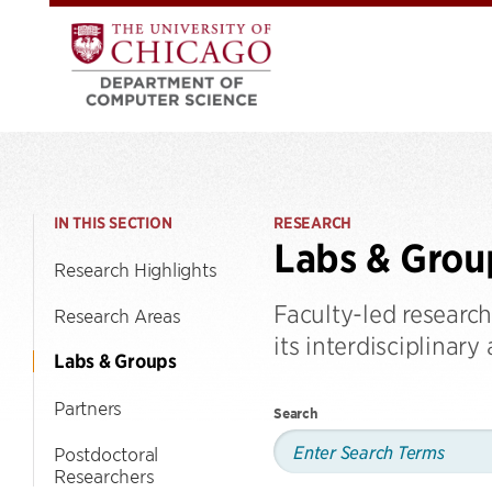
IN THIS SECTION
RESEARCH
Labs & Grou
Research Highlights
Faculty-led researc
Research Areas
its interdisciplinary
Labs & Groups
Partners
Search
Postdoctoral
Researchers