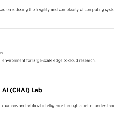
 on reducing the fragility and complexity of computing system
wi
 environment for large-scale edge to cloud research.
 AI (CHAI) Lab
 humans and artificial intelligence through a better underst