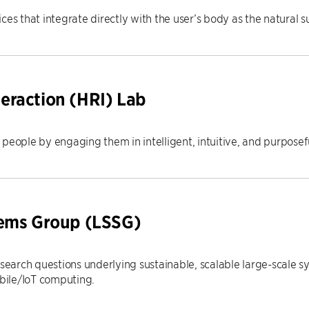
ces that integrate directly with the user’s body as the natural s
eraction (HRI) Lab
people by engaging them in intelligent, intuitive, and purposeful
tems Group (LSSG)
esearch questions underlying sustainable, scalable large-scale s
ile/IoT computing.