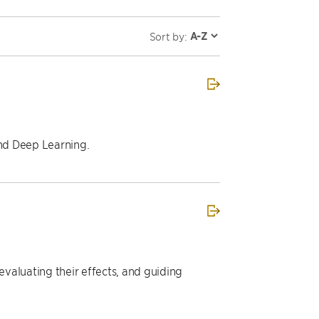
Sort by:
and Deep Learning.
valuating their effects, and guiding