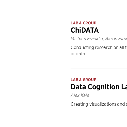
LAB & GROUP
ChiDATA
Michael Franklin, Aaron Elm
Conducting research on all t
of data.
LAB & GROUP
Data Cognition L
Alex Kale
Creating visualizations and