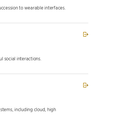
uccession to wearable interfaces.
 social interactions.
ystems, including cloud, high