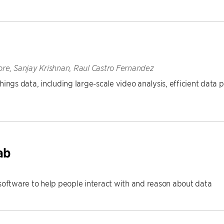
ore, Sanjay Krishnan, Raul Castro Fernandez
hings data, including large-scale video analysis, efficient dat
ab
 software to help people interact with and reason about data