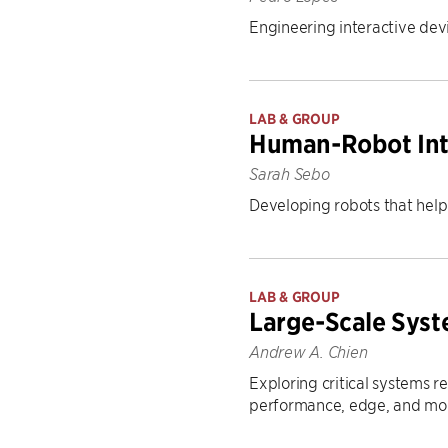
Engineering interactive devi
LAB & GROUP
Human-Robot Int
Sarah Sebo
Developing robots that help 
LAB & GROUP
Large-Scale Sys
Andrew A. Chien
Exploring critical systems r
performance, edge, and mob