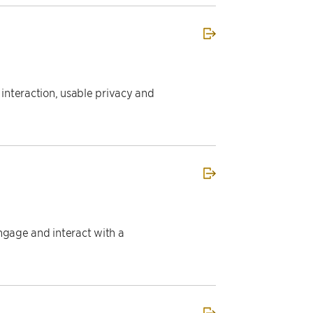
nteraction, usable privacy and
ngage and interact with a