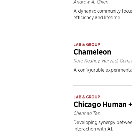
Andrew A. Chien
A dynamic community focused
efficiency and lifetime.
LAB & GROUP
Chameleon
Kate Keahey, Haryadi Guna
A configurable experimental
LAB & GROUP
Chicago Human +
Chenhao Tan
Developing synergy between
interaction with AI.