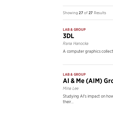
Showing
27
of
27
Results
LAB & GROUP
3DL
Rana Hanocka
A computer graphics collect
LAB & GROUP
AI & Me (AIM) Gr
Mina Lee
Studying AI's impact on how
their...