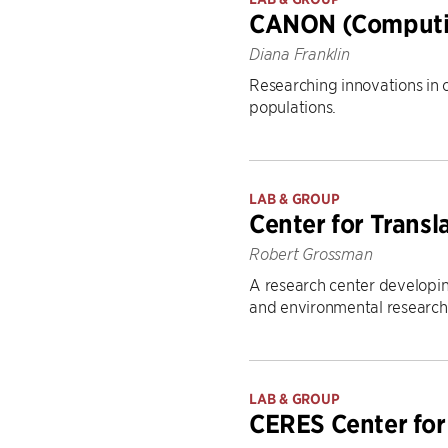
CANON (Computin
Diana Franklin
Researching innovations in 
populations.
LAB & GROUP
Center for Transl
Robert Grossman
A research center developing
and environmental research
LAB & GROUP
CERES Center fo