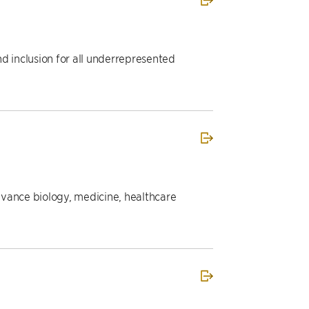
d inclusion for all underrepresented
dvance biology, medicine, healthcare