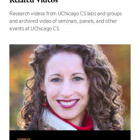
Related Videos
Research videos from UChicago CS labs and groups
and archived video of seminars, panels, and other
events at UChicago CS.
VIDEO