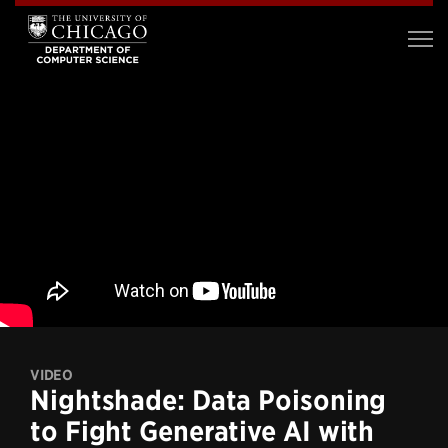
VIDEO
Nightshade: Data Poisoning
to Fight Generative AI with