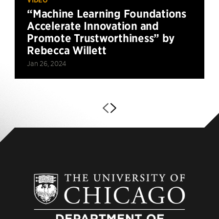
“Machine Learning Foundations
Accelerate Innovation and
Promote Trustworthiness” by
Rebecca Willett
Jan 26, 2024