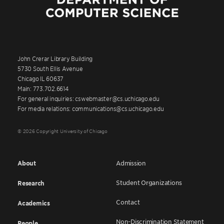
John Crerar Library Building
5730 South Ellis Avenue
Chicago IL 60637
Main: 773.702.6614
For general inquiries: cswebmaster@cs.uchicago.edu
For media relations: communications@cs.uchicago.edu
© 2026 Copyright University of Chicago
About
Admission
Student Organizations
Research
Contact
Academics
Non-Discrimination Statement
People