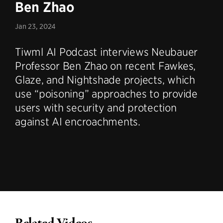
Ben Zhao
Jan 23, 2024
Tiwml AI Podcast interviews Neubauer
Professor Ben Zhao on recent Fawkes,
Glaze, and Nightshade projects, which
use “poisoning” approaches to provide
users with security and protection
against AI encroachments.