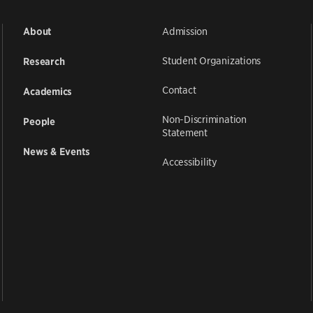
Admission
About
Student Organizations
Research
Contact
Academics
Non-Discrimination
People
Statement
News & Events
Accessibility