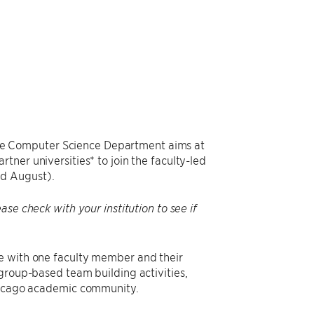
e Computer Science Department aims at
tner universities* to join the faculty-led
nd August).
se check with your institution to see if
e with one faculty member and their
group-based team building activities,
Chicago academic community.