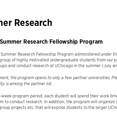
er Research
 Summer Research Fellowship Program
 Summer Research Fellowship Program administered under th
 group of highly motivated undergraduate students from our par
oups and conduct research at UChicago in the summer (July a
ent, the program opens to only a few partner universities. Plea
ity is among the partner list.
8-week program period, each student will spend their work tim
m to conduct research. In addition, the program will organize 
roup projects etc. that will expose students to the larger U