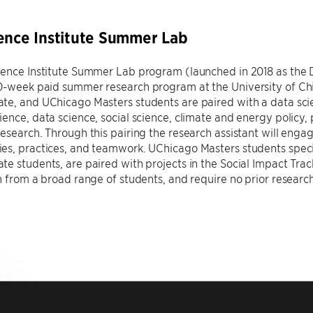
ence Institute Summer Lab
ience Institute Summer Lab program (launched in 2018 as the
0-week paid summer research program at the University of Chic
e, and UChicago Masters students are paired with a data scie
ence, data science, social science, climate and energy policy, p
esearch. Through this pairing the research assistant will engage
s, practices, and teamwork. UChicago Masters students specific
e students, are paired with projects in the Social Impact Tr
n from a broad range of students, and require no prior researc