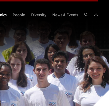
Intran
mics
People
Diversity
News & Events
Search
Site