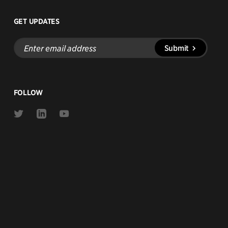
GET UPDATES
Enter
Submit
email
address
FOLLOW
Link
Link
Link
to
to
to
Twitter
Linkedin
Youtube