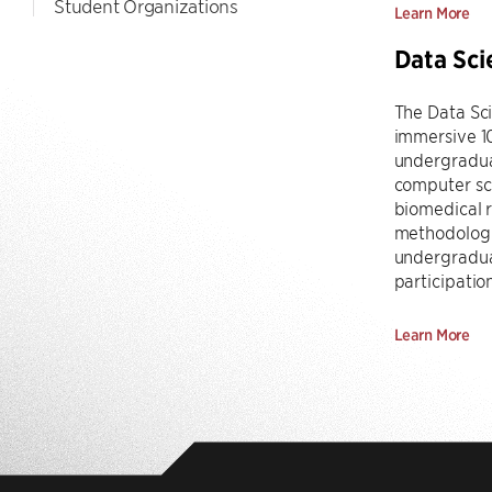
Student Organizations
Learn More
Data Sci
The Data Sc
immersive 1
undergraduat
computer sci
biomedical r
methodologie
undergraduat
participatio
Learn More