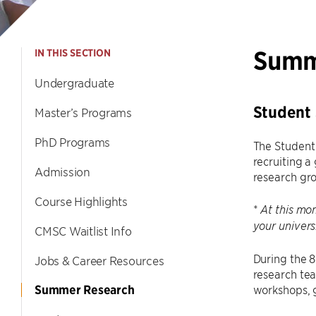
Summ
IN THIS SECTION
Undergraduate
Student
Master’s Programs
PhD Programs
The Student
recruiting a
Admission
research gr
Course Highlights
*
At this mom
your univers
CMSC Waitlist Info
During the 
Jobs & Career Resources
research tea
Summer Research
workshops, g