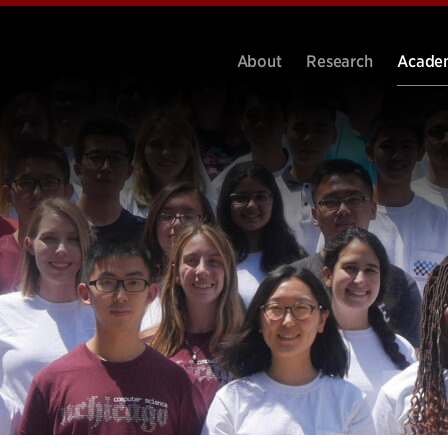
About
Research
Acade