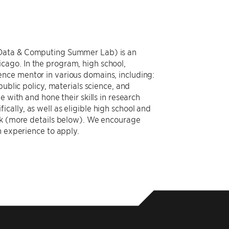
 Data & Computing Summer Lab) is an
ago. In the program, high school,
nce mentor in various domains, including:
ublic policy, materials science, and
 with and hone their skills in research
ally, as well as eligible high school and
ack (more details below). We encourage
h experience to apply.