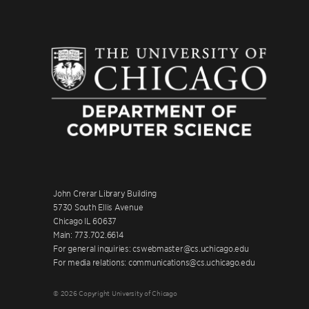
John Crerar Library Building
5730 South Ellis Avenue
Chicago IL 60637
Main: 773.702.6614
For general inquiries: cswebmaster@cs.uchicago.edu
For media relations: communications@cs.uchicago.edu
© 2026 Copyright University of Chicago