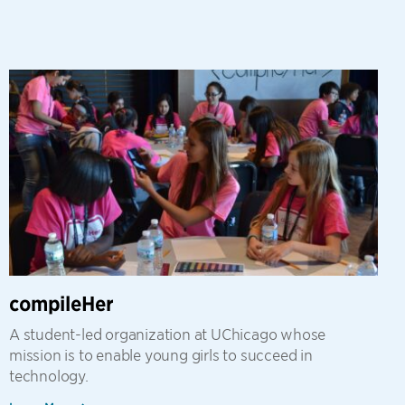
compileHer
A student-led organization at UChicago whose
mission is to enable young girls to succeed in
technology.