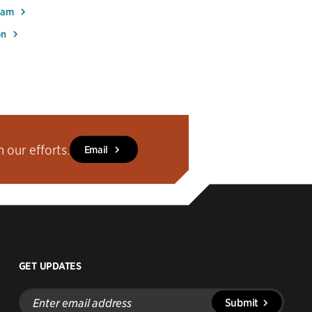
Team
on
our efforts.
Email
GET UPDATES
Enter
Submit
email