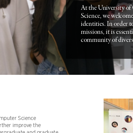
At the University o
Science, we welcome
identities. In order 
missions, it is essent
community of divers
mputer Science
rther improve the
ergraduate and graduate