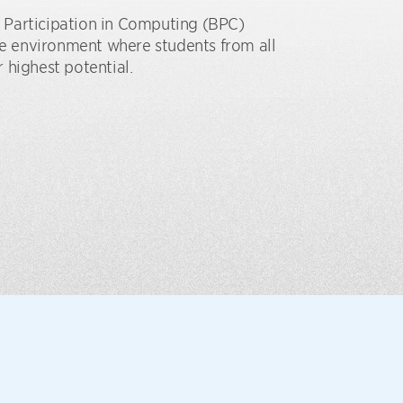
 Participation in Computing (BPC)
ive environment where students from all
 highest potential.