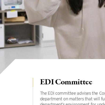
EDI Committee
The EDI committee advises the Co
department on matters that will fu
department’s environment for und