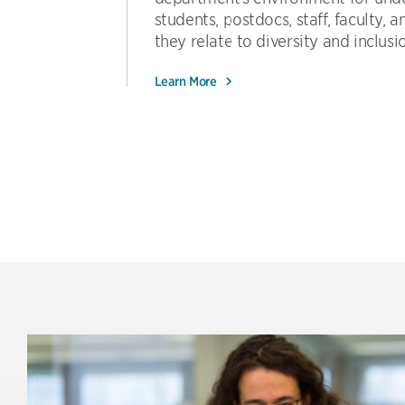
students, postdocs, staff, faculty, an
they relate to diversity and inclusi
Learn More