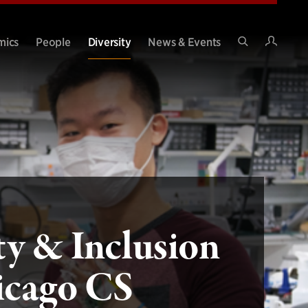
Intran
mics
People
Diversity
News & Events
Search
Site
ty & Inclusion
icago CS