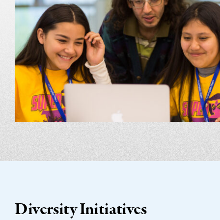
Diversity Initiatives