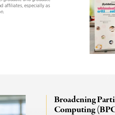
d affiliates, especially as
on.
Broadening Parti
Computing (BP