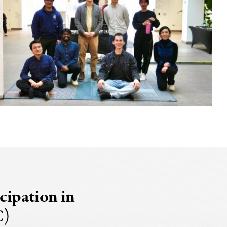
cipation in
C)