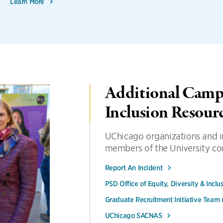
Learn More
Additional Campu
Inclusion Resour
UChicago organizations and in
members of the University c
Report An Incident
PSD Office of Equity, Diversity & Inclu
Graduate Recruitment Initiative Team
UChicago SACNAS