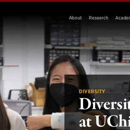
About
Research
Acade
DIVERSITY
Diversi
at UCh