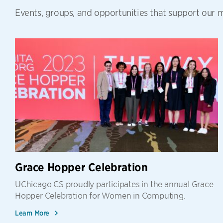
Events, groups, and opportunities that support our mi
Grace Hopper Celebration
UChicago CS proudly participates in the annual Grace
Hopper Celebration for Women in Computing.
Learn More