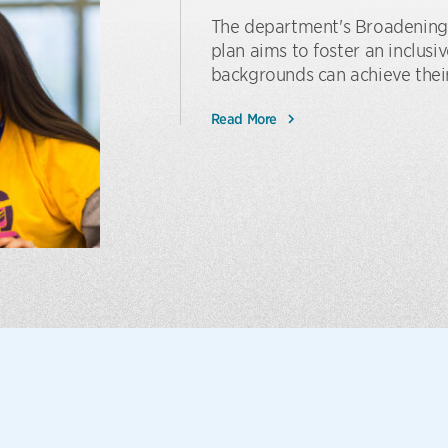
The department's Broadening
plan aims to foster an inclus
backgrounds can achieve their
Read More