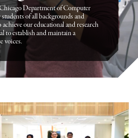
f Chicago Department of Computer
 students of all backgrounds and
to achieve our educational and research
ial to establish and maintain a
e voices.