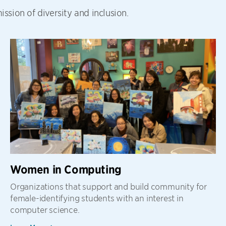
ssion of diversity and inclusion.
Women in Computing
Organizations that support and build community for
female-identifying students with an interest in
computer science.