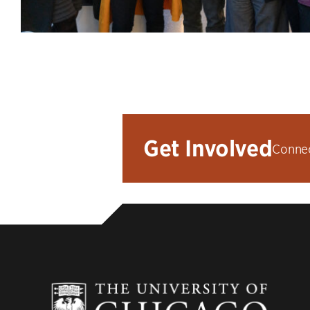
Get Involved
Connec