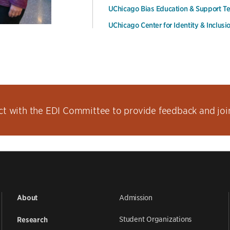
UChicago Bias Education & Support 
UChicago Center for Identity & Inclusi
t with the EDI Committee to provide feedback and join 
Admission
About
Student Organizations
Research