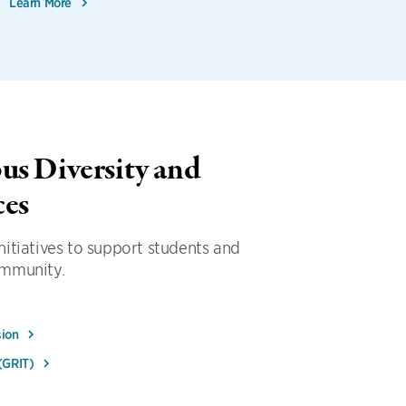
Learn More
s Diversity and
ces
itiatives to support students and
ommunity.
sion
 (GRIT)