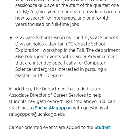
sessions take place at the start of the quarter: one
for 1st/2nd/3rd year students to provide advice on
how to search for internships, and one for 4th
years focused on full-time jobs.
Graduate School resources: The Physical Sciences
Division holds a day-long “Graduate School
Exploration” workshop in the Fall. The department
also holds joint events with Career Advancement
that are intended specifically for Computer
Science undergrads interested in pursuing a
Masters or PhD degree.
In addition, The Department has a dedicated
Associate Director of Career Services to help
students navigate everything listed above. You can
reach out to
Sneha Alagappan
with questions at
salagappan@uchicago.edu.
Career-oriented events are added to the
Student