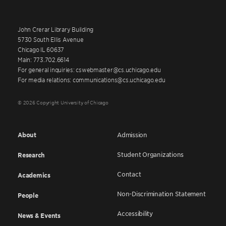
John Crerar Library Building
5730 South Ellis Avenue
Chicago IL 60637
Main: 773.702.6614
For general inquiries: cswebmaster@cs.uchicago.edu
For media relations: communications@cs.uchicago.edu
© 2026 Copyright University of Chicago
About
Admission
Student Organizations
Research
Contact
Academics
Non-Discrimination Statement
People
Accessibility
News & Events