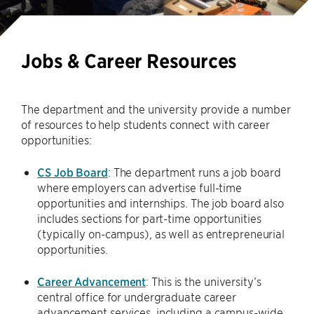
Jobs & Career Resources
The department and the university provide a number
of resources to help students connect with career
opportunities:
CS Job Board
: The department runs a job board
where employers can advertise full-time
opportunities and internships. The job board also
includes sections for part-time opportunities
(typically on-campus), as well as entrepreneurial
opportunities.
Career Advancement
: This is the university’s
central office for undergraduate career
advancement services, including a campus-wide