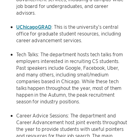
job board for undergraduates, and career
advisors.
UChicagoGRAD
: This is the university’s central
office for graduate student resources, including
career advancement services.
Tech Talks: The department hosts tech talks from
employers interested in recruiting CS students.
Past speakers include Google, Facebook, Uber,
and many others, including small/medium
companies based in Chicago. While these tech
talks happen throughout the year, most of them
happen in the Autumn, the peak recruitment
season for industry positions.
Career Advice Sessions: The department and
Career Advancement host joint events throughout
the year to provide students with useful pointers
and resources for their job search. The main