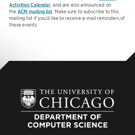
Activities Calendar
, and are also announced on
the
ACM mailing list
. Make sure to subscribe to this
mailing list if you’d like to receive e-mail reminders of
these events.