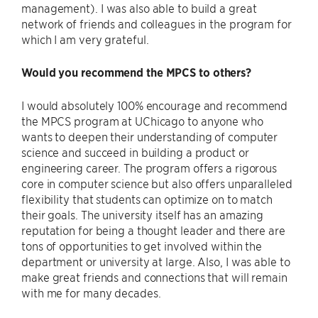
management). I was also able to build a great
network of friends and colleagues in the program for
which I am very grateful.
Would you recommend the MPCS to others?
I would absolutely 100% encourage and recommend
the MPCS program at UChicago to anyone who
wants to deepen their understanding of computer
science and succeed in building a product or
engineering career. The program offers a rigorous
core in computer science but also offers unparalleled
flexibility that students can optimize on to match
their goals. The university itself has an amazing
reputation for being a thought leader and there are
tons of opportunities to get involved within the
department or university at large. Also, I was able to
make great friends and connections that will remain
with me for many decades.