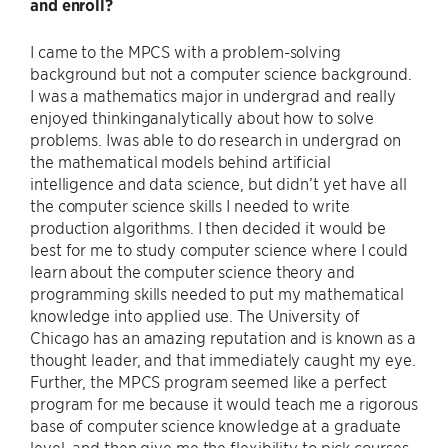
and
enroll?
I came to the MPCS with a problem-solving
background but not a computer science background.
I was a mathematics major in undergrad and really
enjoyed thinkinganalytically about how to solve
problems. Iwas able to do research in undergrad on
the mathematical models behind artificial
intelligence and data science, but didn’t yet have all
the computer science skills I needed to write
production algorithms. I then decided it would be
best for me to study computer science where I could
learn about the computer science theory and
programming skills needed to put my mathematical
knowledge into applied use. The University of
Chicago has an amazing reputation and is known as a
thought leader, and that immediately caught my eye.
Further, the MPCS program seemed like a perfect
program for me because it would teach me a rigorous
base of computer science knowledge at a graduate
level, and then give me the flexibility to pick courses