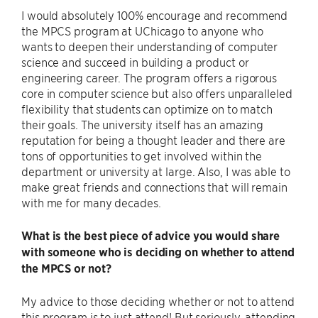
I would absolutely 100% encourage and recommend
the MPCS program at UChicago to anyone who
wants to deepen their understanding of computer
science and succeed in building a product or
engineering career. The program offers a rigorous
core in computer science but also offers unparalleled
flexibility that students can optimize on to match
their goals. The university itself has an amazing
reputation for being a thought leader and there are
tons of opportunities to get involved within the
department or university at large. Also, I was able to
make great friends and connections that will remain
with me for many decades.
What is the best piece of advice you would share
with someone who is deciding on whether to attend
the MPCS or not?
My advice to those deciding whether or not to attend
this program is to just attend! But seriously, attending