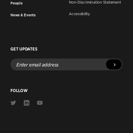
Non-Discrimination Statement
People
Accessibility
News & Events
GET UPDATES
Enter
email
address
FOLLOW
Link
Link
Link
to
to
to
Twitter
Linkedin
Youtube