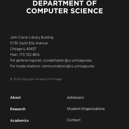
John Crerar Library Building
5730 South Ellis Avenue
Chicago IL 60637
Main: 773.702.6614
For general inquiries: cswebmaster@cs.uchicago.edu
For media relations: communications@cs.uchicago.edu
© 2026 Copyright University of Chicago
About
Admission
Student Organizations
Research
Contact
Academics