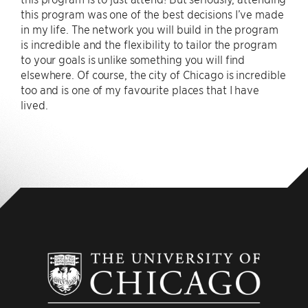
this program was one of the best decisions I’ve made
in my life. The network you will build in the program
is incredible and the flexibility to tailor the program
to your goals is unlike something you will find
elsewhere. Of course, the city of Chicago is incredible
too and is one of my favourite places that I have
lived.