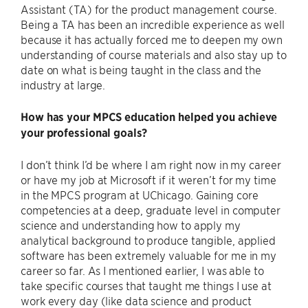
Assistant (TA) for the product management course.
Being a TA has been an incredible experience as well
because it has actually forced me to deepen my own
understanding of course materials and also stay up to
date on what is being taught in the class and the
industry at large.
How has your MPCS education helped you achieve
your professional goals?
I don’t think I’d be where I am right now in my career
or have my job at Microsoft if it weren’t for my time
in the MPCS program at UChicago. Gaining core
competencies at a deep, graduate level in computer
science and understanding how to apply my
analytical background to produce tangible, applied
software has been extremely valuable for me in my
career so far. As I mentioned earlier, I was able to
take specific courses that taught me things I use at
work every day (like data science and product