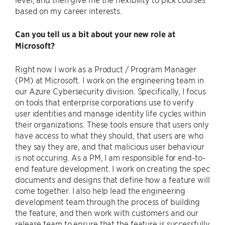
based on my career interests.
Can you tell us a bit about your new role at
Microsoft?
Right now I work as a Product / Program Manager
(PM) at Microsoft. I work on the engineering team in
our Azure Cybersecurity division. Specifically, I focus
on tools that enterprise corporations use to verify
user identities and manage identity life cycles within
their organizations. These tools ensure that users only
have access to what they should, that users are who
they say they are, and that malicious user behaviour
is not occuring. As a PM, I am responsible for end-to-
end feature development. I work on creating the spec
documents and designs that define how a feature will
come together. I also help lead the engineering
development team through the process of building
the feature, and then work with customers and our
release team to ensure that the feature is successfully