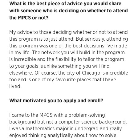
What is the best piece of advice you would share
with someone who is deciding on whether to attend
the MPCS or not?
My advice to those deciding whether or not to attend
this program is to just attend! But seriously, attending
this program was one of the best decisions I’ve made
in my life. The network you will build in the program
is incredible and the flexibility to tailor the program
to your goals is unlike something you will find
elsewhere. Of course, the city of Chicago is incredible
too and is one of my favourite places that I have
lived.
What motivated you to apply and enroll?
I came to the MPCS with a problem-solving
background but not a computer science background.
I was a mathematics major in undergrad and really
enjoyed thinking analytically about how to solve