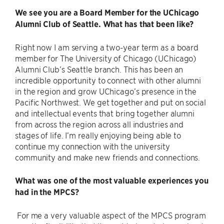
We see you are a Board Member for the UChicago
Alumni Club of Seattle. What has that been like?
Right now I am serving a two-year term as a board
member for The University of Chicago (UChicago)
Alumni Club’s Seattle branch. This has been an
incredible opportunity to connect with other alumni
in the region and grow UChicago’s presence in the
Pacific Northwest. We get together and put on social
and intellectual events that bring together alumni
from across the region across all industries and
stages of life. I’m really enjoying being able to
continue my connection with the university
community and make new friends and connections.
What was one of the most valuable experiences you
had in the MPCS?
For me a very valuable aspect of the MPCS program