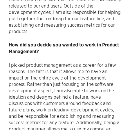
released to our end users. Outside of the
development cycles, I am also responsible for helping
put together the roadmap for our feature line, and
establishing and measuring success metrics for our
products.
How did you decide you wanted to work in Product
Management?
I picked product management as a career for a few
reasons. The first is that it allows me to have an
impact on the entire cycle of the development
process. Rather than just focusing on the software
development aspect, I am also able to work on the
ideation and designs behind a feature, have
discussions with customers around feedback and
future plans, work on leading development cycles,
and be responsible for establishing and measuring
success metrics for any feature. Additionally, being a
product manager allows me to use my computer