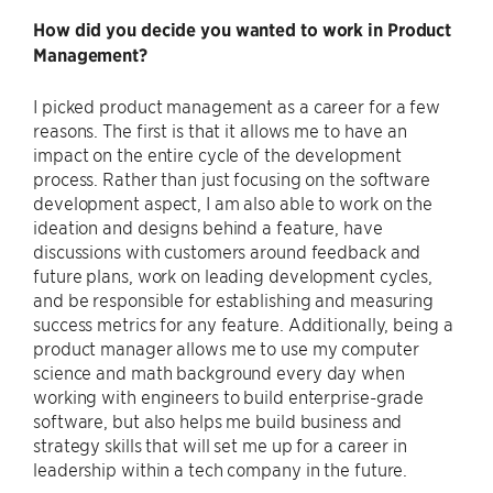
How did you decide you wanted to work in Product
Management?
I picked product management as a career for a few
reasons. The first is that it allows me to have an
impact on the entire cycle of the development
process. Rather than just focusing on the software
development aspect, I am also able to work on the
ideation and designs behind a feature, have
discussions with customers around feedback and
future plans, work on leading development cycles,
and be responsible for establishing and measuring
success metrics for any feature. Additionally, being a
product manager allows me to use my computer
science and math background every day when
working with engineers to build enterprise-grade
software, but also helps me build business and
strategy skills that will set me up for a career in
leadership within a tech company in the future.