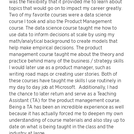
was the flexibility that it provided me to learn about
topics that would go on to impact my career greatly.
Two of my favorite courses were a data science
course I took and also the Product Management
course. The data science course taught me how to
use data to inform decisions at scale by using my
math/analytical background to create models that
help make empirical decisions. The product
management course taught me about the theory and
practice behind many of the business / strategy skills
I would later use as a product manager, such as
writing road maps or creating user stories. Both of
these courses have taught me skills I use routinely in
my day to day job at Microsoft. Additionally, I had
the chance to later return and serve as a Teaching
Assistant (TA) for the product management course.
Being a TA has been an incredible experience as well
because it has actually forced me to deepen my own
understanding of course materials and also stay up to
date on what is being taught in the class and the
industry at large.