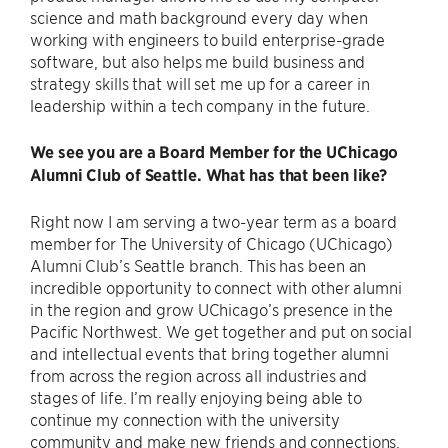
science and math background every day when
working with engineers to build enterprise-grade
software, but also helps me build business and
strategy skills that will set me up for a career in
leadership within a tech company in the future.
We see you are a Board Member for the UChicago
Alumni Club of Seattle. What has that been like?
Right now I am serving a two-year term as a board
member for The University of Chicago (UChicago)
Alumni Club’s Seattle branch. This has been an
incredible opportunity to connect with other alumni
in the region and grow UChicago’s presence in the
Pacific Northwest. We get together and put on social
and intellectual events that bring together alumni
from across the region across all industries and
stages of life. I’m really enjoying being able to
continue my connection with the university
community and make new friends and connections.