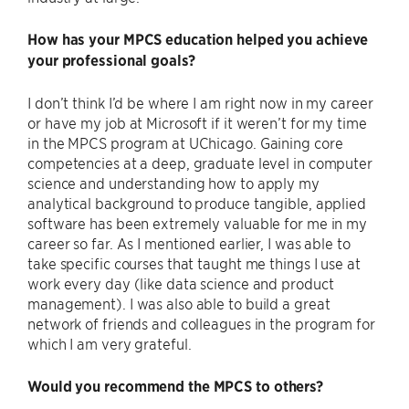
How has your MPCS education helped you achieve
your professional goals?
I don’t think I’d be where I am right now in my career
or have my job at Microsoft if it weren’t for my time
in the MPCS program at UChicago. Gaining core
competencies at a deep, graduate level in computer
science and understanding how to apply my
analytical background to produce tangible, applied
software has been extremely valuable for me in my
career so far. As I mentioned earlier, I was able to
take specific courses that taught me things I use at
work every day (like data science and product
management). I was also able to build a great
network of friends and colleagues in the program for
which I am very grateful.
Would you recommend the MPCS to others?