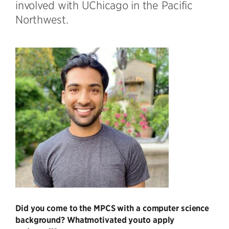
involved with UChicago in the Pacific
Northwest.
Did you come to the MPCS with a computer science
background? Whatmotivated you
to apply