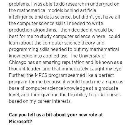
problems. I was able to do research in undergrad on
the mathematical models behind artificial
intelligence and data science, but didn’t yet have all
the computer science skills I needed to write
production algorithms. I then decided it would be
best for me to study computer science where I could
learn about the computer science theory and
programming skills needed to put my mathematical
knowledge into applied use. The University of
Chicago has an amazing reputation and is known as a
thought leader, and that immediately caught my eye.
Further, the MPCS program seemed like a perfect
program for me because it would teach me a rigorous
base of computer science knowledge at a graduate
level, and then give me the flexibility to pick courses
based on my career interests.
Can you tell us a bit about your new role at
Microsoft?