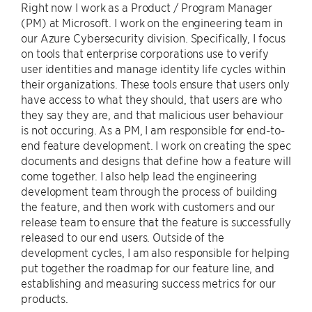
Right now I work as a Product / Program Manager
(PM) at Microsoft. I work on the engineering team in
our Azure Cybersecurity division. Specifically, I focus
on tools that enterprise corporations use to verify
user identities and manage identity life cycles within
their organizations. These tools ensure that users only
have access to what they should, that users are who
they say they are, and that malicious user behaviour
is not occuring. As a PM, I am responsible for end-to-
end feature development. I work on creating the spec
documents and designs that define how a feature will
come together. I also help lead the engineering
development team through the process of building
the feature, and then work with customers and our
release team to ensure that the feature is successfully
released to our end users. Outside of the
development cycles, I am also responsible for helping
put together the roadmap for our feature line, and
establishing and measuring success metrics for our
products.