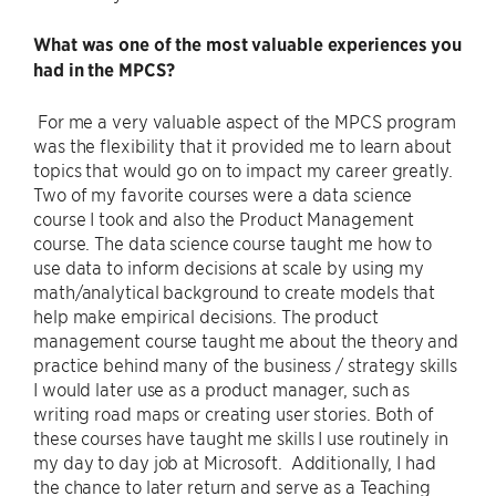
What was one of the most valuable experiences you
had in the MPCS?
For me a very valuable aspect of the MPCS program
was the flexibility that it provided me to learn about
topics that would go on to impact my career greatly.
Two of my favorite courses were a data science
course I took and also the Product Management
course. The data science course taught me how to
use data to inform decisions at scale by using my
math/analytical background to create models that
help make empirical decisions. The product
management course taught me about the theory and
practice behind many of the business / strategy skills
I would later use as a product manager, such as
writing road maps or creating user stories. Both of
these courses have taught me skills I use routinely in
my day to day job at Microsoft. Additionally, I had
the chance to later return and serve as a Teaching