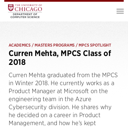
ACADEMICS / MASTERS PROGRAMS / MPCS SPOTLIGHT
Curren Mehta, MPCS Class of
2018
Curren Mehta graduated from the MPCS
in Winter 2018. He currently works as a
Product Manager at Microsoft on the
engineering team in the Azure
Cybersecurity division. He shares why
he decided on a career in Product
Management, and how he’s kept