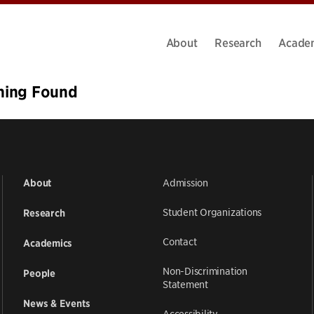
About
Research
Acade
hing Found
ms we can’t find what you’re looking for. Perhaps searching ca
Admission
About
Student Organizations
Research
Contact
Academics
Non-Discrimination
People
Statement
News & Events
Accessibility