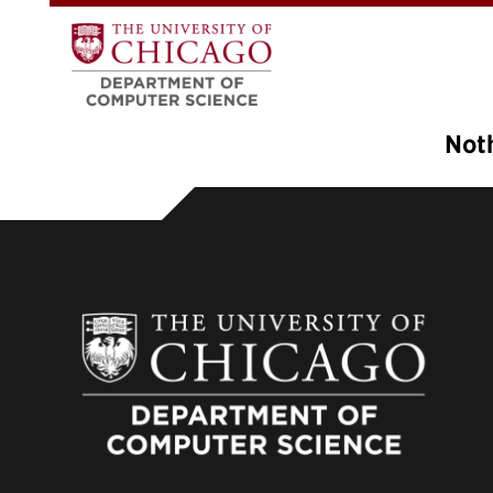
Not
It see