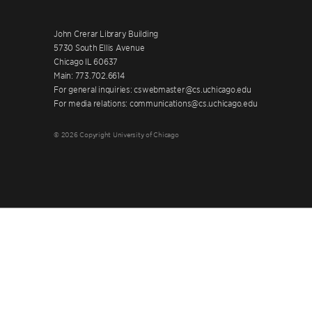
John Crerar Library Building
5730 South Ellis Avenue
Chicago IL 60637
Main: 773.702.6614
For general inquiries: cswebmaster@cs.uchicago.edu
For media relations: communications@cs.uchicago.edu
© 2026 Copyright University of Chicago