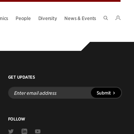
Intran
mics
People
Diversity
News & Events
Search
Site
n help.
GET UPDATES
Enter
Submit
email
address
FOLLOW
Link
Link
Link