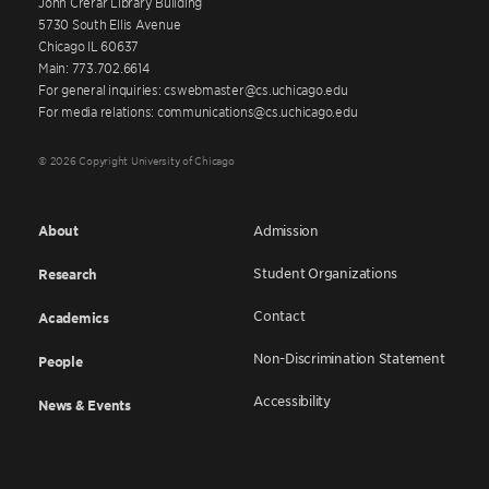
John Crerar Library Building
5730 South Ellis Avenue
Chicago IL 60637
Main: 773.702.6614
For general inquiries: cswebmaster@cs.uchicago.edu
For media relations: communications@cs.uchicago.edu
© 2026 Copyright University of Chicago
About
Admission
Student Organizations
Research
Contact
Academics
Non-Discrimination Statement
People
Accessibility
News & Events