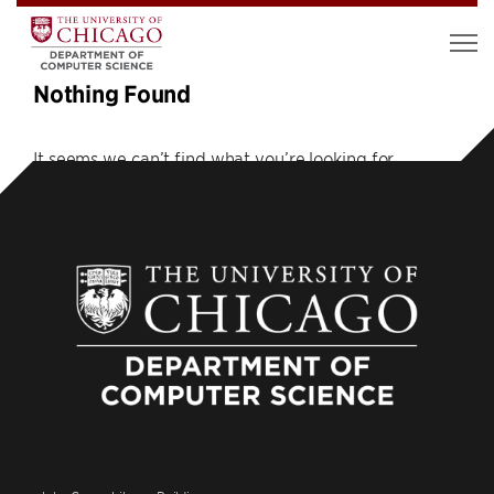
Nothing Found
It seems we can’t find what you’re looking for.
Perhaps searching can help.