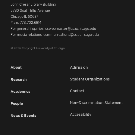
John Crerar Library Building
5730 South Ellis Avenue
Chicago IL 60637
Main: 773.702.6614
For general inquiries: cswebmaster@cs.uchicago.edu
For media relations: communications@cs.uchicago.edu
© 2026 Copyright University of Chicago
About
Admission
Student Organizations
Research
Contact
Academics
Non-Discrimination Statement
People
Accessibility
News & Events