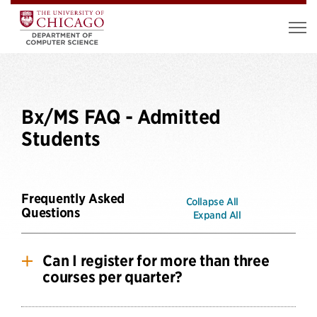
Bx/MS FAQ - Admitted
Students
Frequently Asked
Collapse All
Questions
Expand All
Can I register for more than three
courses per quarter?
BX/MS students are only permitted to