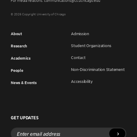
For media relations: communications@cs.uchicago.edu
© 2026 Copyright University of Chicago
About
Admission
Student Organizations
Research
Contact
Academics
Non-Discrimination Statement
People
Accessibility
News & Events
GET UPDATES
Enter
email