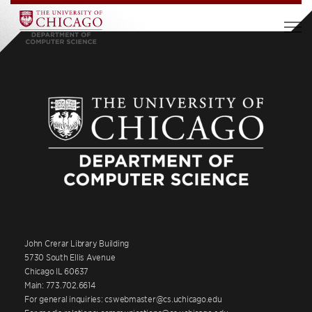
John Crerar Library Building
5730 South Ellis Avenue
Chicago IL 60637
Main: 773.702.6614
For general inquiries: cswebmaster@cs.uchicago.edu