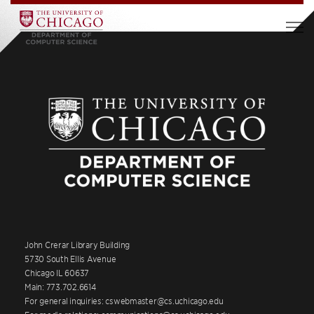
John Crerar Library Building
5730 South Ellis Avenue
Chicago IL 60637
Main: 773.702.6614
For general inquiries: cswebmaster@cs.uchicago.edu