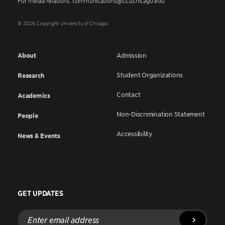
For media relations: communications@cs.uchicago.edu
© 2026 Copyright University of Chicago
About
Admission
Student Organizations
Research
Contact
Academics
Non-Discrimination Statement
People
Accessibility
News & Events
GET UPDATES
Enter
email