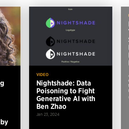
VIDEO
ng
Nightshade: Data
Poisoning to Fight
Generative AI with
Ben Zhao
Jan 23, 2024
 by