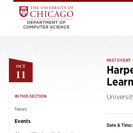
PAST EVENT
OCT
Harpe
11
Learn
Universi
IN THIS SECTION
News
Events
Date & Time: