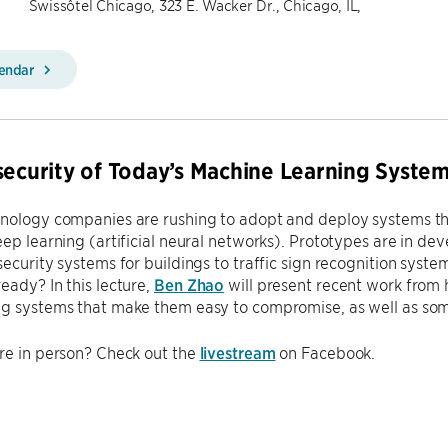
Swissôtel Chicago, 323 E. Wacker Dr., Chicago, IL,
lendar
security of Today’s Machine Learning Syste
hnology companies are rushing to adopt and deploy systems th
eep learning (artificial neural networks). Prototypes are in de
security systems for buildings to traffic sign recognition syste
eady? In this lecture,
Ben Zhao
will present recent work from 
ng systems that make them easy to compromise, as well as so
re in person? Check out the
livestream
on Facebook.