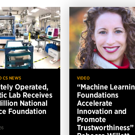
O CS NEWS
VIDEO
ely Operated,
“Machine Learni
ic Lab Receives
Foundations
illion National
Accelerate
ce Foundation
Innovation and
Promote
Trustworthiness”
26