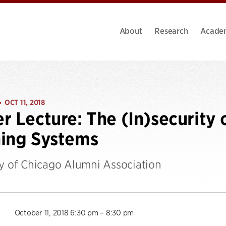
About
Research
Acade
OCT 11, 2018
•
r Lecture: The (In)security 
ing Systems
ty of Chicago Alumni Association
October 11, 2018 6:30 pm – 8:30 pm