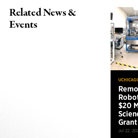
Related News &
Events
UCHICAG
Remot
Robot
$20 M
Scien
Grant
Jul 22, 20