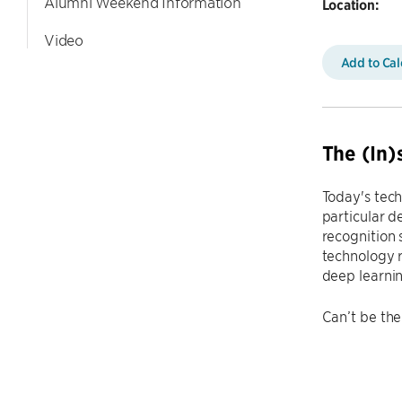
Alumni Weekend Information
Location:
Video
Add to Ca
The (In)
Today's tec
particular d
recognition 
technology r
deep learni
Can’t be the