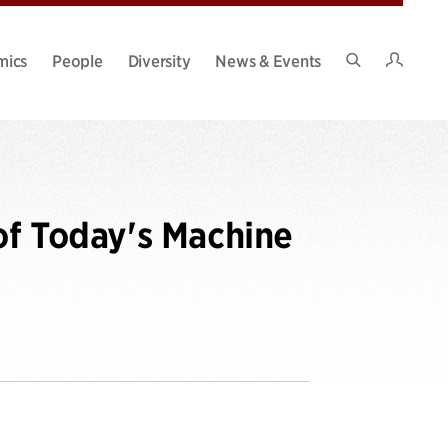
Intran
mics
People
Diversity
News & Events
Search
Site
of Today's Machine