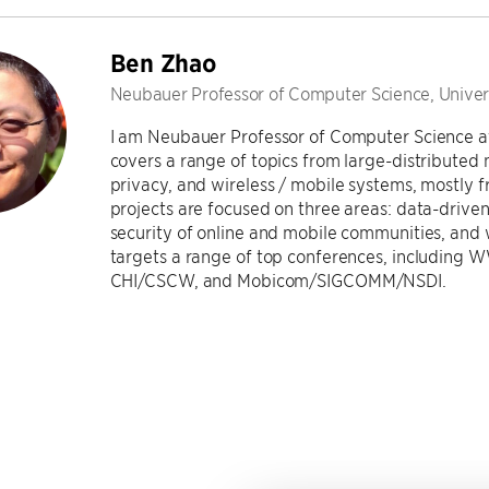
Ben Zhao
Neubauer Professor of Computer Science, Univer
I am Neubauer Professor of Computer Science at
covers a range of topics from large-distributed
privacy, and wireless / mobile systems, mostly 
projects are focused on three areas: data-driven
security of online and mobile communities, and 
targets a range of top conferences, includin
CHI/CSCW, and Mobicom/SIGCOMM/NSDI.