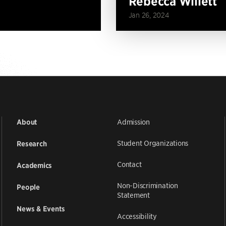
Rebecca Willett
Jan 26, 2024
Admission
About
Student Organizations
Research
Contact
Academics
Non-Discrimination
People
Statement
News & Events
Accessibility