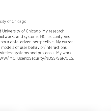
sity of Chicago
 University of Chicago. My research
 networks and systems, HCI, security and
from a data-driven perspective. My current
 models of user behavior/interactions,
wireless systems and protocols. My work
g WWW/IMC, UsenixSecurity/NDSS/S&P/CCS,