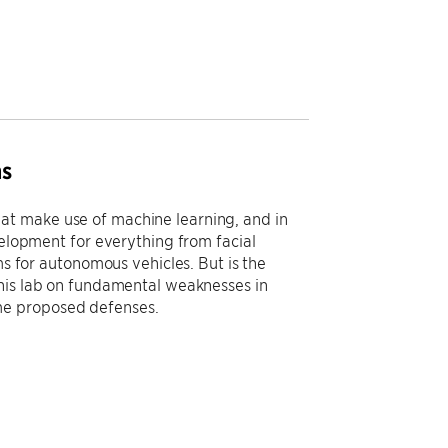
ms
at make use of machine learning, and in
velopment for everything from facial
ms for autonomous vehicles. But is the
his lab on fundamental weaknesses in
me proposed defenses.