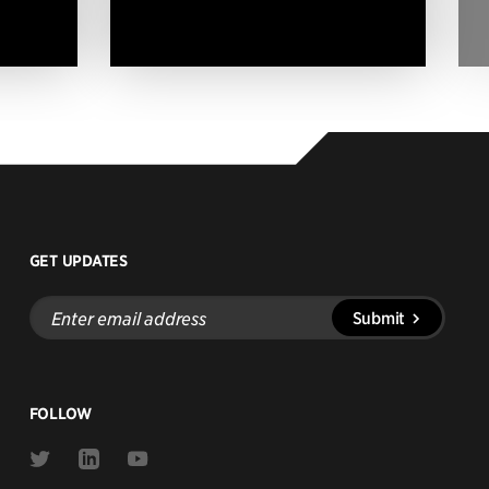
GET UPDATES
Enter
Submit
email
address
FOLLOW
Link
Link
Link
to
to
to